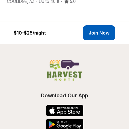
COOLIDGE
,
AZ
·
Up to 40 ft
·
5.0
El
$10-$25
/night
Join Now
Download Our App