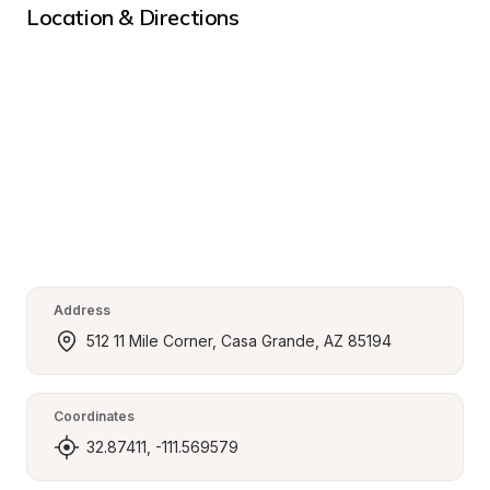
Location & Directions
Address
512 11 Mile Corner, Casa Grande, AZ 85194
Coordinates
32.87411, -111.569579