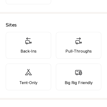
Sites
Back-Ins
Pull-Throughs
Tent-Only
Big Rig Friendly