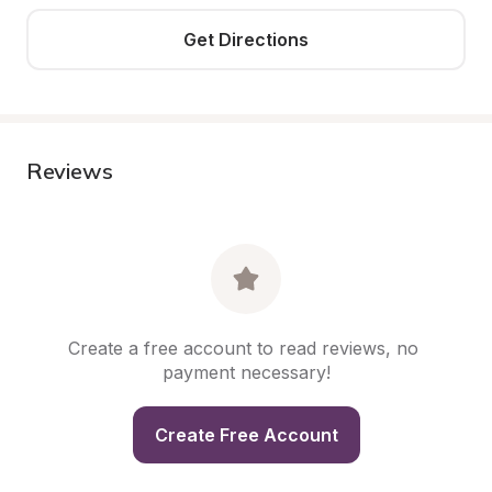
Get Directions
Reviews
Create a free account to read reviews, no 
payment necessary!
Create Free Account