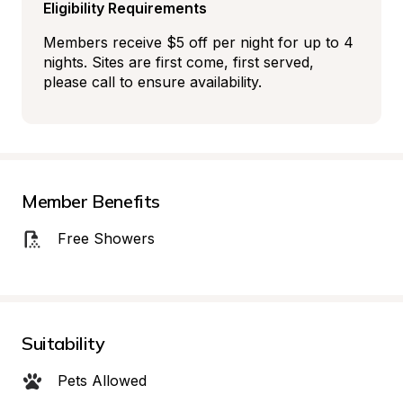
Eligibility Requirements
Members receive $5 off per night for up to 4 
nights. Sites are first come, first served, 
please call to ensure availability.
Member Benefits
Free Showers
Suitability
Pets Allowed