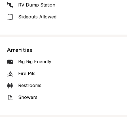
RV Dump Station
Slideouts Allowed
Amenities
Big Rig Friendly
Fire Pits
Restrooms
Showers