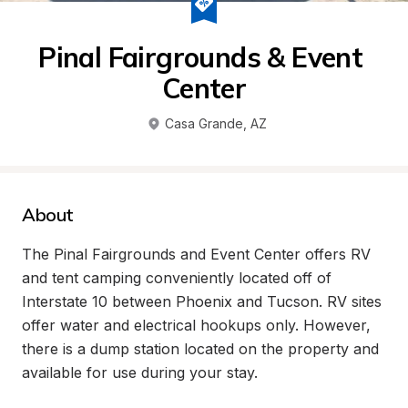
Pinal Fairgrounds & Event 
Center
Casa Grande
, 
AZ
About
The Pinal Fairgrounds and Event Center offers RV 
and tent camping conveniently located off of 
Interstate 10 between Phoenix and Tucson. RV sites 
offer water and electrical hookups only. However, 
there is a dump station located on the property and 
available for use during your stay. 
