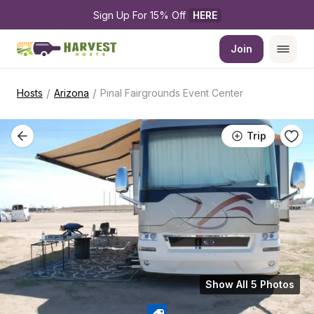
Sign Up For 15% Off 
HERE
Join
/
/
Hosts
Arizona
Pinal Fairgrounds Event Center
Trip
Show All 5 Photos