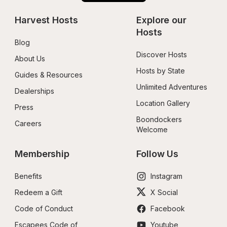
Harvest Hosts
Explore our 
Hosts
Blog
Discover Hosts
About Us
Hosts by State
Guides & Resources
Unlimited Adventures
Dealerships
Location Gallery
Press
Boondockers 
Careers
Welcome
Membership
Follow Us
Benefits
Instagram
Redeem a Gift
X Social
Code of Conduct
Facebook
Escapees Code of 
Youtube