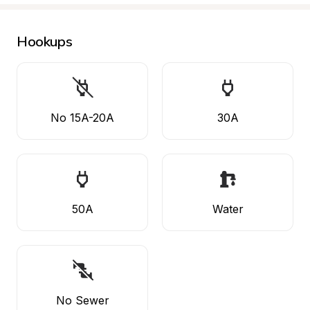
Hookups
No 15A-20A
30A
50A
Water
No Sewer