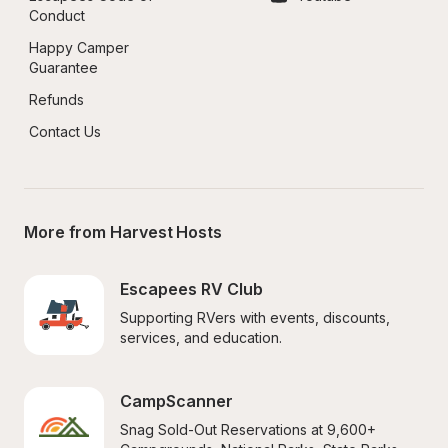
Conduct
Happy Camper 
Guarantee
Refunds
Contact Us
More from Harvest Hosts
Escapees RV Club
Supporting RVers with events, discounts, 
services, and education.
CampScanner
Snag Sold-Out Reservations at 9,600+ 