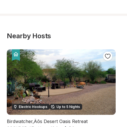
Nearby Hosts
Electric Hookups
Up to 5 Nights
Birdwatcher‚Äôs Desert Oasis Retreat
D