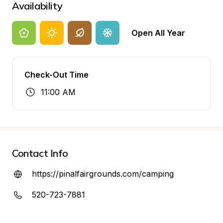
Availability
Open All Year
Check-Out Time
11:00 AM
Contact Info
https://pinalfairgrounds.com/camping
520-723-7881