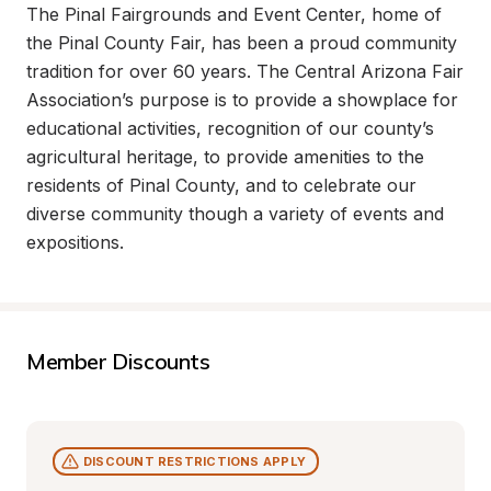
The Pinal Fairgrounds and Event Center, home of 
the Pinal County Fair, has been a proud community 
tradition for over 60 years. The Central Arizona Fair 
Association’s purpose is to provide a showplace for 
educational activities, recognition of our county’s 
agricultural heritage, to provide amenities to the 
residents of Pinal County, and to celebrate our 
diverse community though a variety of events and 
expositions.
Member Discounts
DISCOUNT RESTRICTIONS APPLY