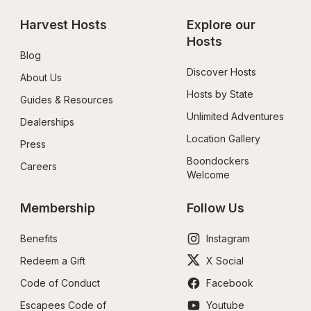
Harvest Hosts
Explore our 
Hosts
Blog
Discover Hosts
About Us
Hosts by State
Guides & Resources
Unlimited Adventures
Dealerships
Location Gallery
Press
Boondockers 
Careers
Welcome
Membership
Follow Us
Benefits
Instagram
Redeem a Gift
X Social
Code of Conduct
Facebook
Escapees Code of 
Youtube