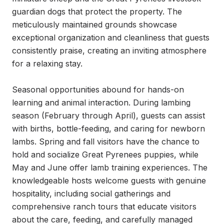
guardian dogs that protect the property. The 
meticulously maintained grounds showcase 
exceptional organization and cleanliness that guests 
consistently praise, creating an inviting atmosphere 
for a relaxing stay.

Seasonal opportunities abound for hands-on 
learning and animal interaction. During lambing 
season (February through April), guests can assist 
with births, bottle-feeding, and caring for newborn 
lambs. Spring and fall visitors have the chance to 
hold and socialize Great Pyrenees puppies, while 
May and June offer lamb training experiences. The 
knowledgeable hosts welcome guests with genuine 
hospitality, including social gatherings and 
comprehensive ranch tours that educate visitors 
about the care, feeding, and carefully managed 