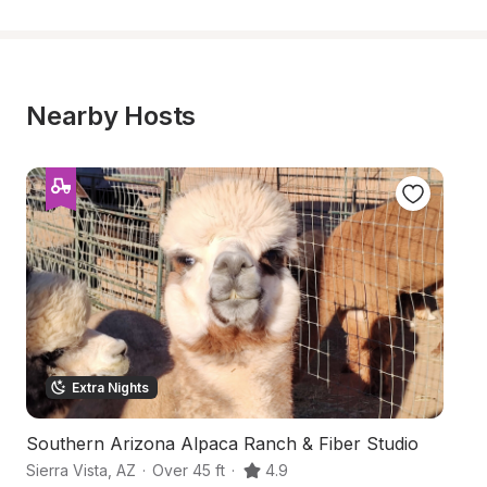
Nearby Hosts
Extra Nights
Southern Arizona Alpaca Ranch & Fiber Studio
B
Sierra Vista
,
AZ
·
Over 45 ft
·
4.9
Si