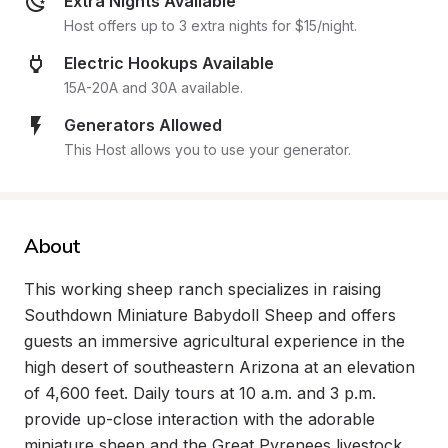
Extra Nights Available
Host offers up to 3 extra nights for $15/night.
Electric Hookups Available
15A-20A and 30A available.
Generators Allowed
This Host allows you to use your generator.
About
This working sheep ranch specializes in raising 
Southdown Miniature Babydoll Sheep and offers 
guests an immersive agricultural experience in the 
high desert of southeastern Arizona at an elevation 
of 4,600 feet. Daily tours at 10 a.m. and 3 p.m. 
provide up-close interaction with the adorable 
miniature sheep and the Great Pyrenees livestock 