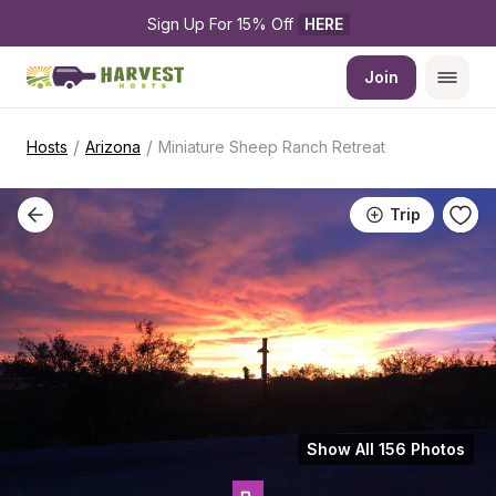
Sign Up For 15% Off 
HERE
Join
/
/
Hosts
Arizona
Miniature Sheep Ranch Retreat
Trip
Show All 156 Photos