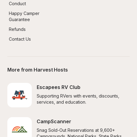
Conduct
Happy Camper 
Guarantee
Refunds
Contact Us
More from Harvest Hosts
Escapees RV Club
Supporting RVers with events, discounts, 
services, and education.
CampScanner
Snag Sold-Out Reservations at 9,600+ 
Campgrounds, National Parks, State Parks, 