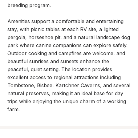
breeding program.

Amenities support a comfortable and entertaining 
stay, with picnic tables at each RV site, a lighted 
pergola, horseshoe pit, and a natural landscape dog 
park where canine companions can explore safely. 
Outdoor cooking and campfires are welcome, and 
beautiful sunrises and sunsets enhance the 
peaceful, quiet setting. The location provides 
excellent access to regional attractions including 
Tombstone, Bisbee, Kartchner Caverns, and several 
natural preserves, making it an ideal base for day 
trips while enjoying the unique charm of a working 
farm.