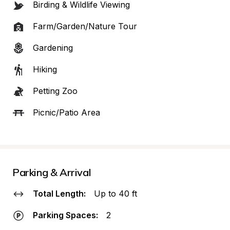
Birding & Wildlife Viewing
Farm/Garden/Nature Tour
Gardening
Hiking
Petting Zoo
Picnic/Patio Area
Parking & Arrival
Total Length:
Up to 40 ft
Parking Spaces:
2