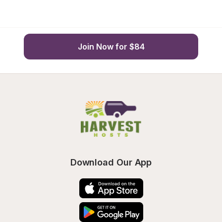
Join Now for $84
Download Our App