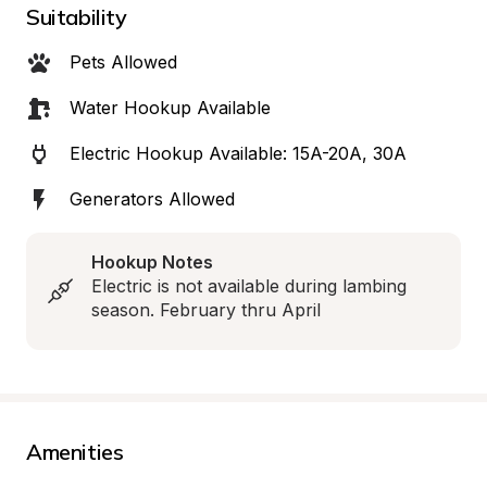
Suitability
Pets Allowed
Water Hookup Available
Electric Hookup Available: 15A-20A, 30A
Generators Allowed
Hookup Notes
Electric is not available during lambing 
season. February thru April
Amenities