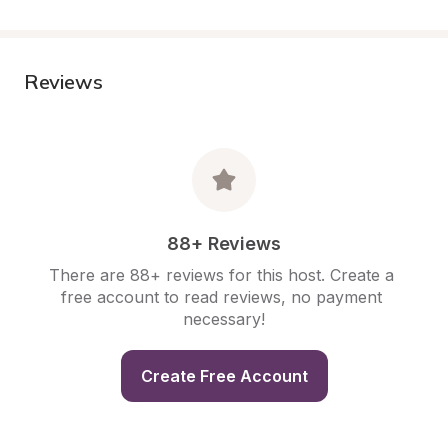
Reviews
88+ Reviews
There are 88+ reviews for this host. Create a 
free account to read reviews, no payment 
necessary!
Create Free Account