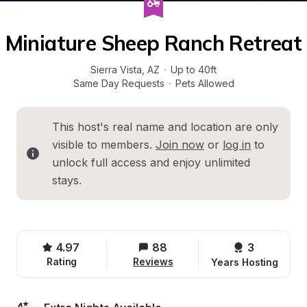
Miniature Sheep Ranch Retreat
Sierra Vista
, 
AZ
·
Up to 40ft
Same Day Requests
·
Pets Allowed
This host's real name and location are only 
visible to members. 
Join now
 or 
log in
 to 
unlock full access and enjoy unlimited 
stays.
4.97
88
3 
Rating
Reviews
Years Hosting