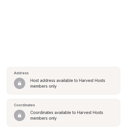
Address
Host address available to Harvest Hosts 
members only
Coordinates
Coordinates available to Harvest Hosts 
members only