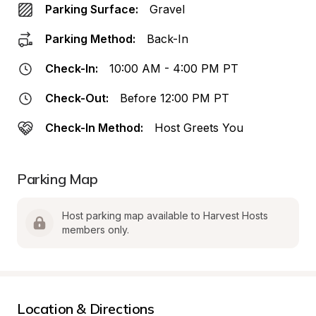
Parking Surface:
Gravel
Parking Method:
Back-In
Check-In:
10:00 AM - 4:00 PM PT
Check-Out:
Before 12:00 PM PT
Check-In Method:
Host Greets You
Parking Map
Host parking map available to Harvest Hosts 
members only.
Location & Directions