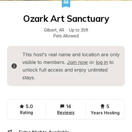
Ozark Art Sanctuary
Gilbert
, 
AR
·
Up to 35ft
Pets Allowed
This host's real name and location are only 
visible to members. 
Join now
 or 
log in
 to 
unlock full access and enjoy unlimited 
stays.
5.0
14
5 
Rating
Reviews
Years Hosting