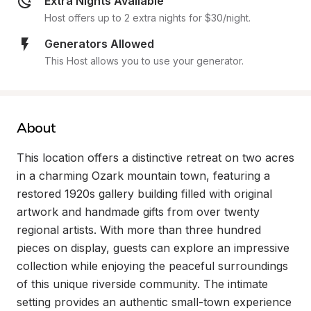
Extra Nights Available
Host offers up to 2 extra nights for $30/night.
Generators Allowed
This Host allows you to use your generator.
About
This location offers a distinctive retreat on two acres 
in a charming Ozark mountain town, featuring a 
restored 1920s gallery building filled with original 
artwork and handmade gifts from over twenty 
regional artists. With more than three hundred 
pieces on display, guests can explore an impressive 
collection while enjoying the peaceful surroundings 
of this unique riverside community. The intimate 
setting provides an authentic small-town experience 