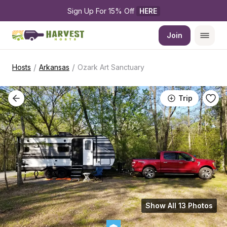
Sign Up For 15% Off 
HERE
Join
/
/
Hosts
Arkansas
Ozark Art Sanctuary
Trip
Show All 13 Photos