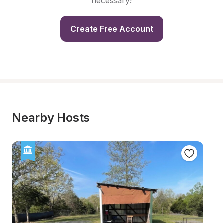
necessary!
Create Free Account
Nearby Hosts