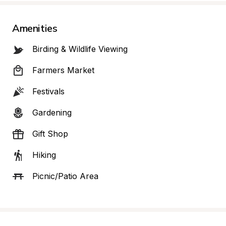
Amenities
Birding & Wildlife Viewing
Farmers Market
Festivals
Gardening
Gift Shop
Hiking
Picnic/Patio Area