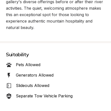
gallery's diverse offerings before or after their river 
activities. The quiet, welcoming atmosphere makes 
this an exceptional spot for those looking to 
experience authentic mountain hospitality and 
natural beauty.
Suitability
Pets Allowed
Generators Allowed
Slideouts Allowed
Separate Tow Vehicle Parking