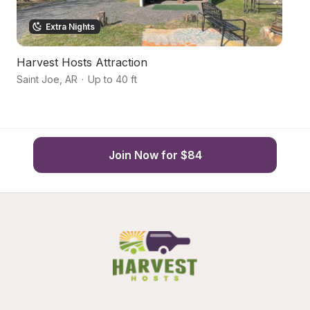
Extra Nights
Harvest Hosts Attraction
S
Saint Joe
,
AR
·
Up to 40 ft
Ma
Join Now for $84