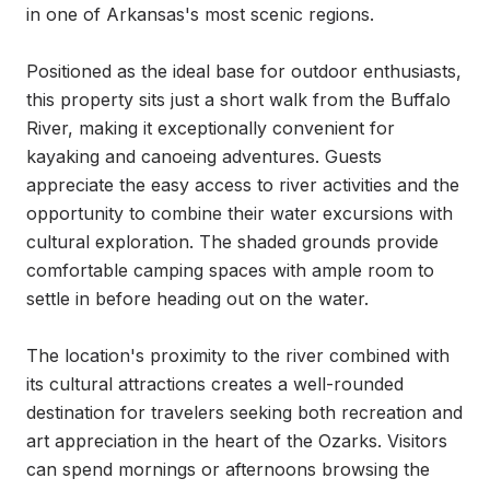
in one of Arkansas's most scenic regions.

Positioned as the ideal base for outdoor enthusiasts, 
this property sits just a short walk from the Buffalo 
River, making it exceptionally convenient for 
kayaking and canoeing adventures. Guests 
appreciate the easy access to river activities and the 
opportunity to combine their water excursions with 
cultural exploration. The shaded grounds provide 
comfortable camping spaces with ample room to 
settle in before heading out on the water.

The location's proximity to the river combined with 
its cultural attractions creates a well-rounded 
destination for travelers seeking both recreation and 
art appreciation in the heart of the Ozarks. Visitors 
can spend mornings or afternoons browsing the 