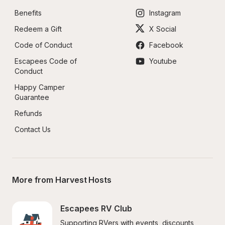
Benefits
Instagram
Redeem a Gift
X Social
Code of Conduct
Facebook
Escapees Code of 
Youtube
Conduct
Happy Camper 
Guarantee
Refunds
Contact Us
More from Harvest Hosts
Escapees RV Club
Supporting RVers with events, discounts, 