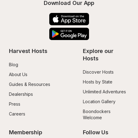
Download Our App
Harvest Hosts
Explore our 
Hosts
Blog
Discover Hosts
About Us
Hosts by State
Guides & Resources
Unlimited Adventures
Dealerships
Location Gallery
Press
Boondockers 
Careers
Welcome
Membership
Follow Us