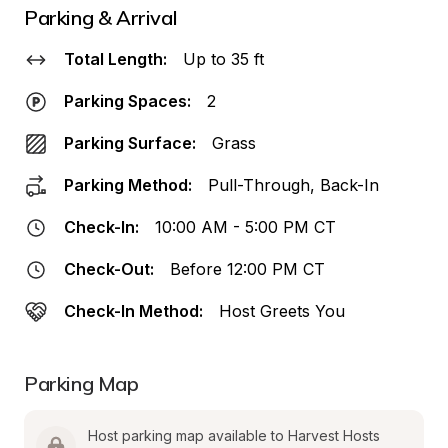
Parking & Arrival
Total Length:
Up to 35 ft
Parking Spaces:
2
Parking Surface:
Grass
Parking Method:
Pull-Through, Back-In
Check-In:
10:00 AM - 5:00 PM CT
Check-Out:
Before 12:00 PM CT
Check-In Method:
Host Greets You
Parking Map
Host parking map available to Harvest Hosts 