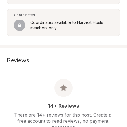
Coordinates
Coordinates available to Harvest Hosts 
members only
Reviews
14+ Reviews
There are 14+ reviews for this host. Create a 
free account to read reviews, no payment 