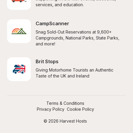
services, and education.
CampScanner
Snag Sold-Out Reservations at 9,600+ 
Campgrounds, National Parks, State Parks, 
and more!
Brit Stops
Giving Motorhome Tourists an Authentic 
Taste of the UK and Ireland
Terms & Conditions
Privacy Policy
Cookie Policy
© 2026 Harvest Hosts