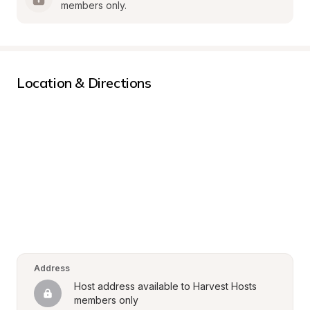
members only.
Location & Directions
Address
Host address available to Harvest Hosts 
members only