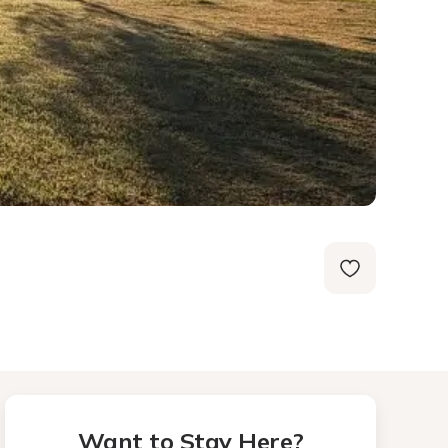
Want to Stay Here?