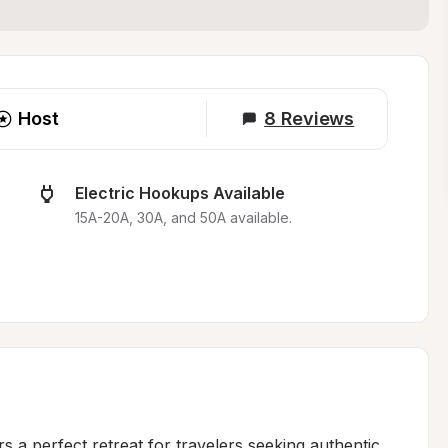
Host
8
Reviews
Electric Hookups Available
15A-20A, 30A, and 50A available.
s a perfect retreat for travelers seeking authentic 