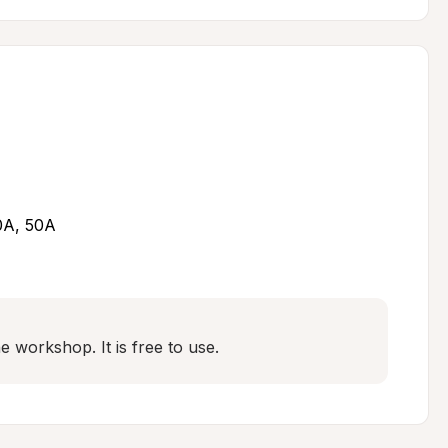
30A, 50A
 workshop. It is free to use.