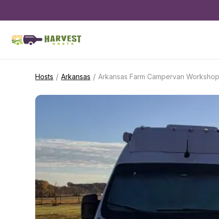
/
/
Hosts
Arkansas
Arkansas Farm Campervan Worksho