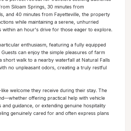
 from Siloam Springs, 30 minutes from 
s, and 40 minutes from Fayetteville, the property 
ctions while maintaining a serene, unhurried 
within an hour's drive for those eager to explore.

rticular enthusiasm, featuring a fully equipped 
 Guests can enjoy the simple pleasures of farm 
a short walk to a nearby waterfall at Natural Falls 
ith no unpleasant odors, creating a truly restful 
-like welcome they receive during their stay. The 
—whether offering practical help with vehicle 
 and guidance, or extending genuine hospitality 
ling genuinely cared for and often express plans 