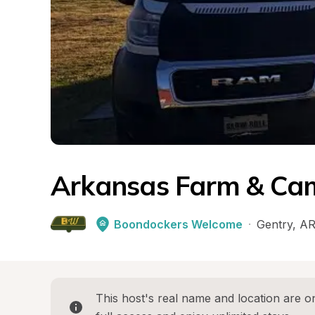
Arkansas Farm & Ca
Boondockers Welcome
·
Gentry
, 
A
This host's real name and location are on