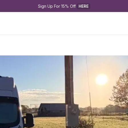
Sign Up For 15% Off 
HERE
p