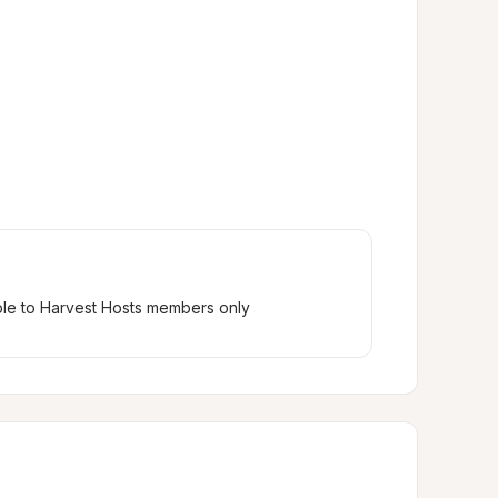
ble to Harvest Hosts members only