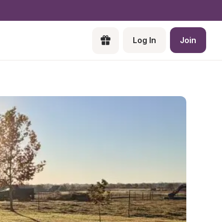
Log In
Join