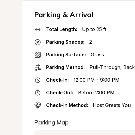
Parking & Arrival
Total Length:
Up to 25 ft
Parking Spaces:
2
Parking Surface:
Grass
Parking Method:
Pull-Through, Back
Check-In:
12:00 PM - 9:00 PM
Check-Out:
Before 2:00 PM
Check-In Method:
Host Greets You
Parking Map