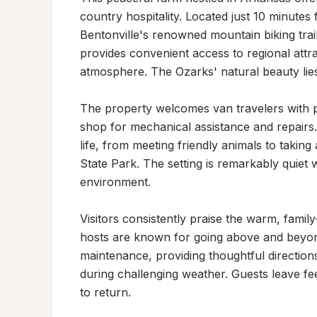
country hospitality. Located just 10 minutes
Bentonville's renowned mountain biking trail
provides convenient access to regional attra
atmosphere. The Ozarks' natural beauty lies 
The property welcomes van travelers with pa
shop for mechanical assistance and repairs.
life, from meeting friendly animals to taking 
State Park. The setting is remarkably quiet w
environment.

Visitors consistently praise the warm, family
hosts are known for going above and beyond
maintenance, providing thoughtful directions
during challenging weather. Guests leave fee
to return.