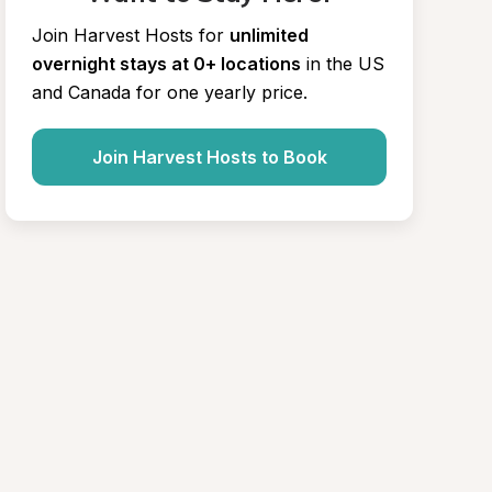
Join Harvest Hosts for
unlimited 
overnight stays at 0+ locations
in the US 
and Canada for one yearly price.
Join Harvest Hosts to Book