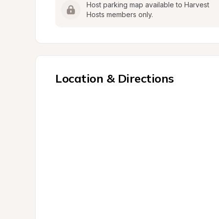
Host parking map available to Harvest 
Hosts members only.
Location & Directions