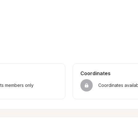
Coordinates
sts members only
Coordinates availa