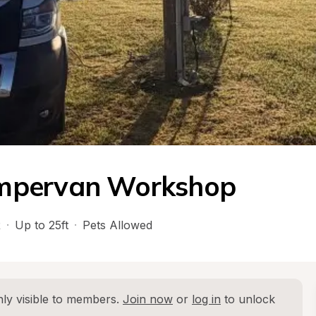
mpervan Workshop
R
·
Up to 25ft
·
Pets Allowed
ly visible to members. 
Join now
 or 
log in
 to unlock 