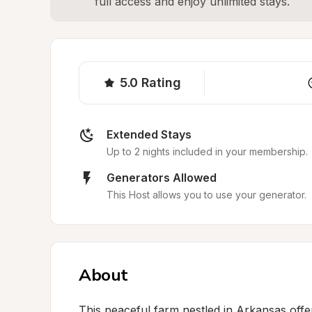
full access and enjoy unlimited stays.
5.0
Rating
Extended Stays
Up to 2 nights included in your membership.
Generators Allowed
This Host allows you to use your generator.
About
This peaceful farm nestled in Arkansas offer