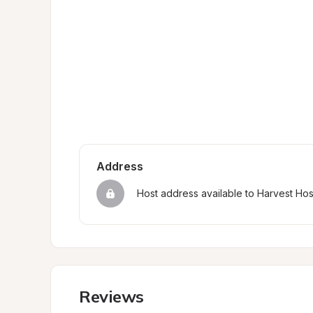
Address
Host address available to Harvest Ho
Reviews