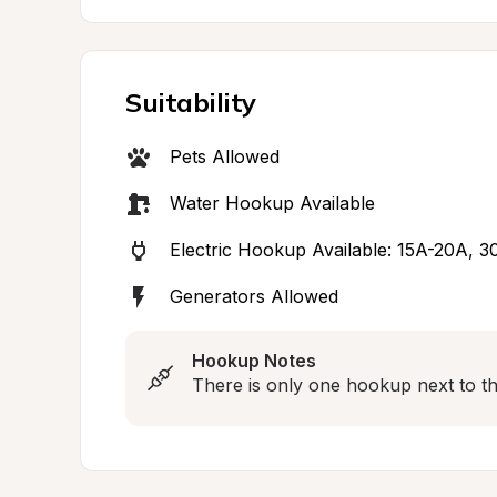
Suitability
Pets Allowed
Water Hookup Available
Electric Hookup Available: 15A-20A, 
Generators Allowed
Hookup Notes
There is only one hookup next to the