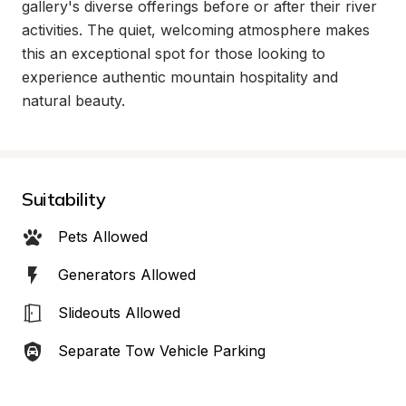
gallery's diverse offerings before or after their river 
activities. The quiet, welcoming atmosphere makes 
this an exceptional spot for those looking to 
experience authentic mountain hospitality and 
natural beauty.
Suitability
Pets Allowed
Generators Allowed
Slideouts Allowed
Separate Tow Vehicle Parking