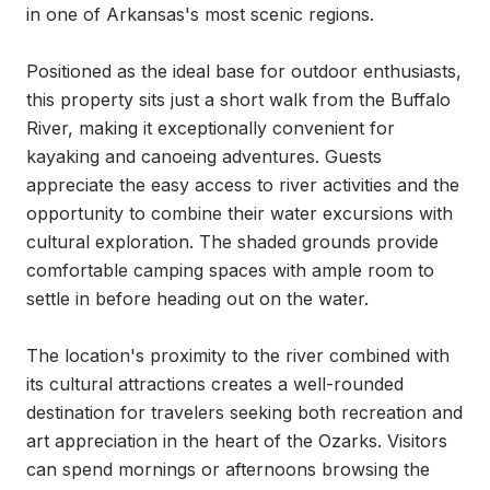
in one of Arkansas's most scenic regions.

Positioned as the ideal base for outdoor enthusiasts, 
this property sits just a short walk from the Buffalo 
River, making it exceptionally convenient for 
kayaking and canoeing adventures. Guests 
appreciate the easy access to river activities and the 
opportunity to combine their water excursions with 
cultural exploration. The shaded grounds provide 
comfortable camping spaces with ample room to 
settle in before heading out on the water.

The location's proximity to the river combined with 
its cultural attractions creates a well-rounded 
destination for travelers seeking both recreation and 
art appreciation in the heart of the Ozarks. Visitors 
can spend mornings or afternoons browsing the 