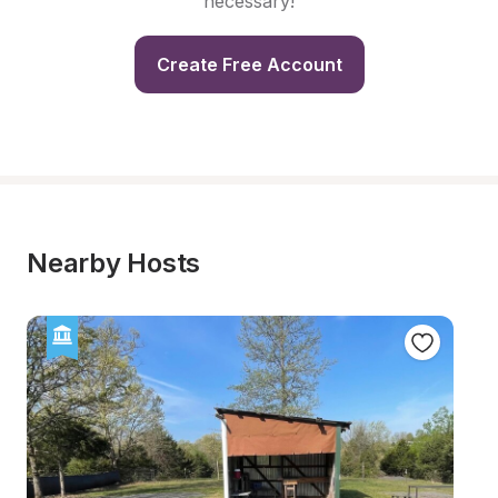
necessary!
Create Free Account
Nearby Hosts