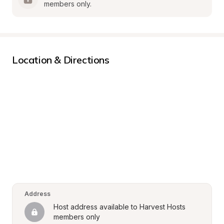
members only.
Location & Directions
Address
Host address available to Harvest Hosts 
members only