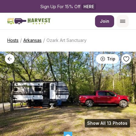
Sign Up For 15% Off 
HERE
Join
/
/
Hosts
Arkansas
Ozark Art Sanctuary
Trip
Show All 13 Photos