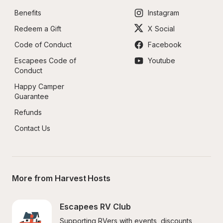
Benefits
Instagram
Redeem a Gift
X Social
Code of Conduct
Facebook
Escapees Code of 
Youtube
Conduct
Happy Camper 
Guarantee
Refunds
Contact Us
More from Harvest Hosts
Escapees RV Club
Supporting RVers with events, discounts, 