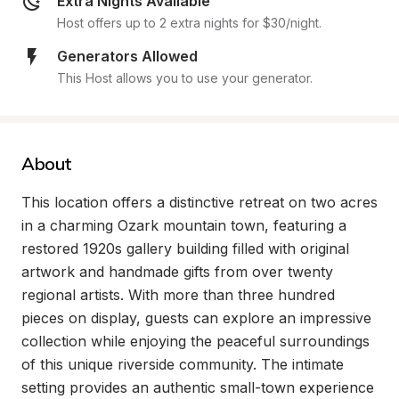
Extra Nights Available
Host offers up to 2 extra nights for $30/night.
Generators Allowed
This Host allows you to use your generator.
About
This location offers a distinctive retreat on two acres 
in a charming Ozark mountain town, featuring a 
restored 1920s gallery building filled with original 
artwork and handmade gifts from over twenty 
regional artists. With more than three hundred 
pieces on display, guests can explore an impressive 
collection while enjoying the peaceful surroundings 
of this unique riverside community. The intimate 
setting provides an authentic small-town experience 