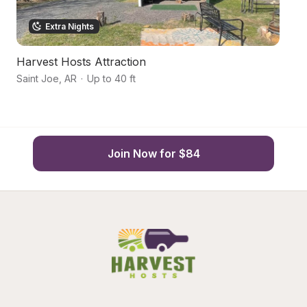
Extra Nights
Harvest Hosts Attraction
S
Saint Joe
,
AR
·
Up to 40 ft
Ma
Join Now for $84