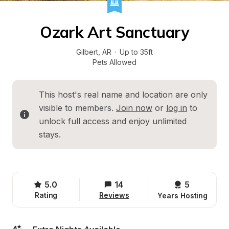
Ozark Art Sanctuary
Gilbert
, 
AR
·
Up to 35ft
Pets Allowed
This host's real name and location are only 
visible to members. 
Join now
 or 
log in
 to 
unlock full access and enjoy unlimited 
stays.
5.0
14
5 
Rating
Reviews
Years Hosting