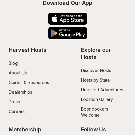
Download Our App
Harvest Hosts
Explore our 
Hosts
Blog
Discover Hosts
About Us
Hosts by State
Guides & Resources
Unlimited Adventures
Dealerships
Location Gallery
Press
Boondockers 
Careers
Welcome
Membership
Follow Us