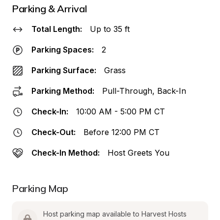
Parking & Arrival
Total Length:
Up to 35 ft
Parking Spaces:
2
Parking Surface:
Grass
Parking Method:
Pull-Through, Back-In
Check-In:
10:00 AM - 5:00 PM CT
Check-Out:
Before 12:00 PM CT
Check-In Method:
Host Greets You
Parking Map
Host parking map available to Harvest Hosts 