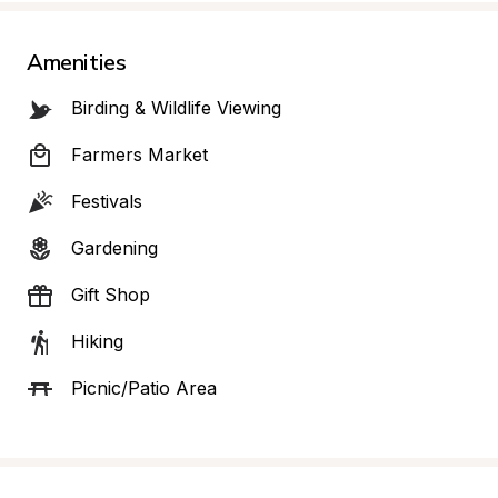
Amenities
Birding & Wildlife Viewing
Farmers Market
Festivals
Gardening
Gift Shop
Hiking
Picnic/Patio Area