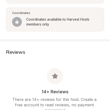
Coordinates
Coordinates available to Harvest Hosts 
members only
Reviews
14+ Reviews
There are 14+ reviews for this host. Create a 
free account to read reviews, no payment 