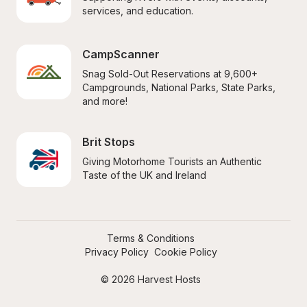
services, and education.
CampScanner
Snag Sold-Out Reservations at 9,600+ 
Campgrounds, National Parks, State Parks, 
and more!
Brit Stops
Giving Motorhome Tourists an Authentic 
Taste of the UK and Ireland
Terms & Conditions
Privacy Policy
Cookie Policy
© 2026 Harvest Hosts