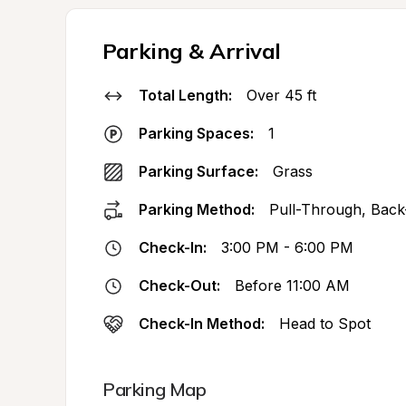
Parking & Arrival
Total Length:
Over 45 ft
Parking Spaces:
1
Parking Surface:
Grass
Parking Method:
Pull-Through, Back
Check-In:
3:00 PM - 6:00 PM
Check-Out:
Before 11:00 AM
Check-In Method:
Head to Spot
Parking Map