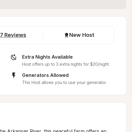
7
Reviews
New Host
Extra Nights Available
Host offers up to 3 extra nights for $20/night.
Generators Allowed
This Host allows you to use your generator.
e Arkansas River, this peaceful farm offers an 