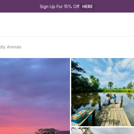
Sign Up For 15% Off 
HERE
dly Animals