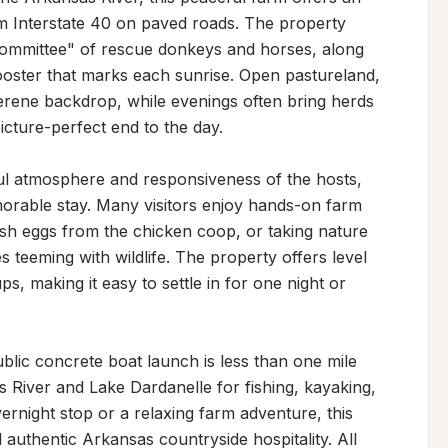
m Interstate 40 on paved roads. The property 
ommittee" of rescue donkeys and horses, along 
ooster that marks each sunrise. Open pastureland, 
serene backdrop, while evenings often bring herds 
cture-perfect end to the day.

ful atmosphere and responsiveness of the hosts, 
able stay. Many visitors enjoy hands-on farm 
sh eggs from the chicken coop, or taking nature 
eeming with wildlife. The property offers level 
s, making it easy to settle in for one night or 
lic concrete boat launch is less than one mile 
 River and Lake Dardanelle for fishing, kayaking, 
rnight stop or a relaxing farm adventure, this 
 authentic Arkansas countryside hospitality. All 