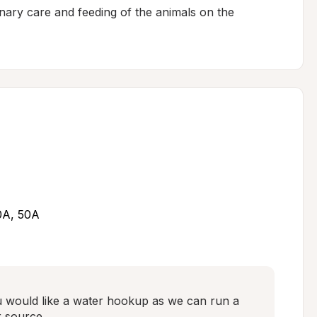
ary care and feeding of the animals on the 
30A, 50A
u would like a water hookup as we can run a 
 source.
