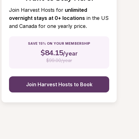
Join Harvest Hosts for
unlimited 
overnight stays at 0+ locations
in the US 
and Canada for one yearly price.
SAVE 15% ON YOUR MEMBERSHIP
$
84.15
/year
$
99.00/year
Join Harvest Hosts to Book