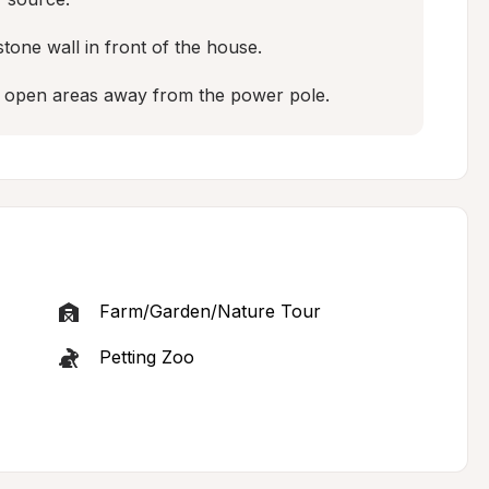
tone wall in front of the house.

e open areas away from the power pole.
Farm/Garden/Nature Tour
Petting Zoo