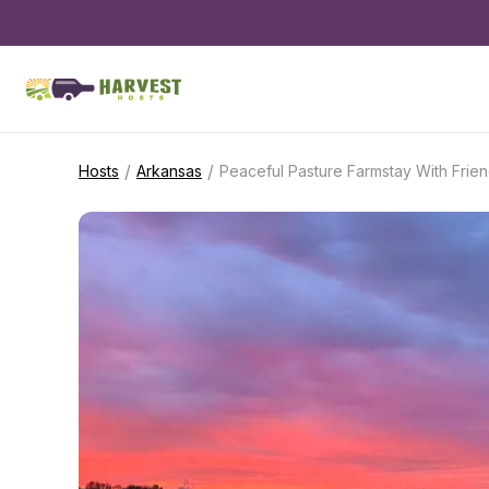
/
/
Hosts
Arkansas
Peaceful Pasture Farmstay With Frien