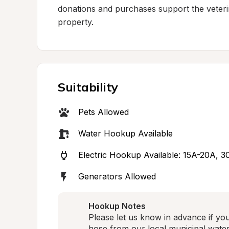
donations and purchases support the veterin
property.
Suitability
Pets Allowed
Water Hookup Available
Electric Hookup Available: 15A-20A, 
Generators Allowed
Hookup Notes
Please let us know in advance if yo
hose from our local municipal water