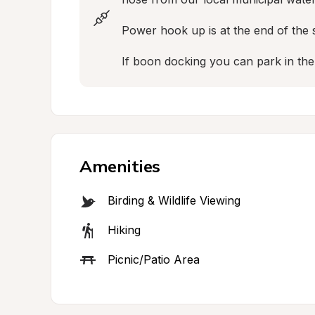
Power hook up is at the end of the s
If boon docking you can park in th
Amenities
Birding & Wildlife Viewing
Hiking
Picnic/Patio Area