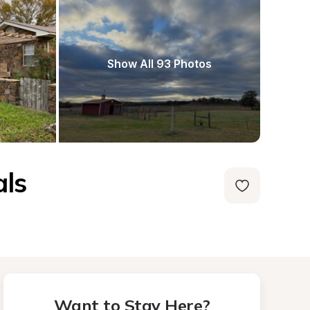
Show All 93 Photos
als
Want to Stay Here?