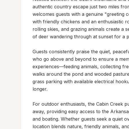
authentic country escape just two miles fro
welcomes guests with a genuine "greeting c
with friendly chickens and an enthusiastic r
rolling skies, and grazing animals create a 
of deer wandering through at sunset for a pi
Guests consistently praise the quiet, peace
who go above and beyond to ensure a memor
experiences—feeding animals, collecting fre
walks around the pond and wooded pastures t
grass parking with available electrical hookup
longer.

For outdoor enthusiasts, the Cabin Creek pub
away, providing easy access to the Arkansas
and boating. Whether guests seek a quiet ove
location blends nature, friendly animals, and