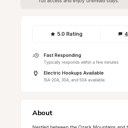
full access and enjoy unlimited stays.
5.0
Rating
4
Fast Responding
Typically responds within a few minutes
Electric Hookups Available
15A-20A, 30A, and 50A available.
About
Nestled between the Ozark Mountains and th