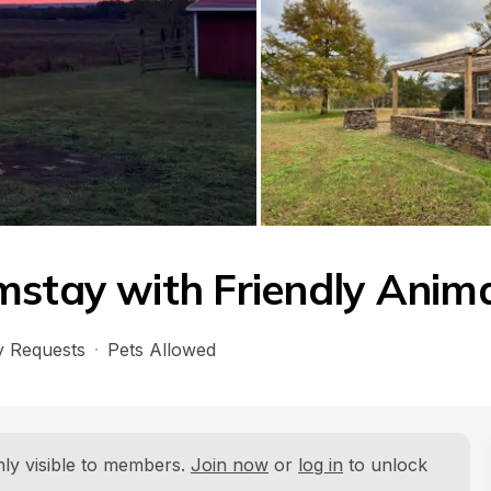
mstay with Friendly Anim
 Requests
·
Pets Allowed
ly visible to members. 
Join now
 or 
log in
 to unlock 