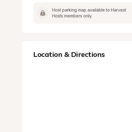
Host parking map available to Harvest 
Hosts members only.
Location & Directions