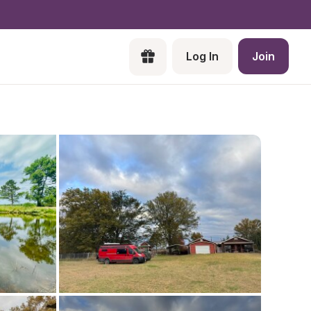
Log In
Join