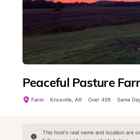
Peaceful Pasture Far
Farm
·
Knoxville
, 
AR
·
Over 45ft
·
Same Day
This host's real name and location are on