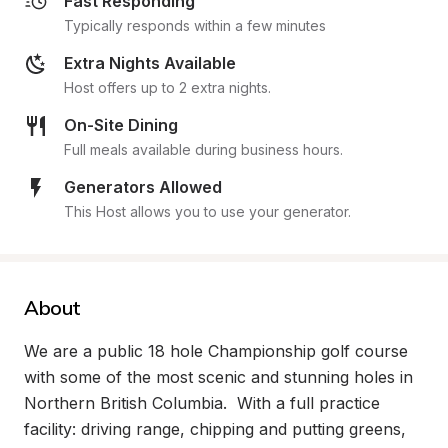
Fast Responding
Typically responds within a few minutes
Extra Nights Available
Host offers up to 2 extra nights.
On-Site Dining
Full meals available during business hours.
Generators Allowed
This Host allows you to use your generator.
About
We are a public 18 hole Championship golf course 
with some of the most scenic and stunning holes in 
Northern British Columbia.  With a full practice 
facility: driving range, chipping and putting greens, 