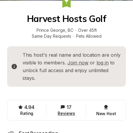
Harvest Hosts Golf
Prince George
, 
BC
·
Over 45ft
Same Day Requests
·
Pets Allowed
This host's real name and location are only 
visible to members. 
Join now
 or 
log in
 to 
unlock full access and enjoy unlimited 
stays.
4.94
17
Rating
Reviews
New Host