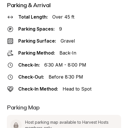
Parking & Arrival
Total Length:
Over 45 ft
Parking Spaces:
9
Parking Surface:
Gravel
Parking Method:
Back-In
Check-In:
6:30 AM - 8:00 PM
Check-Out:
Before 8:30 PM
Check-In Method:
Head to Spot
Parking Map
Host parking map available to Harvest Hosts 
members only.