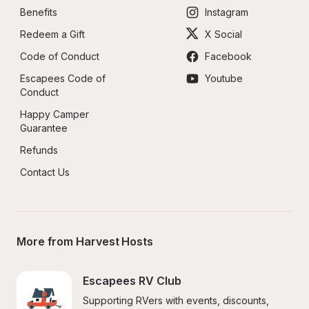
Benefits
Instagram
Redeem a Gift
X Social
Code of Conduct
Facebook
Escapees Code of 
Youtube
Conduct
Happy Camper 
Guarantee
Refunds
Contact Us
More from Harvest Hosts
Escapees RV Club
Supporting RVers with events, discounts, 