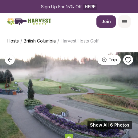
Sign Up For 15% Off 
HERE
Join
/
/
Hosts
British Columbia
Harvest Hosts Golf
Trip
Show All 6 Photos