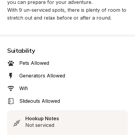
you can prepare for your adventure.

With 9 un-serviced spots, there is plenty of room to 
stretch out and relax before or after a round.
Suitability
Pets Allowed
Generators Allowed
Wifi
Slideouts Allowed
Hookup Notes
Not serviced