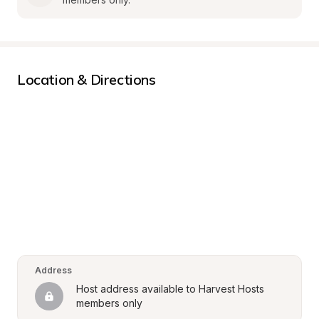
Location & Directions
Address
Host address available to Harvest Hosts 
members only