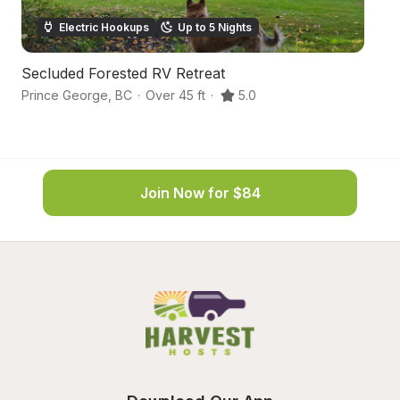
Electric Hookups
Up to 5 Nights
Secluded Forested RV Retreat
S
Prince George
,
BC
·
Over 45 ft
·
5.0
Pr
Join Now for $84