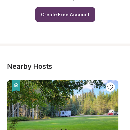
Create Free Account
Nearby Hosts