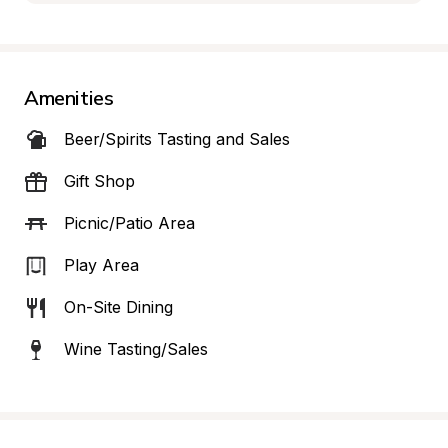
Amenities
Beer/Spirits Tasting and Sales
Gift Shop
Picnic/Patio Area
Play Area
On-Site Dining
Wine Tasting/Sales