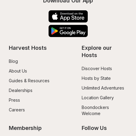
Download Our App
Harvest Hosts
Explore our 
Hosts
Blog
Discover Hosts
About Us
Hosts by State
Guides & Resources
Unlimited Adventures
Dealerships
Location Gallery
Press
Boondockers 
Careers
Welcome
Membership
Follow Us