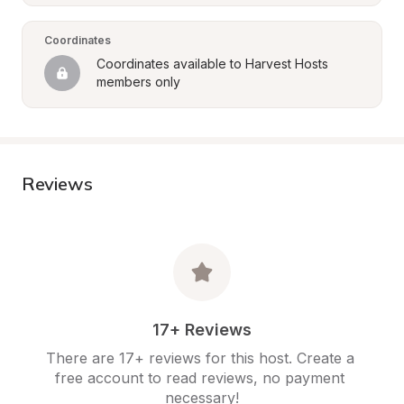
Coordinates
Coordinates available to Harvest Hosts 
members only
Reviews
17+ Reviews
There are 17+ reviews for this host. Create a 
free account to read reviews, no payment 
necessary!