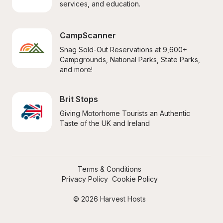
services, and education.
CampScanner
Snag Sold-Out Reservations at 9,600+ 
Campgrounds, National Parks, State Parks, 
and more!
Brit Stops
Giving Motorhome Tourists an Authentic 
Taste of the UK and Ireland
Terms & Conditions
Privacy Policy
Cookie Policy
© 2026 Harvest Hosts