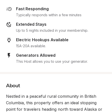
Fast Responding
Typically responds within a few minutes
Extended Stays
Up to 5 nights included in your membership.
Electric Hookups Available
15A-20A available.
Generators Allowed
This Host allows you to use your generator.
About
Nestled in a peaceful rural community in British 
Columbia, this property offers an ideal stopping 
point for travelers heading north toward Alaska or 