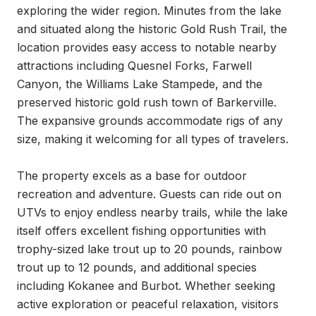
exploring the wider region. Minutes from the lake 
and situated along the historic Gold Rush Trail, the 
location provides easy access to notable nearby 
attractions including Quesnel Forks, Farwell 
Canyon, the Williams Lake Stampede, and the 
preserved historic gold rush town of Barkerville. 
The expansive grounds accommodate rigs of any 
size, making it welcoming for all types of travelers.

The property excels as a base for outdoor 
recreation and adventure. Guests can ride out on 
UTVs to enjoy endless nearby trails, while the lake 
itself offers excellent fishing opportunities with 
trophy-sized lake trout up to 20 pounds, rainbow 
trout up to 12 pounds, and additional species 
including Kokanee and Burbot. Whether seeking 
active exploration or peaceful relaxation, visitors 