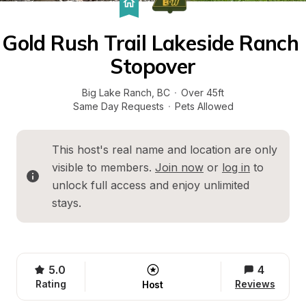
Gold Rush Trail Lakeside Ranch 
Stopover
Big Lake Ranch
, 
BC
·
Over 45ft
Same Day Requests
·
Pets Allowed
This host's real name and location are only 
visible to members. 
Join now
 or 
log in
 to 
unlock full access and enjoy unlimited 
stays.
5.0
4
Rating
Reviews
Host