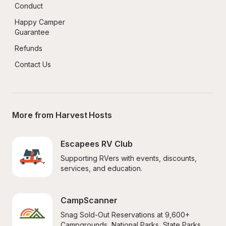
Conduct
Happy Camper 
Guarantee
Refunds
Contact Us
More from Harvest Hosts
Escapees RV Club
Supporting RVers with events, discounts, 
services, and education.
CampScanner
Snag Sold-Out Reservations at 9,600+ 
Campgrounds, National Parks, State Parks, 