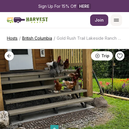
Sign Up For 15% Off 
HERE
Join
/
/
Hosts
British Columbia
Gold Rush Trail Lakeside Ranch Stopover
Trip