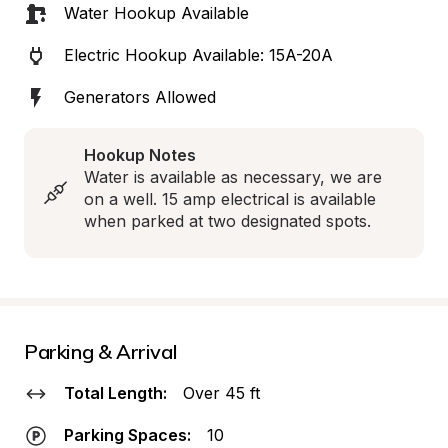
Water Hookup Available
Electric Hookup Available: 15A-20A
Generators Allowed
Hookup Notes
Water is available as necessary, we are 
on a well. 15 amp electrical is available 
when parked at two designated spots.
Parking & Arrival
Total Length:
Over 45 ft
Parking Spaces:
10