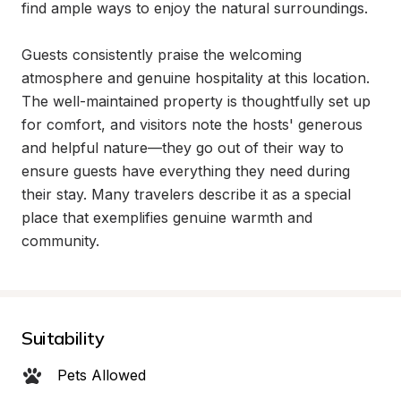
find ample ways to enjoy the natural surroundings.

Guests consistently praise the welcoming 
atmosphere and genuine hospitality at this location. 
The well-maintained property is thoughtfully set up 
for comfort, and visitors note the hosts' generous 
and helpful nature—they go out of their way to 
ensure guests have everything they need during 
their stay. Many travelers describe it as a special 
place that exemplifies genuine warmth and 
community.
Suitability
Pets Allowed