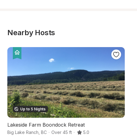
Nearby Hosts
Up to 5 Nights
Lakeside Farm Boondock Retreat
L
Big Lake Ranch
,
BC
·
Over 45 ft
·
5.0
10