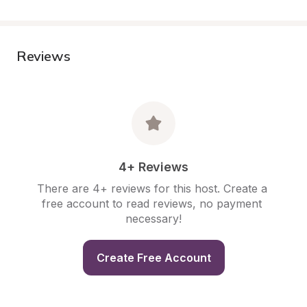
Reviews
4+ Reviews
There are 4+ reviews for this host. Create a 
free account to read reviews, no payment 
necessary!
Create Free Account