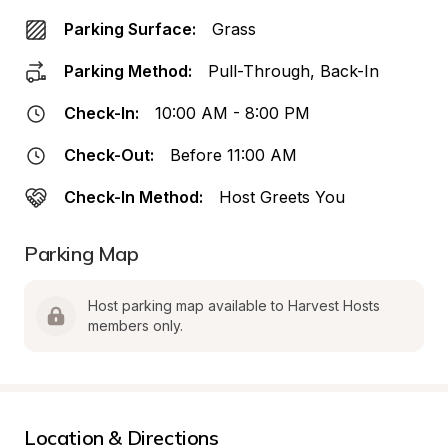
Parking Surface:
Grass
Parking Method:
Pull-Through, Back-In
Check-In:
10:00 AM - 8:00 PM
Check-Out:
Before 11:00 AM
Check-In Method:
Host Greets You
Parking Map
Host parking map available to Harvest Hosts 
members only.
Location & Directions