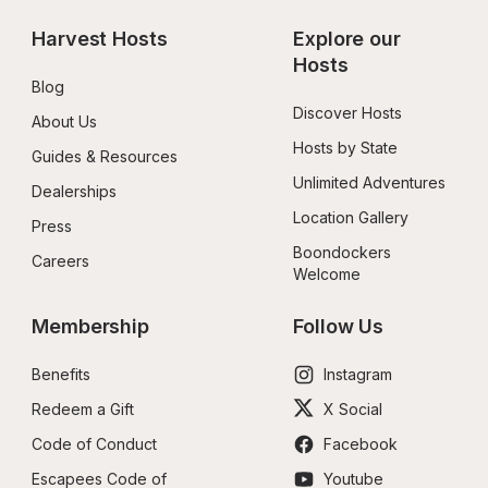
Harvest Hosts
Explore our 
Hosts
Blog
Discover Hosts
About Us
Hosts by State
Guides & Resources
Unlimited Adventures
Dealerships
Location Gallery
Press
Boondockers 
Careers
Welcome
Membership
Follow Us
Benefits
Instagram
Redeem a Gift
X Social
Code of Conduct
Facebook
Escapees Code of 
Youtube