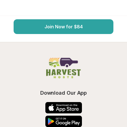
Join Now for $84
Download Our App