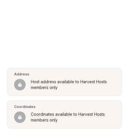
Address
Host address available to Harvest Hosts 
members only
Coordinates
Coordinates available to Harvest Hosts 
members only