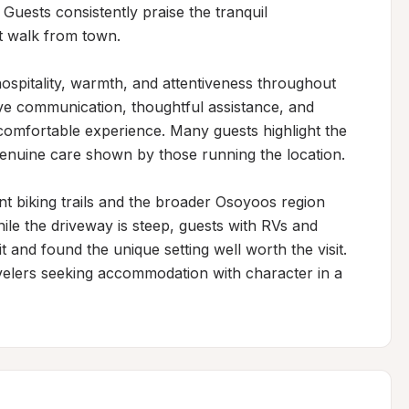
Guests consistently praise the tranquil 
t walk from town.

ospitality, warmth, and attentiveness throughout 
ive communication, thoughtful assistance, and 
 comfortable experience. Many guests highlight the 
enuine care shown by those running the location.

t biking trails and the broader Osoyoos region 
ile the driveway is steep, guests with RVs and 
 and found the unique setting well worth the visit. 
ravelers seeking accommodation with character in a 