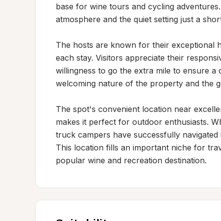
base for wine tours and cycling adventures. 
atmosphere and the quiet setting just a shor
The hosts are known for their exceptional h
each stay. Visitors appreciate their respons
willingness to go the extra mile to ensure a
welcoming nature of the property and the g
The spot's convenient location near excellen
makes it perfect for outdoor enthusiasts. Wh
truck campers have successfully navigated it
This location fills an important niche for t
popular wine and recreation destination.