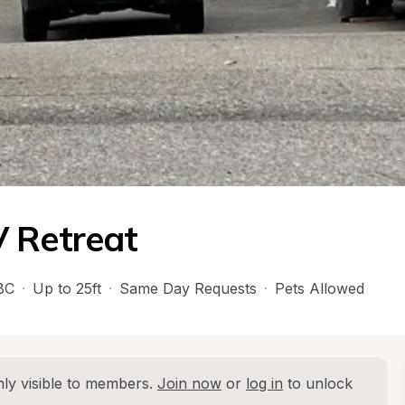
V Retreat
BC
·
Up to 25ft
·
Same Day Requests
·
Pets Allowed
ly visible to members. 
Join now
 or 
log in
 to unlock 