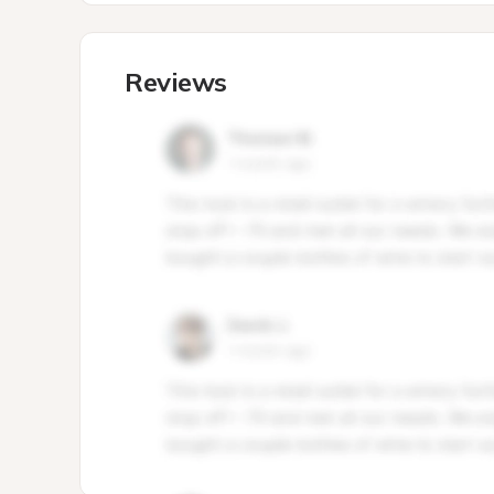
Reviews