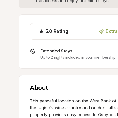
full access and enjoy unlimited stays.
5.0
Rating
Extra
Extended Stays
Up to 2 nights included in your membership.
About
This peaceful location on the West Bank of O
the region's wine country and outdoor attrac
property provides easy access to Osoyoos L