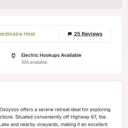
ordinaire Host
25
Reviews
Electric Hookups Available
30A available.
soyoos offers a serene retreat ideal for exploring 
tions. Situated conveniently off Highway 97, the 
ake and nearby vineyards, making it an excellent 