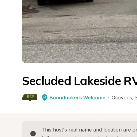
Secluded Lakeside R
Boondockers Welcome
·
Osoyoos
, 
This host's real name and location are on