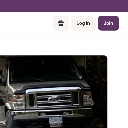
Log In
Join