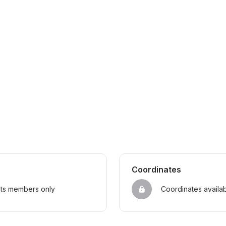
Coordinates
sts members only
Coordinates availa