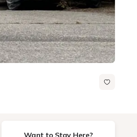
Want to Stay Here?