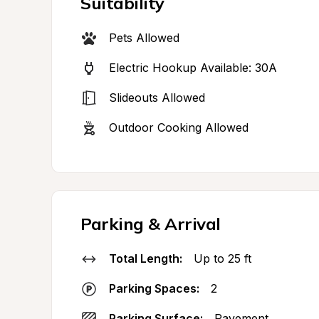
Suitability
Pets Allowed
Electric Hookup Available: 30A
Slideouts Allowed
Outdoor Cooking Allowed
Parking & Arrival
Total Length:
Up to 25 ft
Parking Spaces:
2
Parking Surface:
Pavement