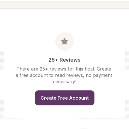
25+ Reviews
There are 25+ reviews for this host. Create 
a free account to read reviews, no payment 
necessary!
Create Free Account