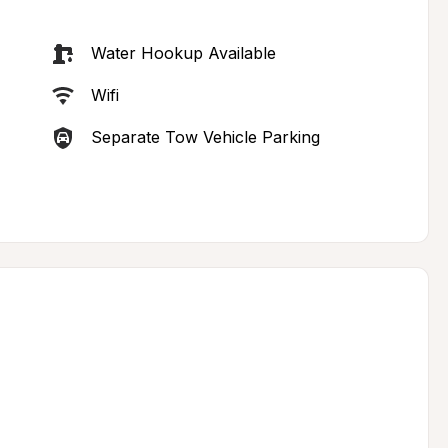
Water Hookup Available
Wifi
Separate Tow Vehicle Parking