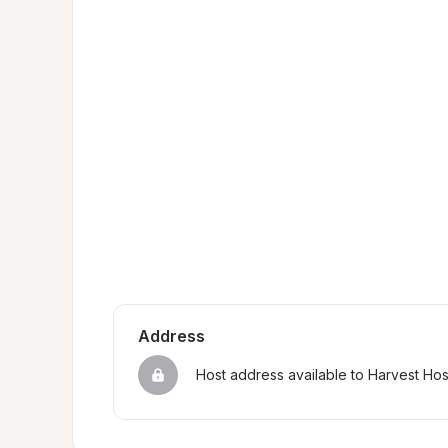
Address
Host address available to Harvest Ho