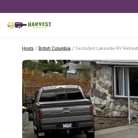
/
/
Hosts
British Columbia
Secluded Lakeside RV Retreat