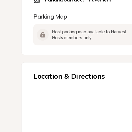
Parking Map
Host parking map available to Harvest 
Hosts members only.
Location & Directions