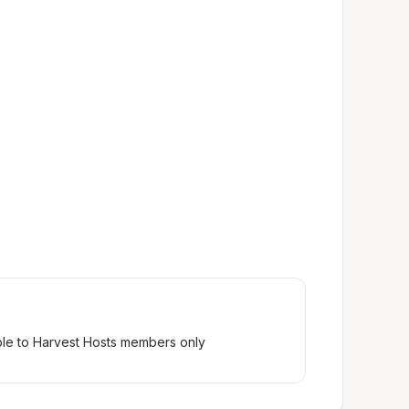
ble to Harvest Hosts members only