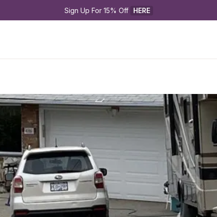
Sign Up For 15% Off 
HERE