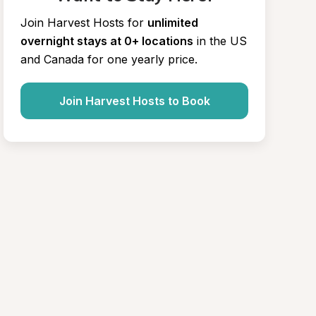
Join Harvest Hosts for
unlimited 
overnight stays at 0+ locations
in the US 
and Canada for one yearly price.
Join Harvest Hosts to Book