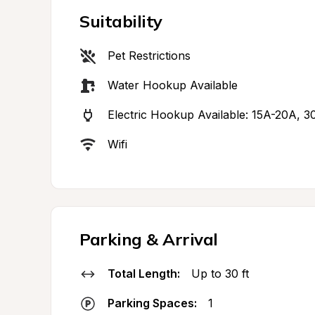
Suitability
Pet Restrictions
Water Hookup Available
Electric Hookup Available: 15A-20A, 3
Wifi
Parking & Arrival
Total Length:
Up to 30 ft
Parking Spaces:
1