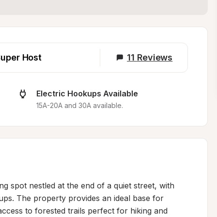
uper Host
11
Reviews
Electric Hookups Available
15A-20A and 30A available.
ng spot nestled at the end of a quiet street, with 
ps. The property provides an ideal base for 
ccess to forested trails perfect for hiking and 