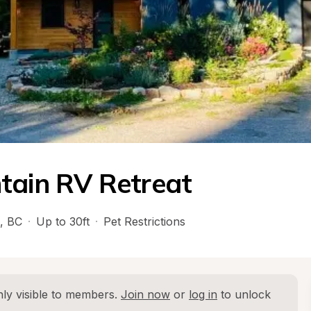
tain RV Retreat
, 
BC
·
Up to 30ft
·
Pet Restrictions
ly visible to members. 
Join now
 or 
log in
 to unlock 