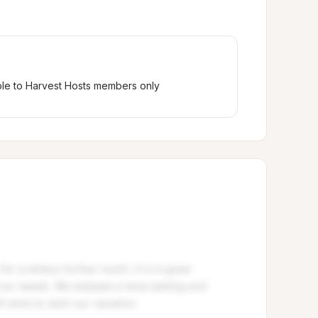
ble to Harvest Hosts members only