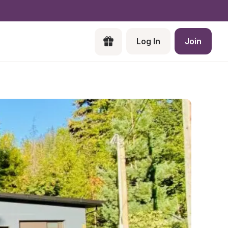
Log In
Join