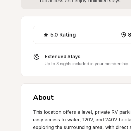
full access and enjoy unlimited stays.
5.0
Rating
S
Extended Stays
Up to 3 nights included in your membership.
About
This location offers a level, private RV parki
easy access to water, 120V, and 240V hooku
exploring the surrounding area, with direct a