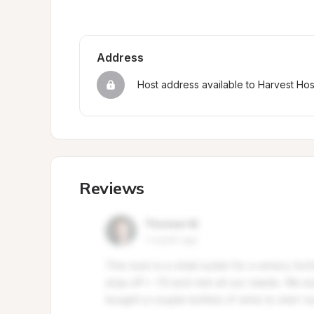
Address
Host address available to Harvest Ho
Reviews