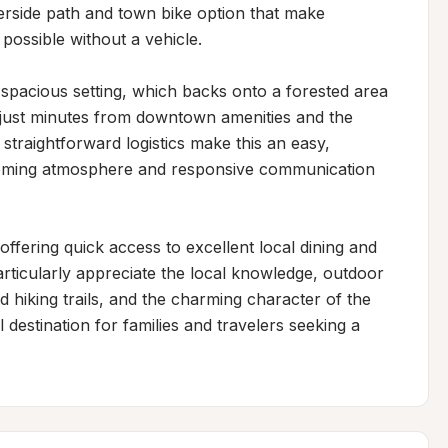
erside path and town bike option that make 
ossible without a vehicle.

spacious setting, which backs onto a forested area 
g just minutes from downtown amenities and the 
straightforward logistics make this an easy, 
coming atmosphere and responsive communication 
ffering quick access to excellent local dining and 
rticularly appreciate the local knowledge, outdoor 
d hiking trails, and the charming character of the 
destination for families and travelers seeking a 