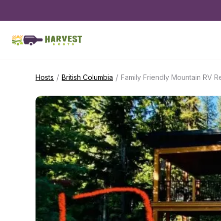
/
/
Hosts
British Columbia
Family Friendly Mountain RV R