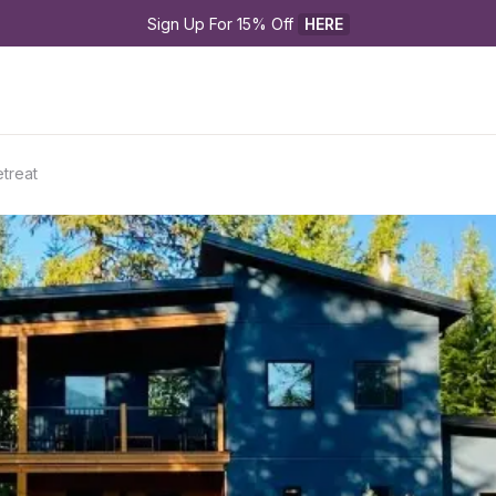
Sign Up For 15% Off 
HERE
etreat