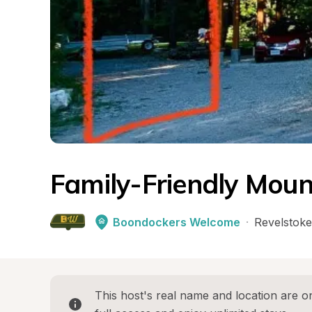
Family-Friendly Moun
Boondockers Welcome
·
Revelstoke
This host's real name and location are on