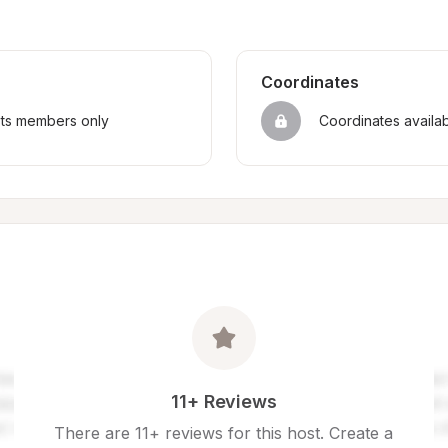
Coordinates
sts members only
Coordinates availa
11+ Reviews
There are 11+ reviews for this host. Create a 