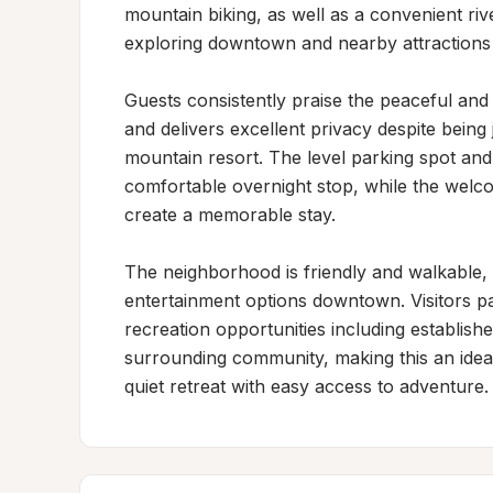
mountain biking, as well as a convenient riv
exploring downtown and nearby attractions p
Guests consistently praise the peaceful and 
and delivers excellent privacy despite bein
mountain resort. The level parking spot and 
comfortable overnight stop, while the wel
create a memorable stay.

The neighborhood is friendly and walkable, o
entertainment options downtown. Visitors pa
recreation opportunities including establishe
surrounding community, making this an ideal 
quiet retreat with easy access to adventure.