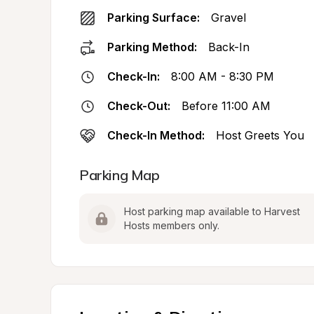
Parking Surface:
Gravel
Parking Method:
Back-In
Check-In:
8:00 AM - 8:30 PM
Check-Out:
Before 11:00 AM
Check-In Method:
Host Greets You
Parking Map
Host parking map available to Harvest 
Hosts members only.