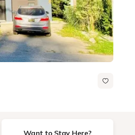
Want to Stay Here?