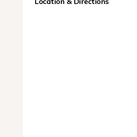
Location & Directions