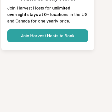
Join Harvest Hosts for
unlimited 
overnight stays at 0+ locations
in the US 
and Canada for one yearly price.
Join Harvest Hosts to Book