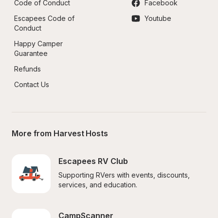
Code of Conduct
Facebook
Escapees Code of 
Youtube
Conduct
Happy Camper 
Guarantee
Refunds
Contact Us
More from Harvest Hosts
Escapees RV Club
Supporting RVers with events, discounts, 
services, and education.
CampScanner