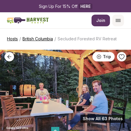
Sign Up For 15% Off 
HERE
Join
/
/
Hosts
British Columbia
Secluded Forested RV Retreat
Trip
Show All 63 Photos