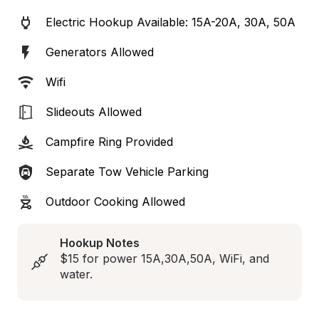
Electric Hookup Available: 15A-20A, 30A, 50A
Generators Allowed
Wifi
Slideouts Allowed
Campfire Ring Provided
Separate Tow Vehicle Parking
Outdoor Cooking Allowed
Hookup Notes
$15 for power 15A,30A,50A, WiFi, and 
water.