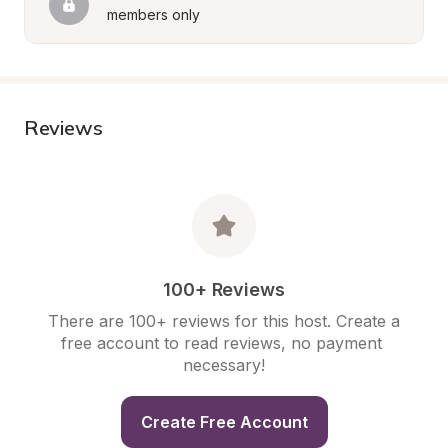
members only
Reviews
100+ Reviews
There are 100+ reviews for this host. Create a 
free account to read reviews, no payment 
necessary!
Create Free Account