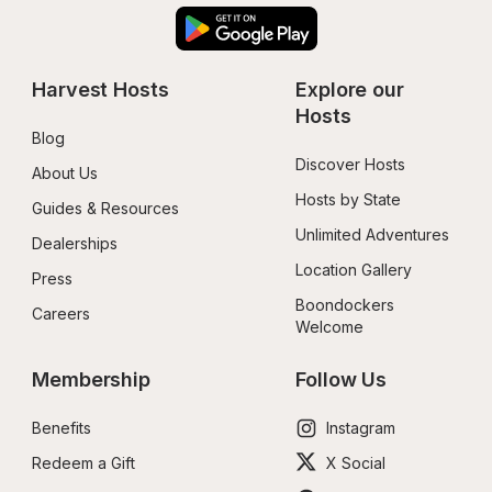
Harvest Hosts
Explore our 
Hosts
Blog
Discover Hosts
About Us
Hosts by State
Guides & Resources
Unlimited Adventures
Dealerships
Location Gallery
Press
Boondockers 
Careers
Welcome
Membership
Follow Us
Benefits
Instagram
Redeem a Gift
X Social