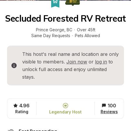
Secluded Forested RV Retreat
Prince George
, 
BC
·
Over 45ft
Same Day Requests
·
Pets Allowed
This host's real name and location are only 
visible to members. 
Join now
 or 
log in
 to 
unlock full access and enjoy unlimited 
stays.
4.96
100
Rating
Reviews
Legendary Host