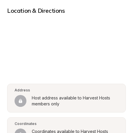
Location & Directions
Address
Host address available to Harvest Hosts 
members only
Coordinates
Coordinates available to Harvest Hosts 