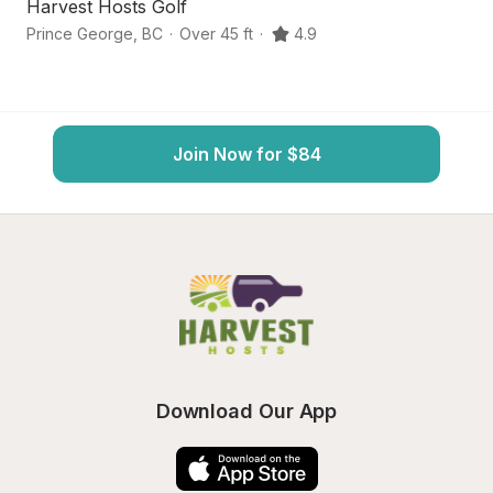
Harvest Hosts Golf
S
Prince George
,
BC
·
Over 45 ft
·
4.9
Pr
Join Now for $84
Download Our App