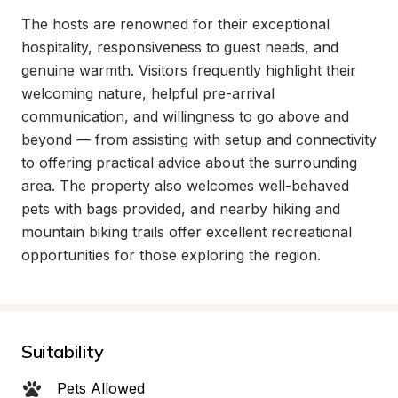
The hosts are renowned for their exceptional 
hospitality, responsiveness to guest needs, and 
genuine warmth. Visitors frequently highlight their 
welcoming nature, helpful pre-arrival 
communication, and willingness to go above and 
beyond — from assisting with setup and connectivity 
to offering practical advice about the surrounding 
area. The property also welcomes well-behaved 
pets with bags provided, and nearby hiking and 
mountain biking trails offer excellent recreational 
opportunities for those exploring the region.
Suitability
Pets Allowed