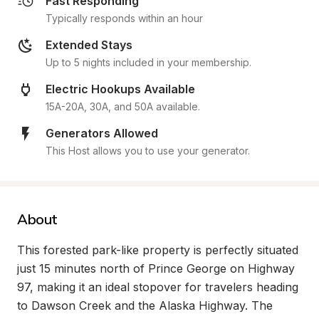
Fast Responding
Typically responds within an hour
Extended Stays
Up to 5 nights included in your membership.
Electric Hookups Available
15A-20A, 30A, and 50A available.
Generators Allowed
This Host allows you to use your generator.
About
This forested park-like property is perfectly situated 
just 15 minutes north of Prince George on Highway 
97, making it an ideal stopover for travelers heading 
to Dawson Creek and the Alaska Highway. The 