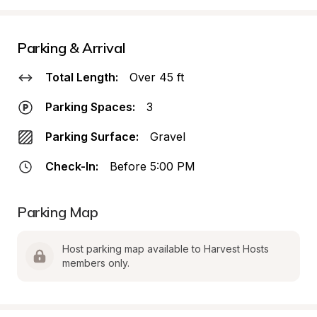
Parking & Arrival
Total Length:
Over 45 ft
Parking Spaces:
3
Parking Surface:
Gravel
Check-In:
Before 5:00 PM
Parking Map
Host parking map available to Harvest Hosts 
members only.