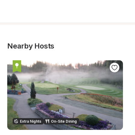
Nearby Hosts
Extra Nights
On-Site Dining