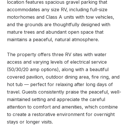
location features spacious gravel parking that 
accommodates any size RV, including full-size 
motorhomes and Class A units with tow vehicles, 
and the grounds are thoughtfully designed with 
mature trees and abundant open space that 
maintains a peaceful, natural atmosphere.

The property offers three RV sites with water 
access and varying levels of electrical service 
(50/30/20 amp options), along with a beautiful 
covered pavilion, outdoor dining area, fire ring, and 
hot tub — perfect for relaxing after long days of 
travel. Guests consistently praise the peaceful, well-
maintained setting and appreciate the careful 
attention to comfort and amenities, which combine 
to create a restorative environment for overnight 
stays or longer visits.
