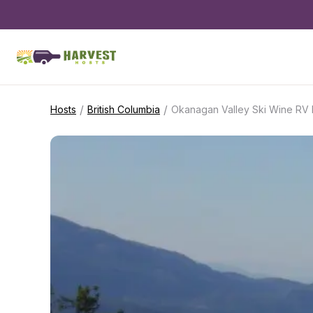
/
/
Hosts
British Columbia
Okanagan Valley Ski Wine RV 