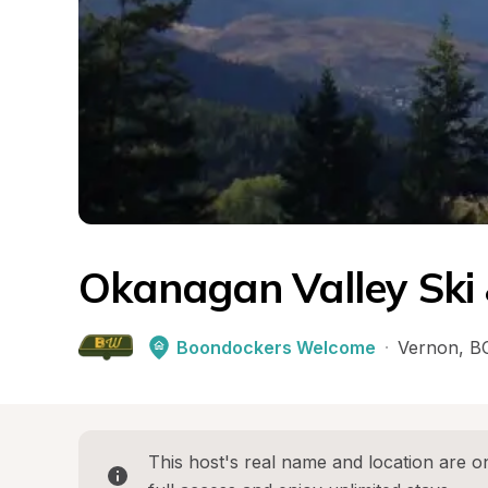
Okanagan Valley Ski
Boondockers Welcome
·
Vernon
, 
B
This host's real name and location are on