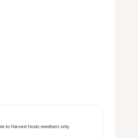
ble to Harvest Hosts members only