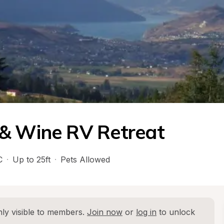
 & Wine RV Retreat
C
·
Up to 25ft
·
Pets Allowed
ly visible to members. 
Join now
 or 
log in
 to unlock 