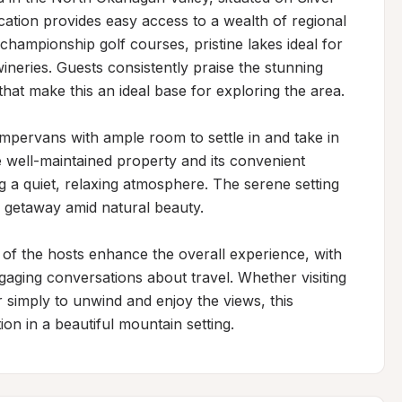
ation provides easy access to a wealth of regional 
 championship golf courses, pristine lakes ideal for 
neries. Guests consistently praise the stunning 
at make this an ideal base for exploring the area.

ervans with ample room to settle in and take in 
e well-maintained property and its convenient 
g a quiet, relaxing atmosphere. The serene setting 
l getaway amid natural beauty.

f the hosts enhance the overall experience, with 
aging conversations about travel. Whether visiting 
r simply to unwind and enjoy the views, this 
on in a beautiful mountain setting.