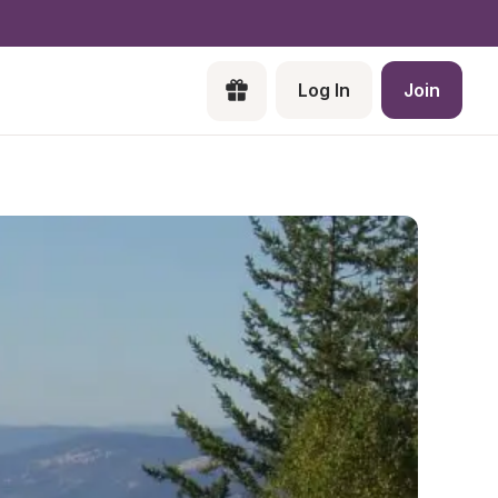
Log In
Join