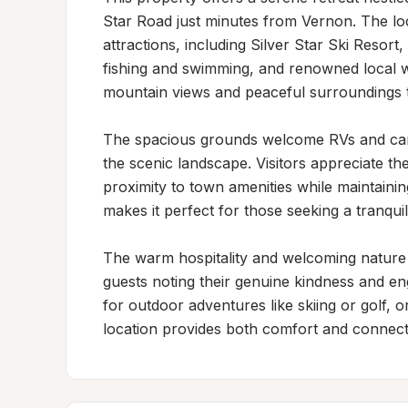
Star Road just minutes from Vernon. The loc
attractions, including Silver Star Ski Resort,
fishing and swimming, and renowned local wi
mountain views and peaceful surroundings th
The spacious grounds welcome RVs and camp
the scenic landscape. Visitors appreciate th
proximity to town amenities while maintainin
makes it perfect for those seeking a tranqui
The warm hospitality and welcoming nature o
guests noting their genuine kindness and eng
for outdoor adventures like skiing or golf, o
location provides both comfort and connecti