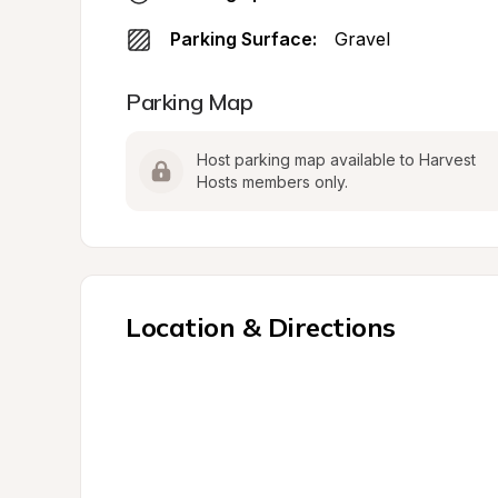
Parking Surface:
Gravel
Parking Map
Host parking map available to Harvest 
Hosts members only.
Location & Directions