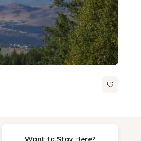
Want to Stay Here?