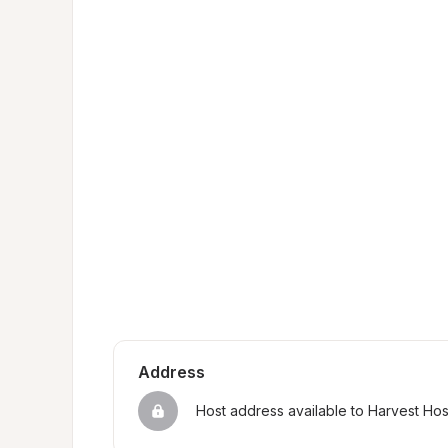
Address
Host address available to Harvest Ho