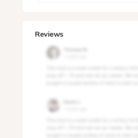
Reviews