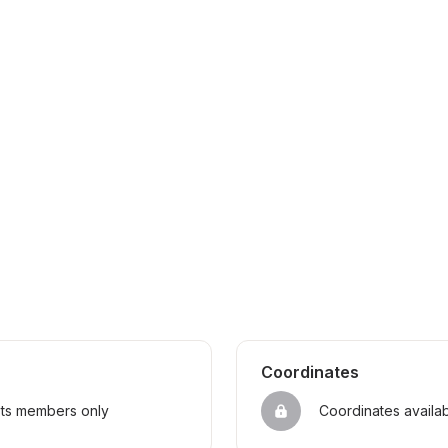
Coordinates
sts members only
Coordinates availa