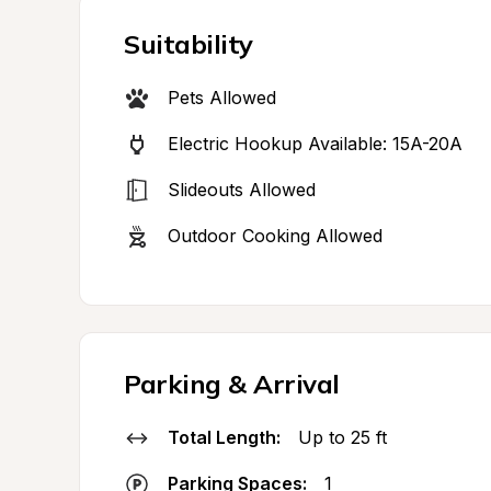
Suitability
Pets Allowed
Electric Hookup Available: 15A-20A
Slideouts Allowed
Outdoor Cooking Allowed
Parking & Arrival
Total Length:
Up to 25 ft
Parking Spaces:
1