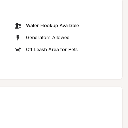
Water Hookup Available
Generators Allowed
Off Leash Area for Pets