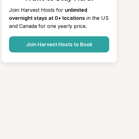
Join Harvest Hosts for
unlimited 
overnight stays at 0+ locations
in the US 
and Canada for one yearly price.
Join Harvest Hosts to Book