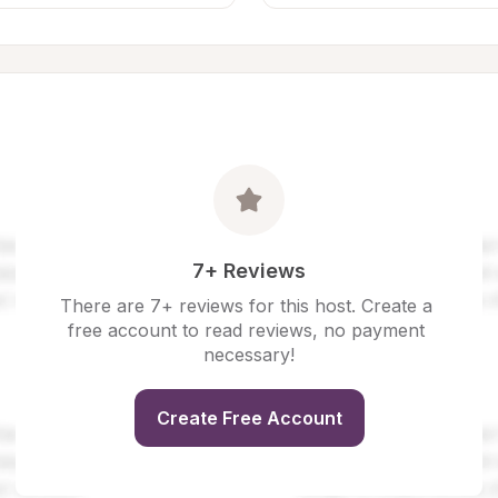
7+ Reviews
There are 7+ reviews for this host. Create a 
free account to read reviews, no payment 
necessary!
Create Free Account