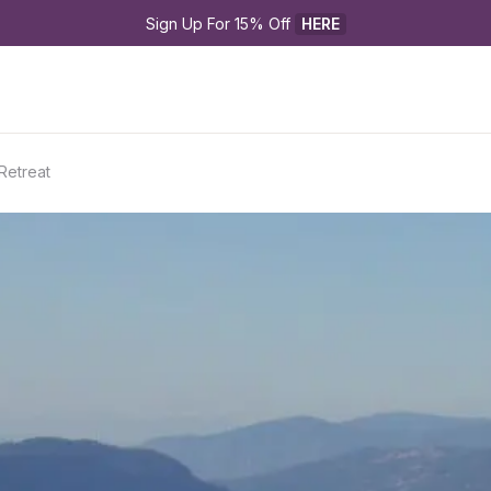
Sign Up For 15% Off 
HERE
Retreat