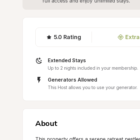
full access and enjoy unlimited stays.
5.0
Rating
Extra
Extended Stays
Up to 2 nights included in your membership.
Generators Allowed
This Host allows you to use your generator.
About
This property offers a serene retreat nestle