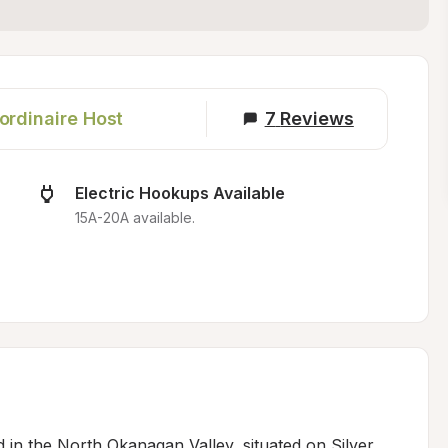
ordinaire Host
7
Reviews
Electric Hookups Available
15A-20A available.
d in the North Okanagan Valley, situated on Silver 