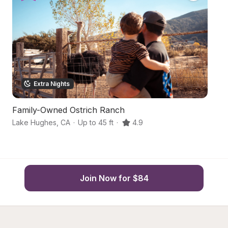
Extra Nights
Family-Owned Ostrich Ranch
S
Lake Hughes
,
CA
·
Up to 45 ft
·
4.9
Pa
Join Now for $84