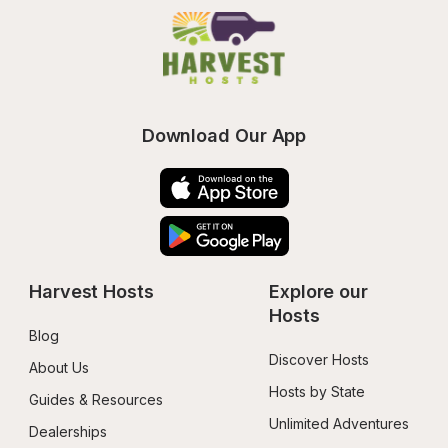
Download Our App
Harvest Hosts
Explore our 
Hosts
Blog
Discover Hosts
About Us
Hosts by State
Guides & Resources
Unlimited Adventures
Dealerships