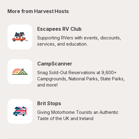
More from Harvest Hosts
Escapees RV Club
Supporting RVers with events, discounts, 
services, and education.
CampScanner
Snag Sold-Out Reservations at 9,600+ 
Campgrounds, National Parks, State Parks, 
and more!
Brit Stops
Giving Motorhome Tourists an Authentic 
Taste of the UK and Ireland