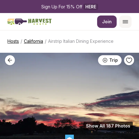
Sign Up For 15% Off 
HERE
Join
/
/
Hosts
California
Airstrip Italian Dining Experience
Trip
Show All 187 Photos