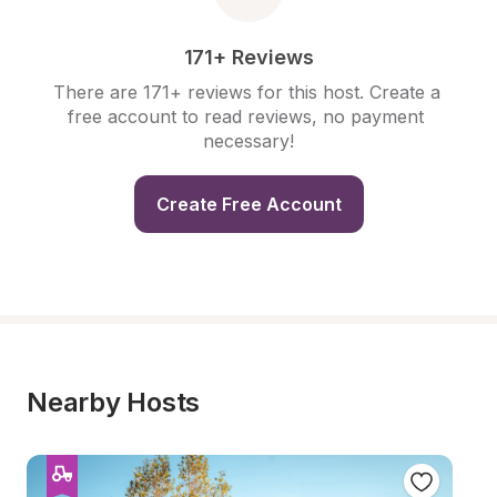
171+ Reviews
There are 171+ reviews for this host. Create a 
free account to read reviews, no payment 
necessary!
Create Free Account
Nearby Hosts