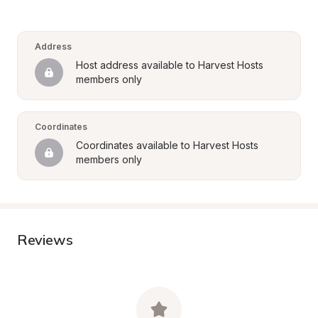
Address
Host address available to Harvest Hosts 
members only
Coordinates
Coordinates available to Harvest Hosts 
members only
Reviews