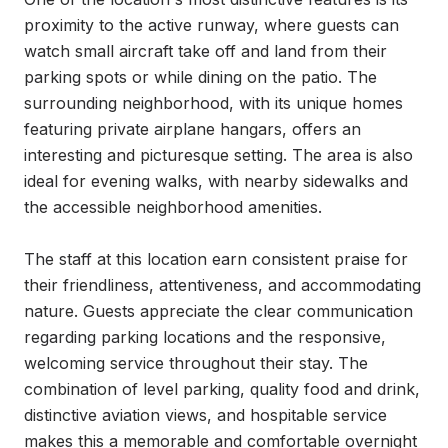
proximity to the active runway, where guests can 
watch small aircraft take off and land from their 
parking spots or while dining on the patio. The 
surrounding neighborhood, with its unique homes 
featuring private airplane hangars, offers an 
interesting and picturesque setting. The area is also 
ideal for evening walks, with nearby sidewalks and 
the accessible neighborhood amenities.

The staff at this location earn consistent praise for 
their friendliness, attentiveness, and accommodating 
nature. Guests appreciate the clear communication 
regarding parking locations and the responsive, 
welcoming service throughout their stay. The 
combination of level parking, quality food and drink, 
distinctive aviation views, and hospitable service 
makes this a memorable and comfortable overnight 