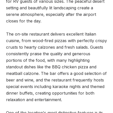
for RV guests of various sizes. The peaceful desert 
setting and beautifully lit landscaping create a 
serene atmosphere, especially after the airport 
closes for the day.

The on-site restaurant delivers excellent Italian 
cuisine, from wood-fired pizzas with perfectly crispy 
crusts to hearty calzones and fresh salads. Guests 
consistently praise the quality and generous 
portions of the food, with many highlighting 
standout dishes like the BBQ chicken pizza and 
meatball calzone. The bar offers a good selection of 
beer and wine, and the restaurant frequently hosts 
special events including karaoke nights and themed 
dinner buffets, creating opportunities for both 
relaxation and entertainment.

One of the location's most distinctive features is its 