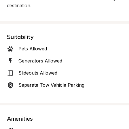
destination.
Suitability
Pets Allowed
Generators Allowed
Slideouts Allowed
Separate Tow Vehicle Parking
Amenities