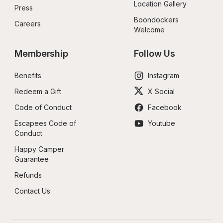
Location Gallery
Press
Boondockers 
Careers
Welcome
Membership
Follow Us
Benefits
Instagram
Redeem a Gift
X Social
Code of Conduct
Facebook
Escapees Code of 
Youtube
Conduct
Happy Camper 
Guarantee
Refunds
Contact Us