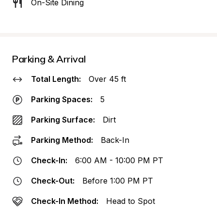
On-Site Dining
Parking & Arrival
Total Length:
Over 45 ft
Parking Spaces:
5
Parking Surface:
Dirt
Parking Method:
Back-In
Check-In:
6:00 AM - 10:00 PM PT
Check-Out:
Before 1:00 PM PT
Check-In Method:
Head to Spot