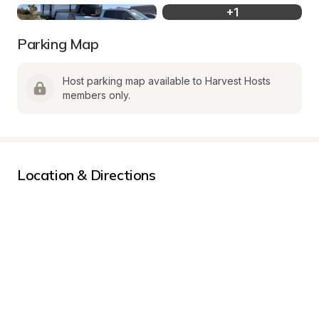
+
1
Parking Map
Host parking map available to Harvest Hosts 
members only.
Location & Directions