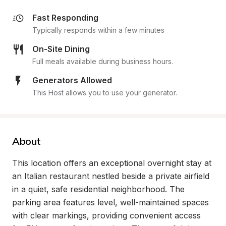
Fast Responding
Typically responds within a few minutes
On-Site Dining
Full meals available during business hours.
Generators Allowed
This Host allows you to use your generator.
About
This location offers an exceptional overnight stay at 
an Italian restaurant nestled beside a private airfield 
in a quiet, safe residential neighborhood. The 
parking area features level, well-maintained spaces 
with clear markings, providing convenient access 