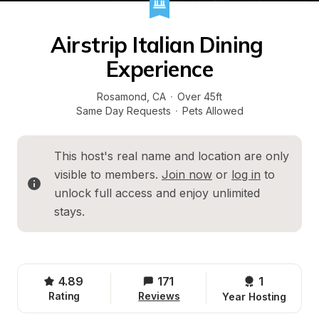
Airstrip Italian Dining 
Experience
Rosamond
, 
CA
·
Over 45ft
Same Day Requests
·
Pets Allowed
This host's real name and location are only 
visible to members. 
Join now
 or 
log in
 to 
unlock full access and enjoy unlimited 
stays.
4.89
171
1 
Rating
Reviews
Year Hosting