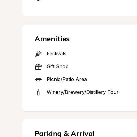
Amenities
Festivals
Gift Shop
Picnic/Patio Area
Winery/Brewery/Distillery Tour
Parking & Arrival