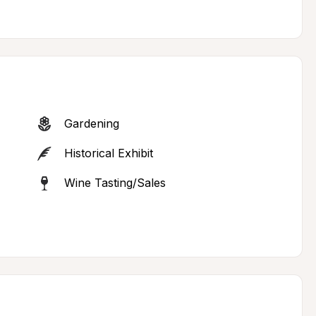
Gardening
Historical Exhibit
Wine Tasting/Sales