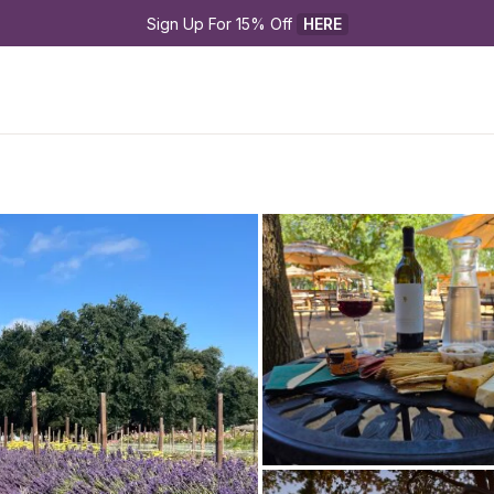
Sign Up For 15% Off 
HERE