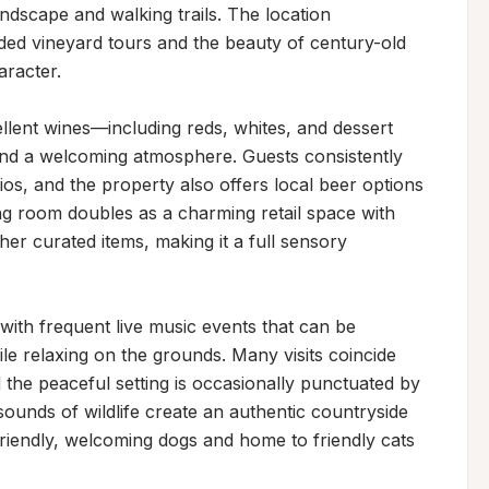
ndscape and walking trails. The location 
ded vineyard tours and the beauty of century-old 
racter.

lent wines—including reds, whites, and dessert 
nd a welcoming atmosphere. Guests consistently 
os, and the property also offers local beer options 
ng room doubles as a charming retail space with 
r curated items, making it a full sensory 
ith frequent live music events that can be 
e relaxing on the grounds. Many visits coincide 
 the peaceful setting is occasionally punctuated by 
ounds of wildlife create an authentic countryside 
riendly, welcoming dogs and home to friendly cats 