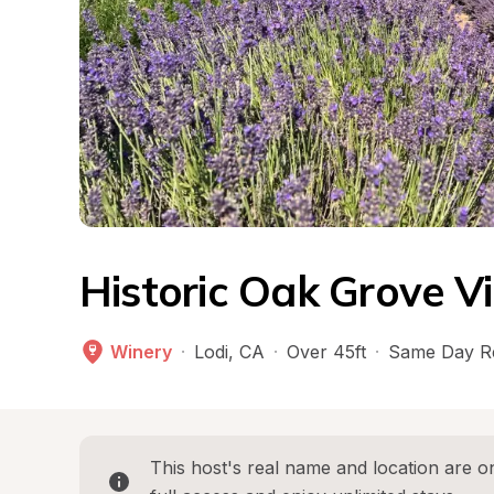
Historic Oak Grove V
Winery
·
Lodi
, 
CA
·
Over 45ft
·
Same Day R
This host's real name and location are on