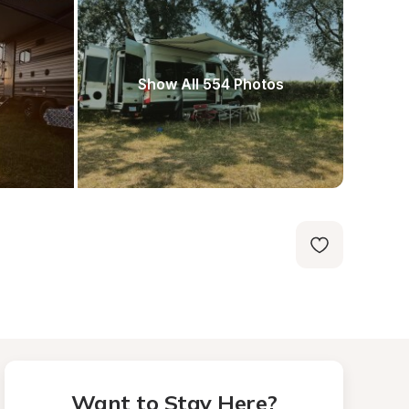
Show All 554 Photos
Want to Stay Here?