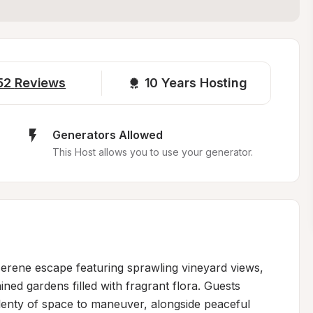
52
Reviews
10 
Years Hosting
Generators Allowed
This Host allows you to use your generator.
erene escape featuring sprawling vineyard views, 
ed gardens filled with fragrant flora. Guests 
lenty of space to maneuver, alongside peaceful 