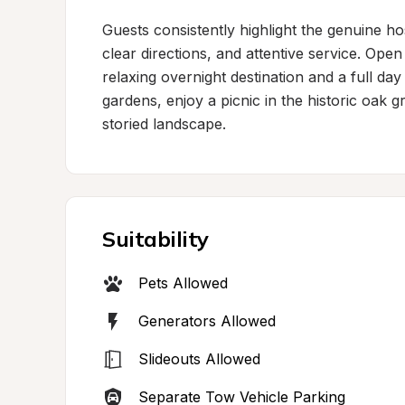
Guests consistently highlight the genuine hos
clear directions, and attentive service. Open
relaxing overnight destination and a full day
gardens, enjoy a picnic in the historic oak g
storied landscape.
Suitability
Pets Allowed
Generators Allowed
Slideouts Allowed
Separate Tow Vehicle Parking