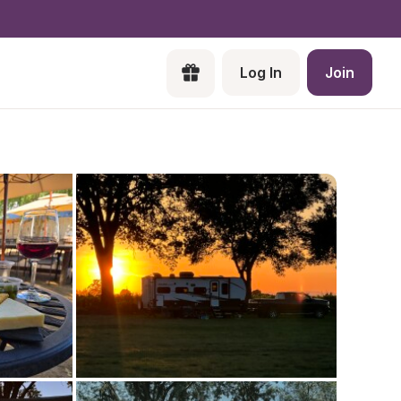
Log In
Join