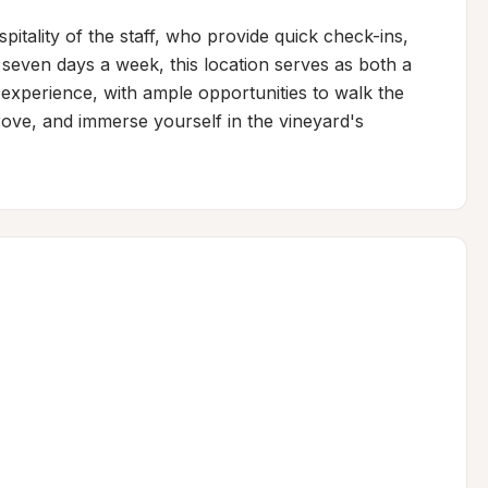
pitality of the staff, who provide quick check-ins, 
 seven days a week, this location serves as both a 
 experience, with ample opportunities to walk the 
rove, and immerse yourself in the vineyard's 