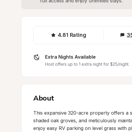
full access and enjoy unlimited stays.
4.81
Rating
3
Extra Nights Available
Host offers up to 1 extra night for $25/night.
About
This expansive 320-acre property offers a s
shaded oak groves, and meticulously maintain
enjoy easy RV parking on level grass with p