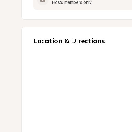
Hosts members only.
Location & Directions