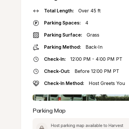
Total Length:
Over 45 ft
Parking Spaces:
4
Parking Surface:
Grass
Parking Method:
Back-In
Check-In:
12:00 PM - 4:00 PM PT
Check-Out:
Before 12:00 PM PT
Check-In Method:
Host Greets You
Parking Map
Host parking map available to Harvest 