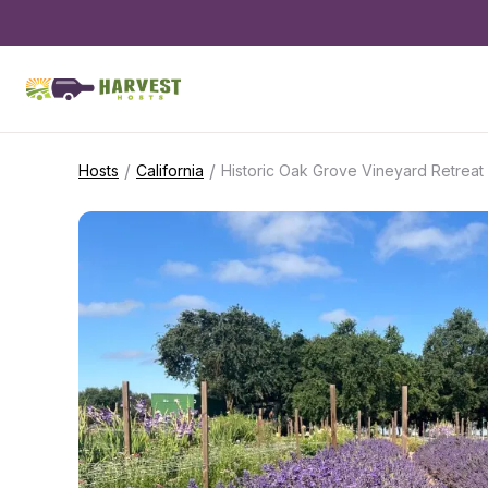
/
/
Hosts
California
Historic Oak Grove Vineyard Retreat