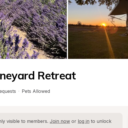
ineyard Retreat
equests
·
Pets Allowed
ly visible to members. 
Join now
 or 
log in
 to unlock 