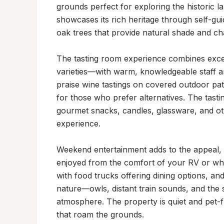
grounds perfect for exploring the historic la
showcases its rich heritage through self-gui
oak trees that provide natural shade and cha
The tasting room experience combines excel
varieties—with warm, knowledgeable staff a
praise wine tastings on covered outdoor pati
for those who prefer alternatives. The tasti
gourmet snacks, candles, glassware, and othe
experience.

Weekend entertainment adds to the appeal, w
enjoyed from the comfort of your RV or whil
with food trucks offering dining options, and
nature—owls, distant train sounds, and the s
atmosphere. The property is quiet and pet-f
that roam the grounds.
