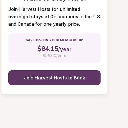
Join Harvest Hosts for
unlimited 
overnight stays at 0+ locations
in the US 
and Canada for one yearly price.
SAVE 15% ON YOUR MEMBERSHIP
$
84.15
/year
$
99.00/year
Join Harvest Hosts to Book