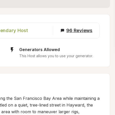
endary Host
96
Reviews
Generators Allowed
This Host allows you to use your generator.
ring the San Francisco Bay Area while maintaining a 
ed on a quiet, tree-lined street in Hayward, the 
 area with room to maneuver larger rigs, 