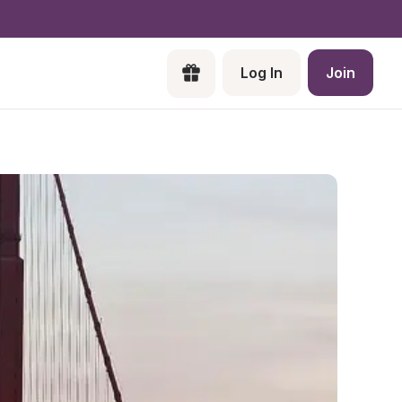
Log In
Join