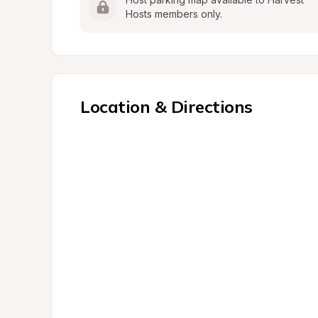
Hosts members only.
Location & Directions