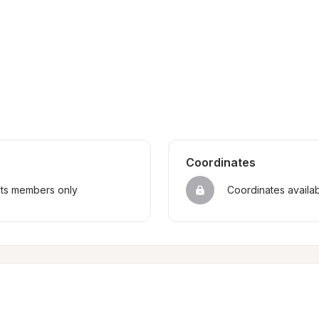
Coordinates
sts members only
Coordinates availa