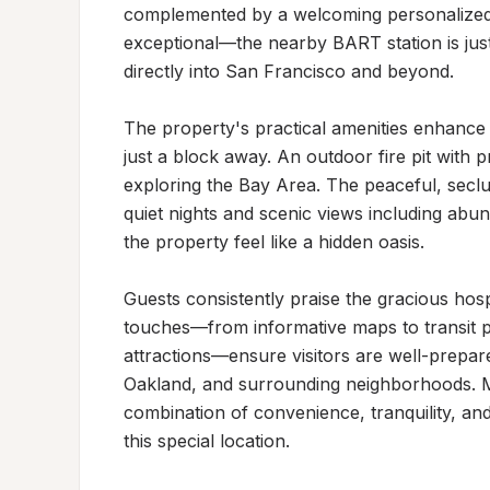
complemented by a welcoming personalized si
exceptional—the nearby BART station is jus
directly into San Francisco and beyond.

The property's practical amenities enhance a
just a block away. An outdoor fire pit with p
exploring the Bay Area. The peaceful, seclud
quiet nights and scenic views including abund
the property feel like a hidden oasis.

Guests consistently praise the gracious hospi
touches—from informative maps to transit 
attractions—ensure visitors are well-prepare
Oakland, and surrounding neighborhoods. M
combination of convenience, tranquility, and
this special location.