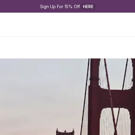
Sign Up For 15% Off 
HERE