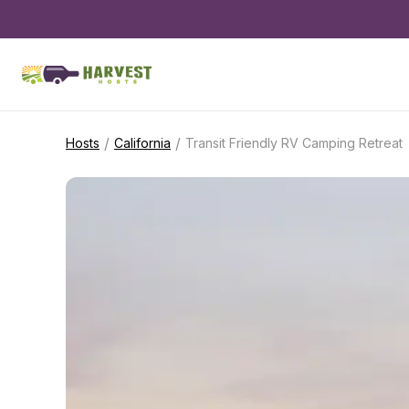
/
/
Hosts
California
Transit Friendly RV Camping Retreat