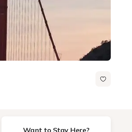
Want to Stay Here?