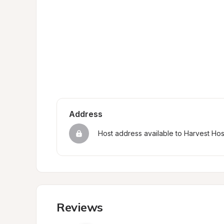
Address
Host address available to Harvest Ho
Reviews