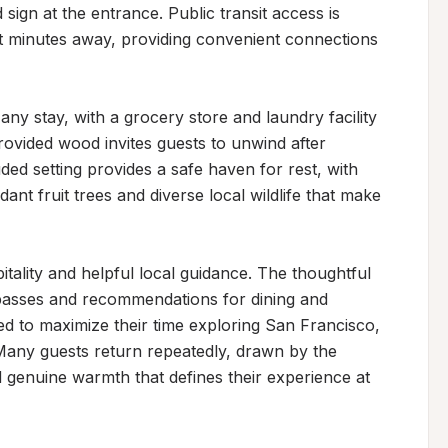
gn at the entrance. Public transit access is 
t minutes away, providing convenient connections 
ny stay, with a grocery store and laundry facility 
rovided wood invites guests to unwind after 
ed setting provides a safe haven for rest, with 
ant fruit trees and diverse local wildlife that make 
tality and helpful local guidance. The thoughtful 
passes and recommendations for dining and 
d to maximize their time exploring San Francisco, 
any guests return repeatedly, drawn by the 
 genuine warmth that defines their experience at 