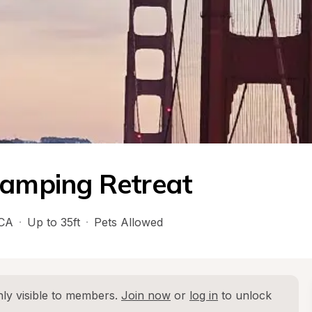
Camping Retreat
CA
·
Up to 35ft
·
Pets Allowed
ly visible to members. 
Join now
 or 
log in
 to unlock 