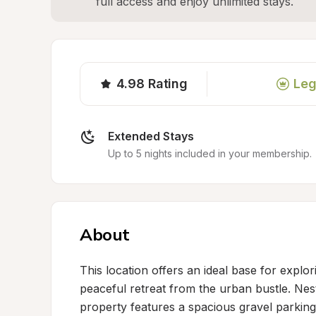
full access and enjoy unlimited stays.
4.98
Rating
Leg
Extended Stays
Up to 5 nights included in your membership.
About
This location offers an ideal base for explo
peaceful retreat from the urban bustle. Nestl
property features a spacious gravel parking