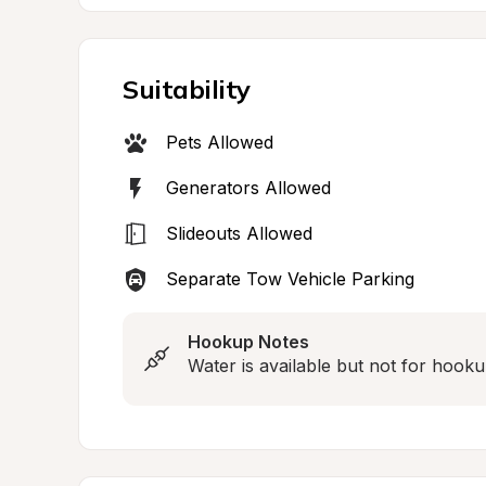
Suitability
Pets Allowed
Generators Allowed
Slideouts Allowed
Separate Tow Vehicle Parking
Hookup Notes
Water is available but not for hooku