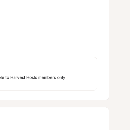
ble to Harvest Hosts members only