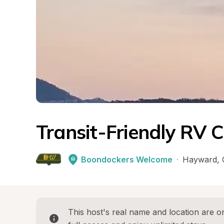
Transit-Friendly RV 
Boondockers Welcome
·
Hayward
, 
This host's real name and location are on