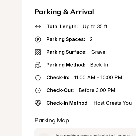
Parking & Arrival
Total Length:
Up to 35 ft
Parking Spaces:
2
Parking Surface:
Gravel
Parking Method:
Back-In
Check-In:
11:00 AM - 10:00 PM
Check-Out:
Before 3:00 PM
Check-In Method:
Host Greets You
Parking Map
Host parking map available to Harvest 