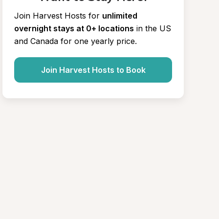
Join Harvest Hosts for
unlimited 
overnight stays at 0+ locations
in the US 
and Canada for one yearly price.
Join Harvest Hosts to Book