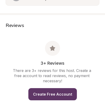
Reviews
3+ Reviews
There are 3+ reviews for this host. Create a 
free account to read reviews, no payment 
necessary!
Create Free Account