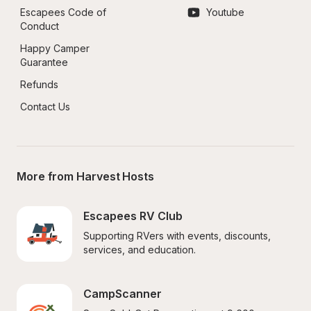
Escapees Code of 
Youtube
Conduct
Happy Camper 
Guarantee
Refunds
Contact Us
More from Harvest Hosts
Escapees RV Club
Supporting RVers with events, discounts, 
services, and education.
CampScanner