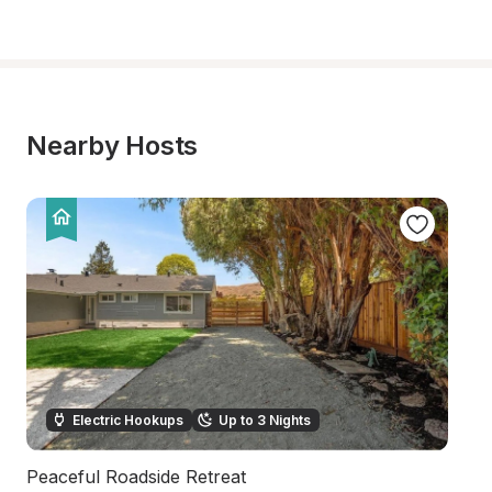
Nearby Hosts
Electric Hookups
Up to 3 Nights
Peaceful Roadside Retreat
Na