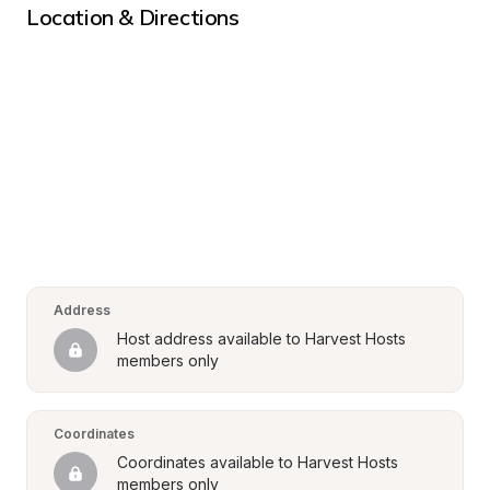
Location & Directions
Address
Host address available to Harvest Hosts 
members only
Coordinates
Coordinates available to Harvest Hosts 
members only