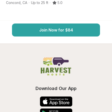
Concord
,
CA
·
Up to 25 ft
·
5.0
Da
Join Now for $84
Download Our App