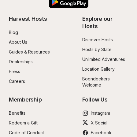
Harvest Hosts
Explore our 
Hosts
Blog
Discover Hosts
About Us
Hosts by State
Guides & Resources
Unlimited Adventures
Dealerships
Location Gallery
Press
Boondockers 
Careers
Welcome
Membership
Follow Us
Benefits
Instagram
Redeem a Gift
X Social
Code of Conduct
Facebook