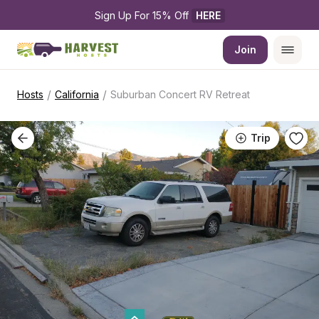
Sign Up For 15% Off 
HERE
Join
/
/
Hosts
California
Suburban Concert RV Retreat
Trip