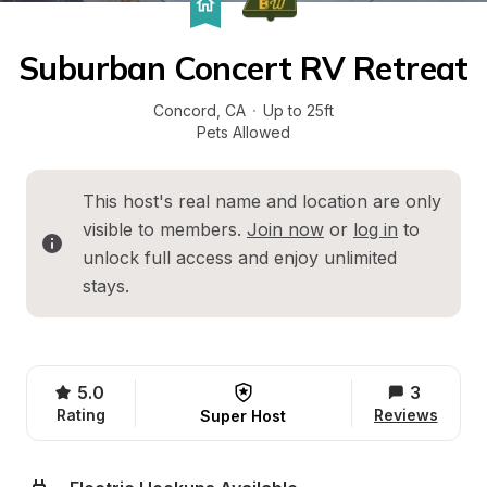
Suburban Concert RV Retreat
Concord
, 
CA
·
Up to 25ft
Pets Allowed
This host's real name and location are only 
visible to members. 
Join now
 or 
log in
 to 
unlock full access and enjoy unlimited 
stays.
5.0
3
Rating
Reviews
Super Host