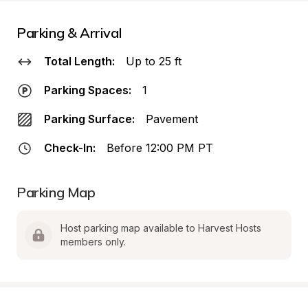
Parking & Arrival
Total Length:
Up to 25 ft
Parking Spaces:
1
Parking Surface:
Pavement
Check-In:
Before 12:00 PM PT
Parking Map
Host parking map available to Harvest Hosts 
members only.