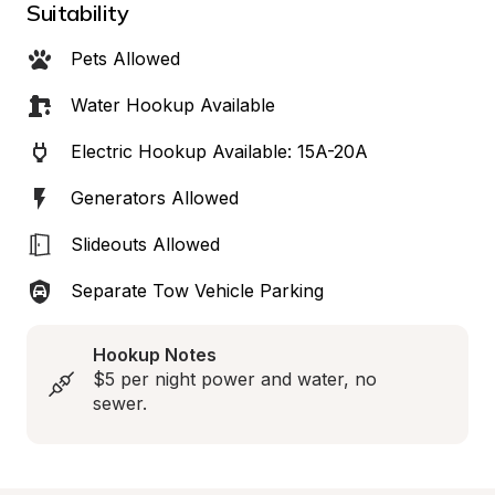
Suitability
Pets Allowed
Water Hookup Available
Electric Hookup Available: 15A-20A
Generators Allowed
Slideouts Allowed
Separate Tow Vehicle Parking
Hookup Notes
$5 per night power and water, no 
sewer.