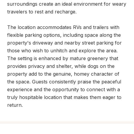
surroundings create an ideal environment for weary 
travelers to rest and recharge.

The location accommodates RVs and trailers with 
flexible parking options, including space along the 
property's driveway and nearby street parking for 
those who wish to unhitch and explore the area. 
The setting is enhanced by mature greenery that 
provides privacy and shelter, while dogs on the 
property add to the genuine, homey character of 
the space. Guests consistently praise the peaceful 
experience and the opportunity to connect with a 
truly hospitable location that makes them eager to 
return.