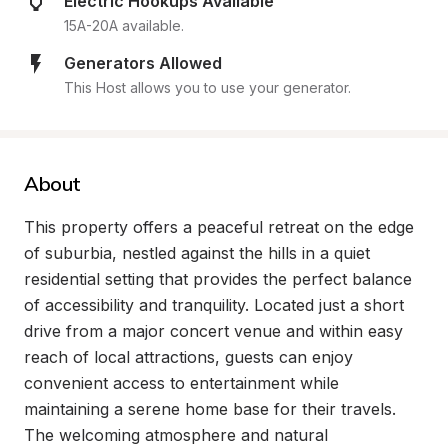
Electric Hookups Available
15A-20A available.
Generators Allowed
This Host allows you to use your generator.
About
This property offers a peaceful retreat on the edge 
of suburbia, nestled against the hills in a quiet 
residential setting that provides the perfect balance 
of accessibility and tranquility. Located just a short 
drive from a major concert venue and within easy 
reach of local attractions, guests can enjoy 
convenient access to entertainment while 
maintaining a serene home base for their travels. 
The welcoming atmosphere and natural 