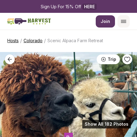
Sign Up For 15% Off 
HERE
Join
/
/
Hosts
Colorado
Scenic Alpaca Farm Retreat
Trip
Show All 182 Photos