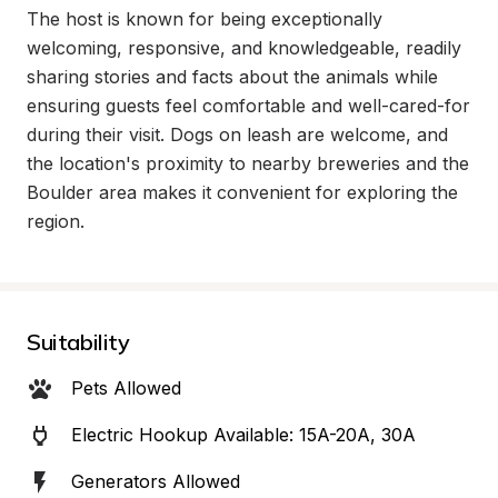
The host is known for being exceptionally 
welcoming, responsive, and knowledgeable, readily 
sharing stories and facts about the animals while 
ensuring guests feel comfortable and well-cared-for 
during their visit. Dogs on leash are welcome, and 
the location's proximity to nearby breweries and the 
Boulder area makes it convenient for exploring the 
region.
Suitability
Pets Allowed
Electric Hookup Available: 15A-20A, 30A
Generators Allowed