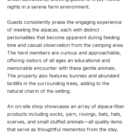
nights in a serene farm environment.

Guests consistently praise the engaging experience 
of meeting the alpacas, each with distinct 
personalities that become apparent during feeding 
time and casual observation from the camping area. 
The herd members are curious and approachable, 
offering visitors of all ages an educational and 
memorable encounter with these gentle animals. 
The property also features bunnies and abundant 
birdlife in the surrounding trees, adding to the 
natural charm of the setting.

An on-site shop showcases an array of alpaca-fiber 
products including socks, yarn, rovings, bats, hats, 
scarves, and small stuffed animals—all quality items 
that serve as thoughtful mementos from the stay. 