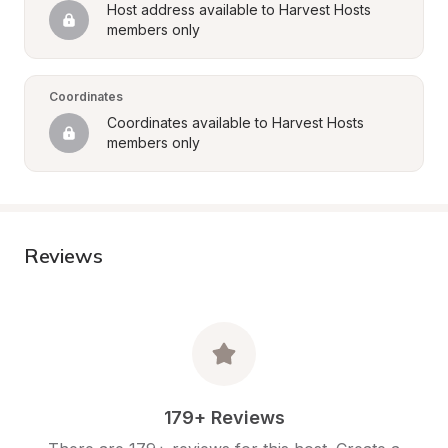
Host address available to Harvest Hosts 
members only
Coordinates
Coordinates available to Harvest Hosts 
members only
Reviews
179+ Reviews