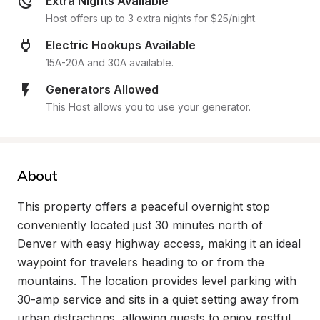
Extra Nights Available
Host offers up to 3 extra nights for $25/night.
Electric Hookups Available
15A-20A and 30A available.
Generators Allowed
This Host allows you to use your generator.
About
This property offers a peaceful overnight stop 
conveniently located just 30 minutes north of 
Denver with easy highway access, making it an ideal 
waypoint for travelers heading to or from the 
mountains. The location provides level parking with 
30-amp service and sits in a quiet setting away from 
urban distractions, allowing guests to enjoy restful 