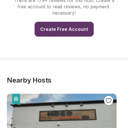
There are 179+ reviews for this host. Create a 
free account to read reviews, no payment 
necessary!
Create Free Account
Nearby Hosts