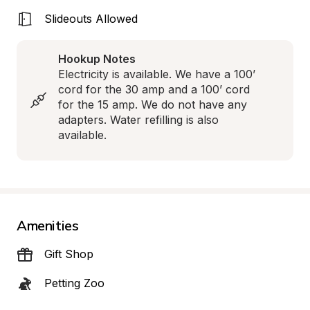
Slideouts Allowed
Hookup Notes
Electricity is available. We have a 100’ 
cord for the 30 amp and a 100’ cord 
for the 15 amp. We do not have any 
adapters. Water refilling is also 
available.
Amenities
Gift Shop
Petting Zoo