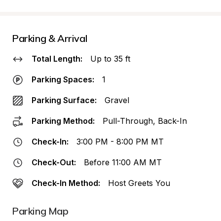
Parking & Arrival
Total Length:
Up to 35 ft
Parking Spaces:
1
Parking Surface:
Gravel
Parking Method:
Pull-Through, Back-In
Check-In:
3:00 PM - 8:00 PM MT
Check-Out:
Before 11:00 AM MT
Check-In Method:
Host Greets You
Parking Map