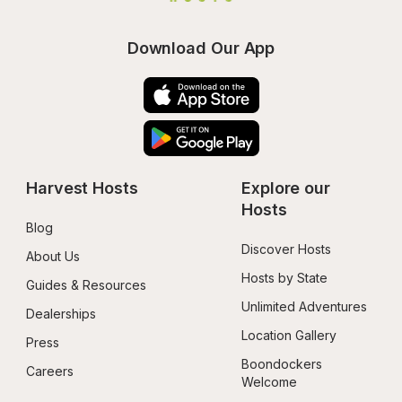
Download Our App
Harvest Hosts
Explore our 
Hosts
Blog
Discover Hosts
About Us
Hosts by State
Guides & Resources
Unlimited Adventures
Dealerships
Location Gallery
Press
Boondockers 
Careers
Welcome