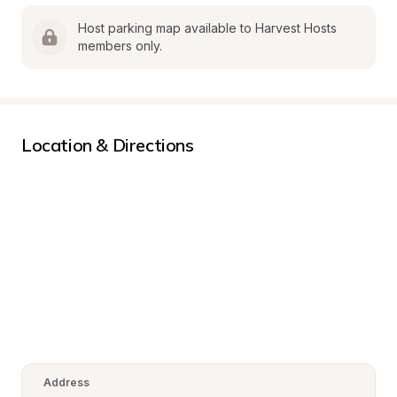
Host parking map available to Harvest Hosts 
members only.
Location & Directions
Address