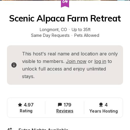
Scenic Alpaca Farm Retreat
Longmont
, 
CO
·
Up to 35ft
Same Day Requests
·
Pets Allowed
This host's real name and location are only 
visible to members. 
Join now
 or 
log in
 to 
unlock full access and enjoy unlimited 
stays.
4.97
179
4 
Rating
Reviews
Years Hosting