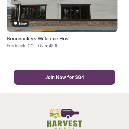
New
Boondockers Welcome Host
M
Frederick
,
CO
·
Over 45 ft
L
Join Now for $84