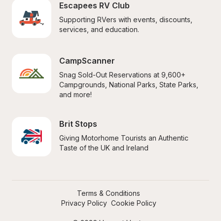
Escapees RV Club
Supporting RVers with events, discounts, 
services, and education.
CampScanner
Snag Sold-Out Reservations at 9,600+ 
Campgrounds, National Parks, State Parks, 
and more!
Brit Stops
Giving Motorhome Tourists an Authentic 
Taste of the UK and Ireland
Terms & Conditions
Privacy Policy
Cookie Policy