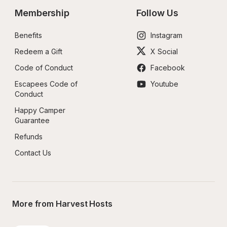
Membership
Follow Us
Benefits
Instagram
Redeem a Gift
X Social
Code of Conduct
Facebook
Escapees Code of 
Youtube
Conduct
Happy Camper 
Guarantee
Refunds
Contact Us
More from Harvest Hosts