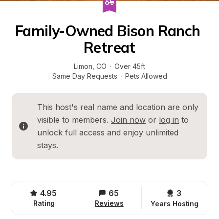
Family-Owned Bison Ranch 
Retreat
Limon
, 
CO
·
Over 45ft
Same Day Requests
·
Pets Allowed
This host's real name and location are only 
visible to members. 
Join now
 or 
log in
 to 
unlock full access and enjoy unlimited 
stays.
4.95
65
3 
Rating
Reviews
Years Hosting