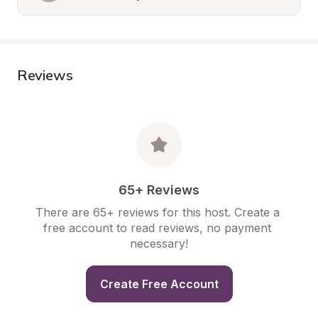
Reviews
65+ Reviews
There are 65+ reviews for this host. Create a 
free account to read reviews, no payment 
necessary!
Create Free Account