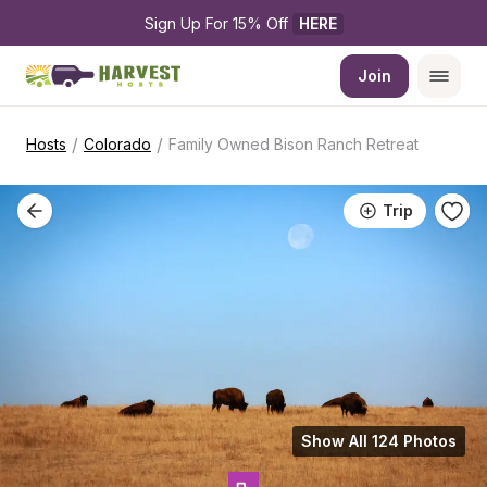
Sign Up For 15% Off 
HERE
Join
/
/
Hosts
Colorado
Family Owned Bison Ranch Retreat
Trip
Show All 124 Photos