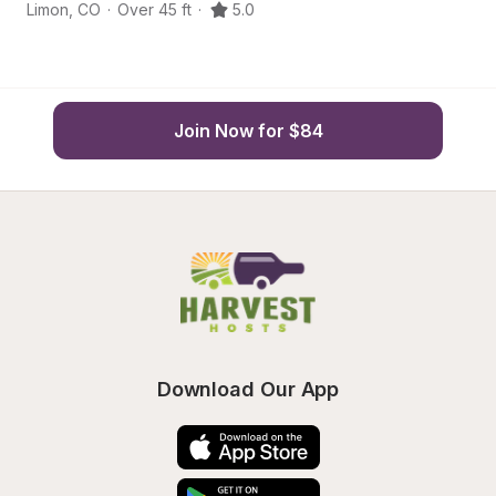
Limon
,
CO
·
Over 45 ft
·
5.0
Li
Join Now for $84
Download Our App