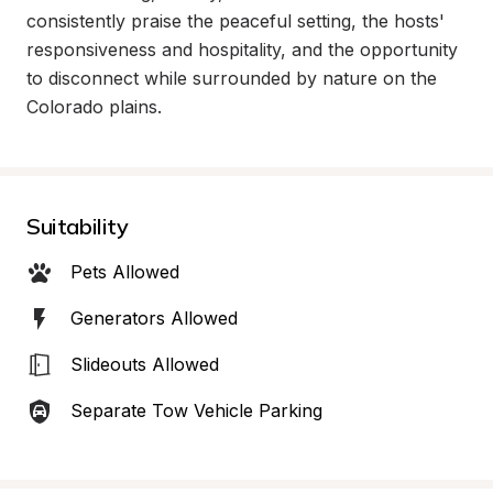
consistently praise the peaceful setting, the hosts' 
responsiveness and hospitality, and the opportunity 
to disconnect while surrounded by nature on the 
Colorado plains.
Suitability
Pets Allowed
Generators Allowed
Slideouts Allowed
Separate Tow Vehicle Parking