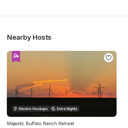
Nearby Hosts
Electric Hookups
Extra Nights
Majestic Buffalo Ranch Retreat
B