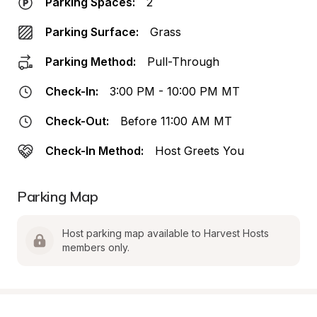
Parking Spaces:
2
Parking Surface:
Grass
Parking Method:
Pull-Through
Check-In:
3:00 PM - 10:00 PM MT
Check-Out:
Before 11:00 AM MT
Check-In Method:
Host Greets You
Parking Map
Host parking map available to Harvest Hosts 
members only.