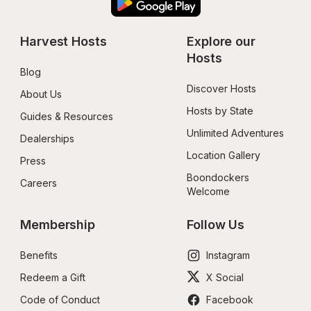
Harvest Hosts
Explore our 
Hosts
Blog
Discover Hosts
About Us
Hosts by State
Guides & Resources
Unlimited Adventures
Dealerships
Location Gallery
Press
Boondockers 
Careers
Welcome
Membership
Follow Us
Benefits
Instagram
Redeem a Gift
X Social
Code of Conduct
Facebook