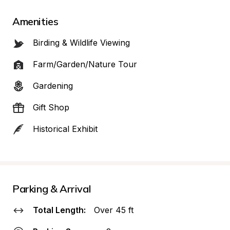
Amenities
Birding & Wildlife Viewing
Farm/Garden/Nature Tour
Gardening
Gift Shop
Historical Exhibit
Parking & Arrival
Total Length:
Over 45 ft