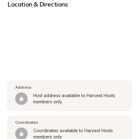
Location & Directions
Address
Host address available to Harvest Hosts 
members only
Coordinates
Coordinates available to Harvest Hosts 
members only