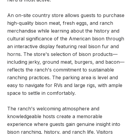
An on-site country store allows guests to purchase 
high-quality bison meat, fresh eggs, and ranch 
merchandise while learning about the history and 
cultural significance of the American bison through 
an interactive display featuring real bison fur and 
horns. The store's selection of bison products—
including jerky, ground meat, burgers, and bacon—
reflects the ranch's commitment to sustainable 
ranching practices. The parking area is level and 
easy to navigate for RVs and large rigs, with ample 
space to settle in comfortably.

The ranch's welcoming atmosphere and 
knowledgeable hosts create a memorable 
experience where guests gain genuine insight into 
bison ranching, history, and ranch life. Visitors 