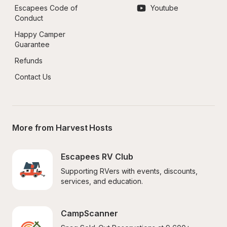
Escapees Code of 
Youtube
Conduct
Happy Camper 
Guarantee
Refunds
Contact Us
More from Harvest Hosts
Escapees RV Club
Supporting RVers with events, discounts, 
services, and education.
CampScanner