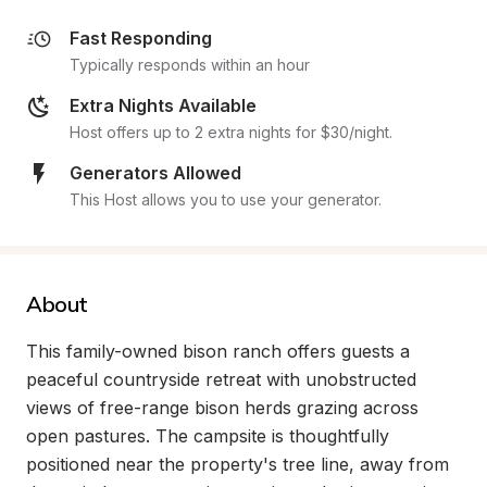
Fast Responding
Typically responds within an hour
Extra Nights Available
Host offers up to 2 extra nights for $30/night.
Generators Allowed
This Host allows you to use your generator.
About
This family-owned bison ranch offers guests a 
peaceful countryside retreat with unobstructed 
views of free-range bison herds grazing across 
open pastures. The campsite is thoughtfully 
positioned near the property's tree line, away from 