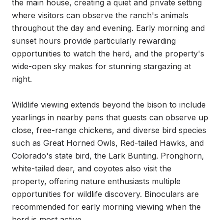
the main house, creating a quiet and private setting 
where visitors can observe the ranch's animals 
throughout the day and evening. Early morning and 
sunset hours provide particularly rewarding 
opportunities to watch the herd, and the property's 
wide-open sky makes for stunning stargazing at 
night.

Wildlife viewing extends beyond the bison to include 
yearlings in nearby pens that guests can observe up 
close, free-range chickens, and diverse bird species 
such as Great Horned Owls, Red-tailed Hawks, and 
Colorado's state bird, the Lark Bunting. Pronghorn, 
white-tailed deer, and coyotes also visit the 
property, offering nature enthusiasts multiple 
opportunities for wildlife discovery. Binoculars are 
recommended for early morning viewing when the 
herd is most active.
