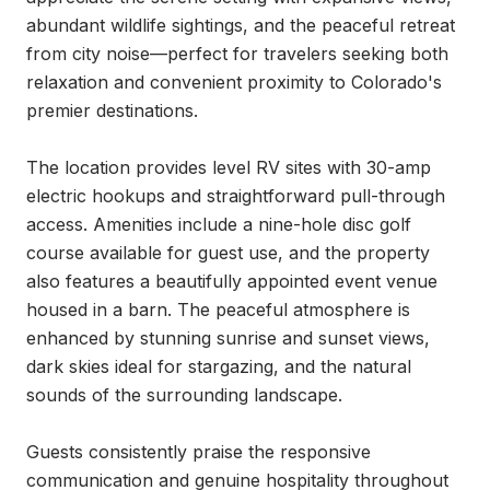
abundant wildlife sightings, and the peaceful retreat 
from city noise—perfect for travelers seeking both 
relaxation and convenient proximity to Colorado's 
premier destinations.

The location provides level RV sites with 30-amp 
electric hookups and straightforward pull-through 
access. Amenities include a nine-hole disc golf 
course available for guest use, and the property 
also features a beautifully appointed event venue 
housed in a barn. The peaceful atmosphere is 
enhanced by stunning sunrise and sunset views, 
dark skies ideal for stargazing, and the natural 
sounds of the surrounding landscape.

Guests consistently praise the responsive 
communication and genuine hospitality throughout 