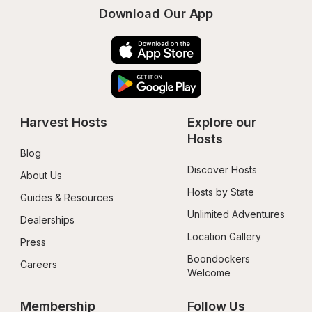
Download Our App
Harvest Hosts
Explore our 
Hosts
Blog
Discover Hosts
About Us
Hosts by State
Guides & Resources
Unlimited Adventures
Dealerships
Location Gallery
Press
Boondockers 
Careers
Welcome
Membership
Follow Us