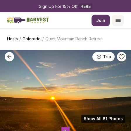
Sign Up For 15% Off 
HERE
Join
/
/
Hosts
Colorado
Quiet Mountain Ranch Retreat
Trip
Show All 81 Photos