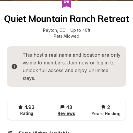
Quiet Mountain Ranch Retreat
Peyton
, 
CO
·
Up to 40ft
Pets Allowed
This host's real name and location are only 
visible to members. 
Join now
 or 
log in
 to 
unlock full access and enjoy unlimited 
stays.
4.93
43
2 
Rating
Reviews
Years Hosting