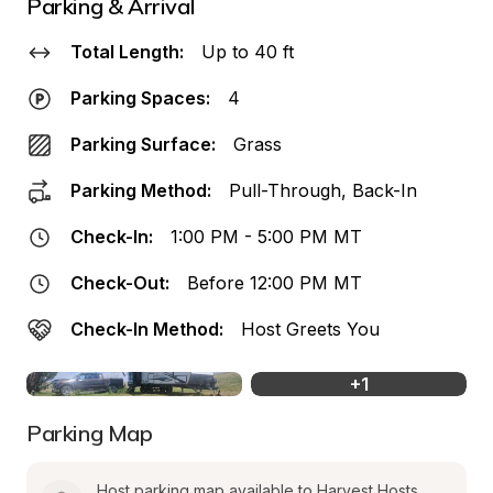
Parking & Arrival
Total Length:
Up to 40 ft
Parking Spaces:
4
Parking Surface:
Grass
Parking Method:
Pull-Through, Back-In
Check-In:
1:00 PM - 5:00 PM MT
Check-Out:
Before 12:00 PM MT
Check-In Method:
Host Greets You
+
1
Parking Map
Host parking map available to Harvest Hosts 