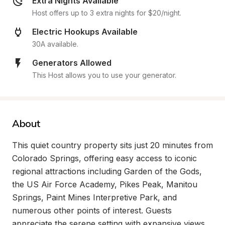
Extra Nights Available
Host offers up to 3 extra nights for $20/night.
Electric Hookups Available
30A available.
Generators Allowed
This Host allows you to use your generator.
About
This quiet country property sits just 20 minutes from 
Colorado Springs, offering easy access to iconic 
regional attractions including Garden of the Gods, 
the US Air Force Academy, Pikes Peak, Manitou 
Springs, Paint Mines Interpretive Park, and 
numerous other points of interest. Guests 
appreciate the serene setting with expansive views, 