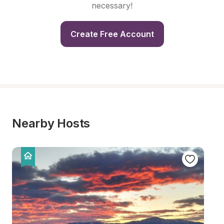
necessary!
Create Free Account
Nearby Hosts