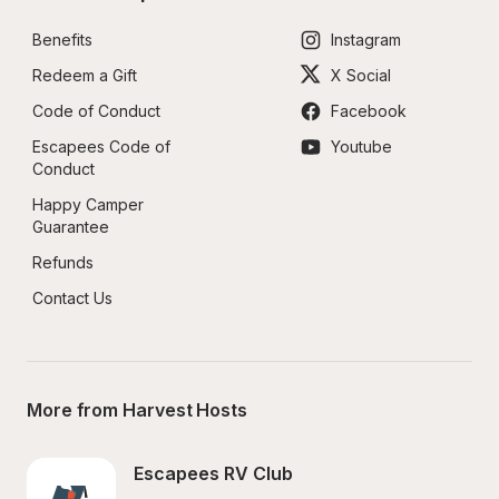
Benefits
Instagram
Redeem a Gift
X Social
Code of Conduct
Facebook
Escapees Code of 
Youtube
Conduct
Happy Camper 
Guarantee
Refunds
Contact Us
More from Harvest Hosts
Escapees RV Club