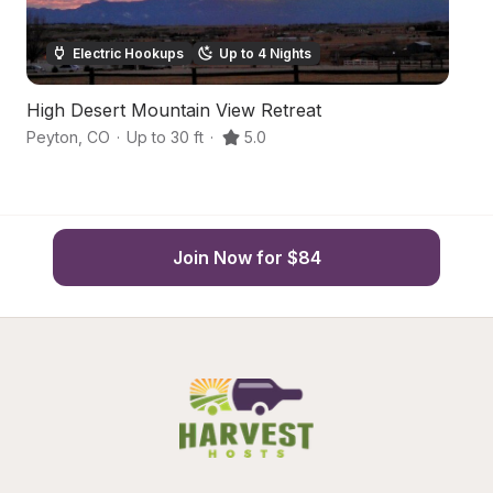
Electric Hookups
Up to 4 Nights
High Desert Mountain View Retreat
Sc
Peyton
,
CO
·
Up to 30 ft
·
5.0
Pe
Join Now for $84