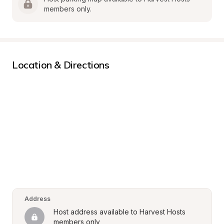
members only.
Location & Directions
Address
Host address available to Harvest Hosts 
members only