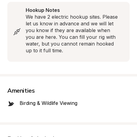
Hookup Notes
We have 2 electric hookup sites. Please 
let us know in advance and we will let 
you know if they are available when 
you are here. You can fill your rig with 
water, but you cannot remain hooked 
up to it full time.
Amenities
Birding & Wildlife Viewing