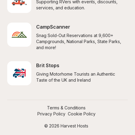
Supporting RVers with events, discounts, 
services, and education.
CampScanner
Snag Sold-Out Reservations at 9,600+ 
Campgrounds, National Parks, State Parks, 
and more!
Brit Stops
Giving Motorhome Tourists an Authentic 
Taste of the UK and Ireland
Terms & Conditions
Privacy Policy
Cookie Policy
© 2026 Harvest Hosts