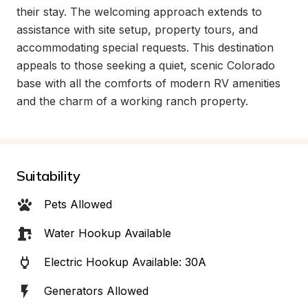
their stay. The welcoming approach extends to 
assistance with site setup, property tours, and 
accommodating special requests. This destination 
appeals to those seeking a quiet, scenic Colorado 
base with all the comforts of modern RV amenities 
and the charm of a working ranch property.
Suitability
Pets Allowed
Water Hookup Available
Electric Hookup Available: 30A
Generators Allowed