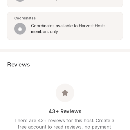
Coordinates
Coordinates available to Harvest Hosts 
members only
Reviews
43+ Reviews
There are 43+ reviews for this host. Create a 
free account to read reviews, no payment 