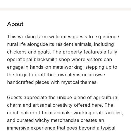
About
This working farm welcomes guests to experience 
rural life alongside its resident animals, including 
chickens and goats. The property features a fully 
operational blacksmith shop where visitors can 
engage in hands-on metalworking, stepping up to 
the forge to craft their own items or browse 
handcrafted pieces with mystical themes.

Guests appreciate the unique blend of agricultural 
charm and artisanal creativity offered here. The 
combination of farm animals, working craft facilities, 
and curated witchy merchandise creates an 
immersive experience that goes beyond a typical 