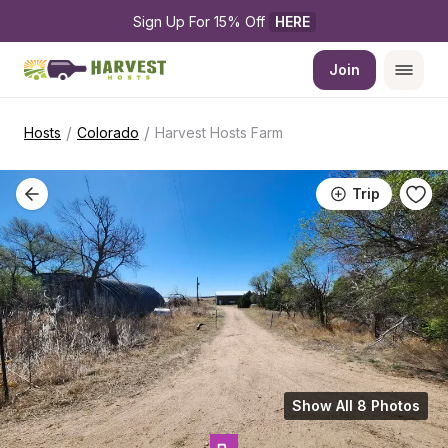
Sign Up For 15% Off 
HERE
Join
/
/
Hosts
Colorado
Harvest Hosts Farm
Trip
Show All 8 Photos