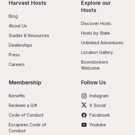
Harvest Hosts
Explore our 
Hosts
Blog
Discover Hosts
About Us
Hosts by State
Guides & Resources
Unlimited Adventures
Dealerships
Location Gallery
Press
Boondockers 
Careers
Welcome
Membership
Follow Us
Benefits
Instagram
Redeem a Gift
X Social
Code of Conduct
Facebook
Escapees Code of 
Youtube
Conduct