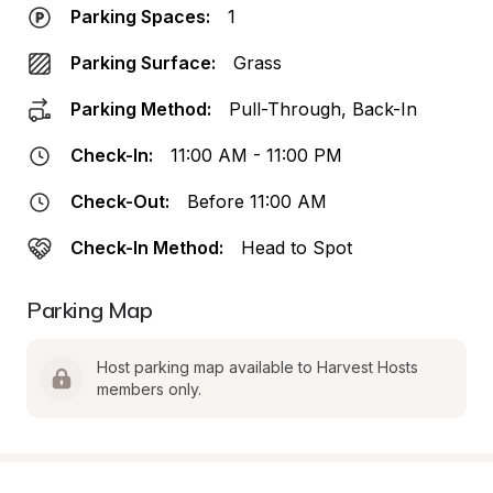
Parking Spaces:
1
Parking Surface:
Grass
Parking Method:
Pull-Through, Back-In
Check-In:
11:00 AM - 11:00 PM
Check-Out:
Before 11:00 AM
Check-In Method:
Head to Spot
Parking Map
Host parking map available to Harvest Hosts 
members only.