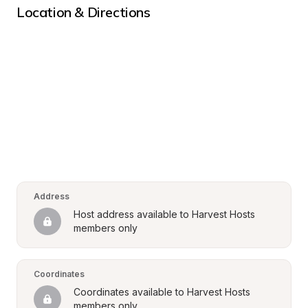
Location & Directions
Address
Host address available to Harvest Hosts 
members only
Coordinates
Coordinates available to Harvest Hosts 
members only