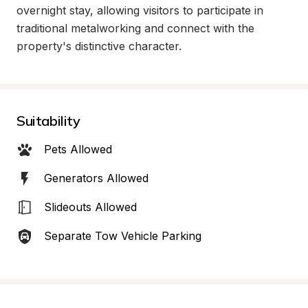
overnight stay, allowing visitors to participate in 
traditional metalworking and connect with the 
property's distinctive character.
Suitability
Pets Allowed
Generators Allowed
Slideouts Allowed
Separate Tow Vehicle Parking