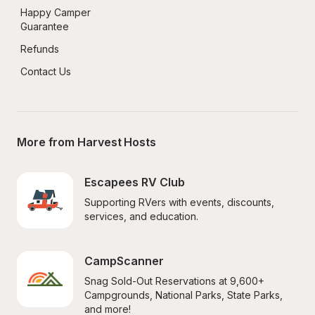
Happy Camper 
Guarantee
Refunds
Contact Us
More from Harvest Hosts
Escapees RV Club
Supporting RVers with events, discounts, 
services, and education.
CampScanner
Snag Sold-Out Reservations at 9,600+ 
Campgrounds, National Parks, State Parks, 
and more!