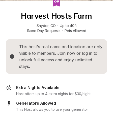
Harvest Hosts Farm
Snyder
, 
CO
·
Up to 40ft
Same Day Requests
·
Pets Allowed
This host's real name and location are only 
visible to members. 
Join now
 or 
log in
 to 
unlock full access and enjoy unlimited 
stays.
Extra Nights Available
Host offers up to 4 extra nights for $30/night.
Generators Allowed
This Host allows you to use your generator.