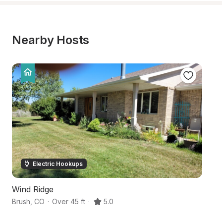
Nearby Hosts
Electric Hookups
Wind Ridge
Bo
Brush
,
CO
·
Over 45 ft
·
5.0
Fo