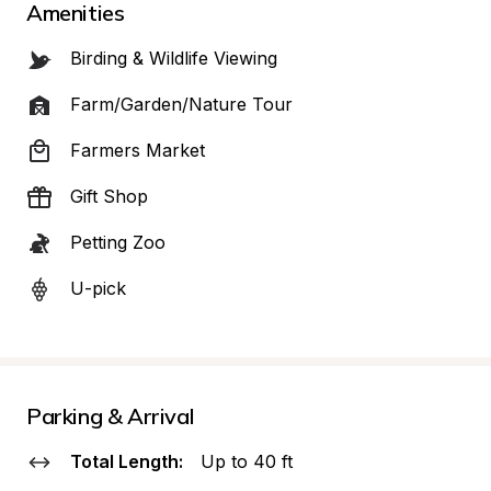
Amenities
Birding & Wildlife Viewing
Farm/Garden/Nature Tour
Farmers Market
Gift Shop
Petting Zoo
U-pick
Parking & Arrival
Total Length:
Up to 40 ft