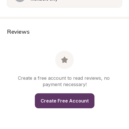
Reviews
Create a free account to read reviews, no 
payment necessary!
Create Free Account