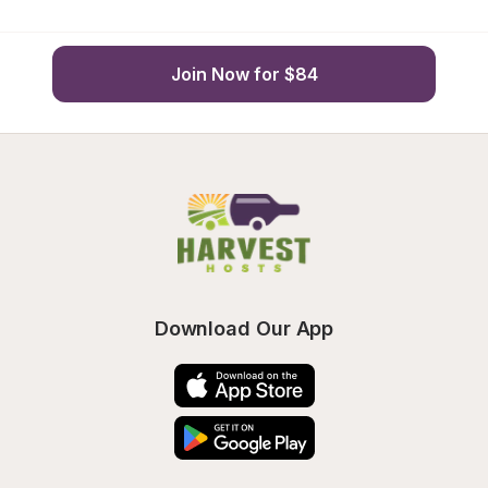
Join Now for $84
Download Our App