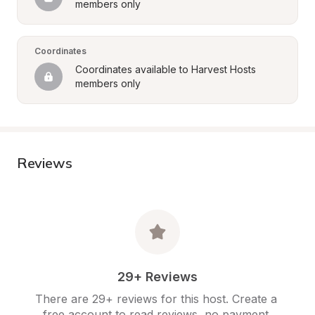
members only
Coordinates
Coordinates available to Harvest Hosts 
members only
Reviews
29+ Reviews
There are 29+ reviews for this host. Create a 
free account to read reviews, no payment 