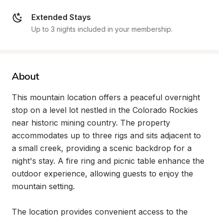
Extended Stays
Up to 3 nights included in your membership.
About
This mountain location offers a peaceful overnight 
stop on a level lot nestled in the Colorado Rockies 
near historic mining country. The property 
accommodates up to three rigs and sits adjacent to 
a small creek, providing a scenic backdrop for a 
night's stay. A fire ring and picnic table enhance the 
outdoor experience, allowing guests to enjoy the 
mountain setting.

The location provides convenient access to the 