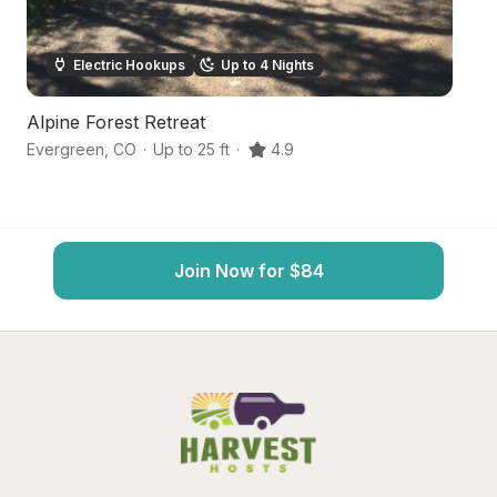
Electric Hookups
Up to 4 Nights
Alpine Forest Retreat
Se
Evergreen
,
CO
·
Up to 25 ft
·
4.9
Bl
Join Now for $84