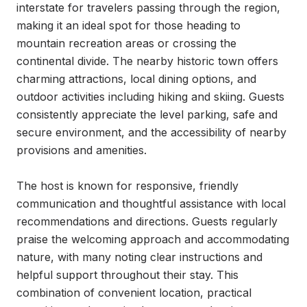
interstate for travelers passing through the region, 
making it an ideal spot for those heading to 
mountain recreation areas or crossing the 
continental divide. The nearby historic town offers 
charming attractions, local dining options, and 
outdoor activities including hiking and skiing. Guests 
consistently appreciate the level parking, safe and 
secure environment, and the accessibility of nearby 
provisions and amenities.

The host is known for responsive, friendly 
communication and thoughtful assistance with local 
recommendations and directions. Guests regularly 
praise the welcoming approach and accommodating 
nature, with many noting clear instructions and 
helpful support throughout their stay. This 
combination of convenient location, practical 