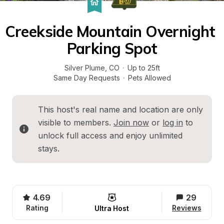
Creekside Mountain Overnight 
Parking Spot
Silver Plume
, 
CO
·
Up to 25ft
Same Day Requests
·
Pets Allowed
This host's real name and location are only 
visible to members. 
Join now
 or 
log in
 to 
unlock full access and enjoy unlimited 
stays.
4.69
29
Rating
Reviews
Ultra Host