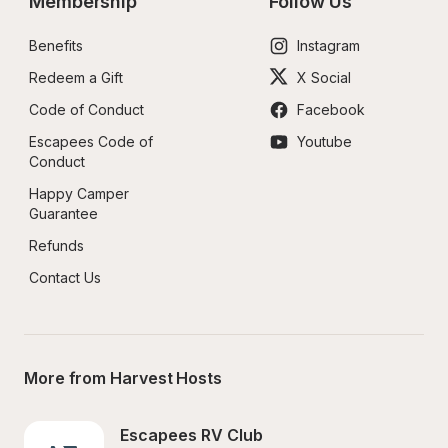
Membership
Follow Us
Benefits
Instagram
Redeem a Gift
X Social
Code of Conduct
Facebook
Escapees Code of 
Youtube
Conduct
Happy Camper 
Guarantee
Refunds
Contact Us
More from Harvest Hosts
Escapees RV Club