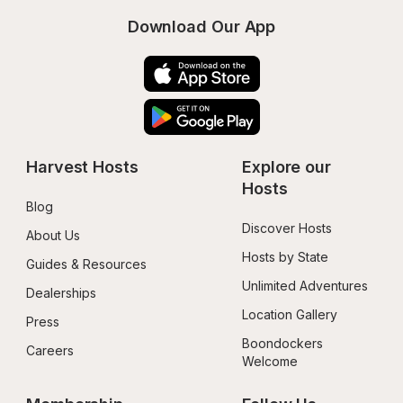
Download Our App
Harvest Hosts
Explore our 
Hosts
Blog
Discover Hosts
About Us
Hosts by State
Guides & Resources
Unlimited Adventures
Dealerships
Location Gallery
Press
Boondockers 
Careers
Welcome