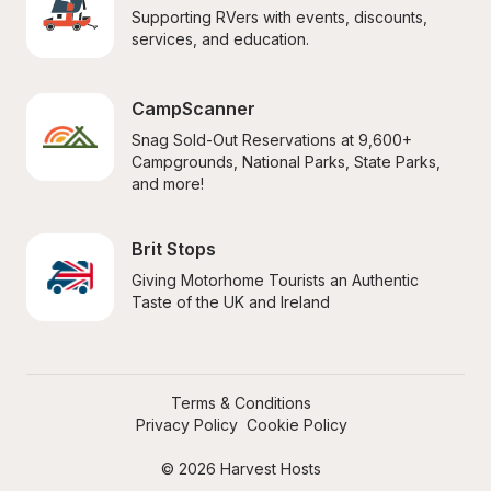
Supporting RVers with events, discounts, 
services, and education.
CampScanner
Snag Sold-Out Reservations at 9,600+ 
Campgrounds, National Parks, State Parks, 
and more!
Brit Stops
Giving Motorhome Tourists an Authentic 
Taste of the UK and Ireland
Terms & Conditions
Privacy Policy
Cookie Policy
© 2026 Harvest Hosts