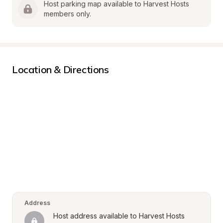
Host parking map available to Harvest Hosts 
members only.
Location & Directions
Address
Host address available to Harvest Hosts 