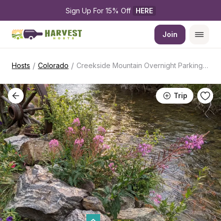
Sign Up For 15% Off 
HERE
Join
/
/
Hosts
Colorado
Creekside Mountain Overnight Parking Spot
Trip