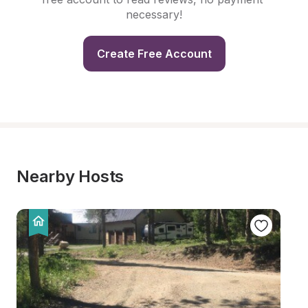
necessary!
Create Free Account
Nearby Hosts