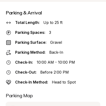
Parking & Arrival
Total Length:
Up to 25 ft
Parking Spaces:
3
Parking Surface:
Gravel
Parking Method:
Back-In
Check-In:
10:00 AM - 10:00 PM
Check-Out:
Before 2:00 PM
Check-In Method:
Head to Spot
Parking Map