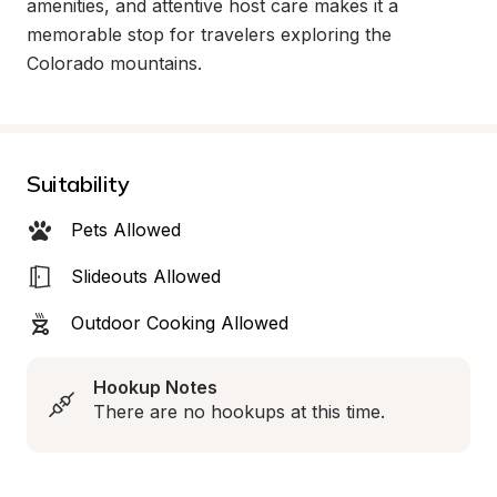
amenities, and attentive host care makes it a 
memorable stop for travelers exploring the 
Colorado mountains.
Suitability
Pets Allowed
Slideouts Allowed
Outdoor Cooking Allowed
Hookup Notes
There are no hookups at this time.