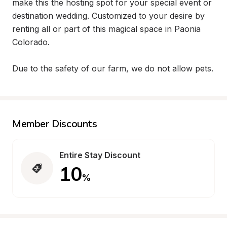
make this the hosting spot for your special event or 
destination wedding. Customized to your desire by 
renting all or part of this magical space in Paonia 
Colorado.

Due to the safety of our farm, we do not allow pets.
Member Discounts
Entire Stay Discount
10
%