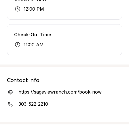
12:00 PM
Check-Out Time
11:00 AM
Contact Info
https://sageviewranch.com/book-now
303-522-2210