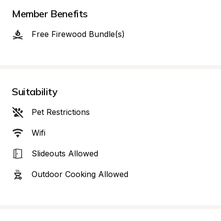
Member Benefits
Free Firewood Bundle(s)
Suitability
Pet Restrictions
Wifi
Slideouts Allowed
Outdoor Cooking Allowed