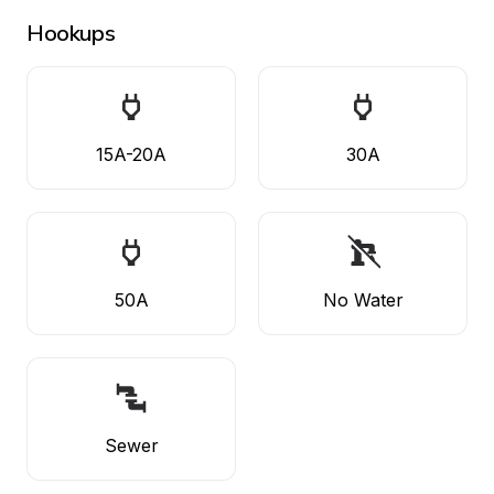
Hookups
15A-20A
30A
50A
No Water
Sewer