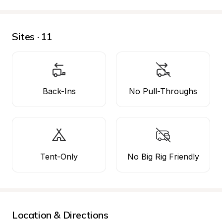
Sites · 11
Back-Ins
No Pull-Throughs
Tent-Only
No Big Rig Friendly
Location & Directions