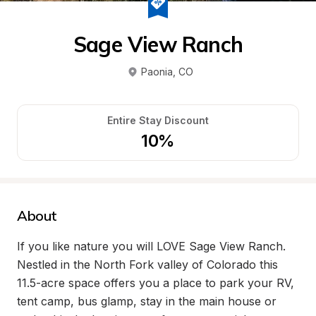
Sage View Ranch
Paonia
, 
CO
Entire Stay Discount
10%
About
If you like nature you will LOVE Sage View Ranch. 
Nestled in the North Fork valley of Colorado this 
11.5-acre space offers you a place to park your RV, 
tent camp, bus glamp, stay in the main house or 