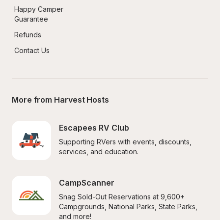
Happy Camper 
Guarantee
Refunds
Contact Us
More from Harvest Hosts
Escapees RV Club
Supporting RVers with events, discounts, 
services, and education.
CampScanner
Snag Sold-Out Reservations at 9,600+ 
Campgrounds, National Parks, State Parks, 
and more!