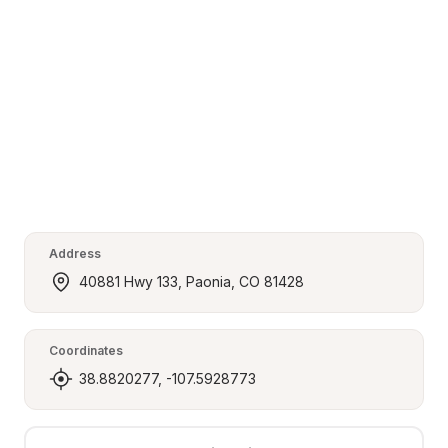
Address
40881 Hwy 133, Paonia, CO 81428
Coordinates
38.8820277, -107.5928773