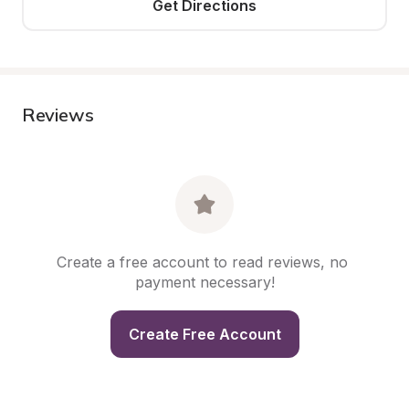
Get Directions
Reviews
Create a free account to read reviews, no 
payment necessary!
Create Free Account