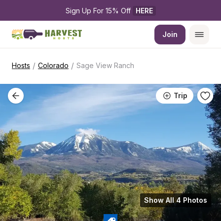
Sign Up For 15% Off 
HERE
Join
/
/
Hosts
Colorado
Sage View Ranch
Trip
Show All 4 Photos