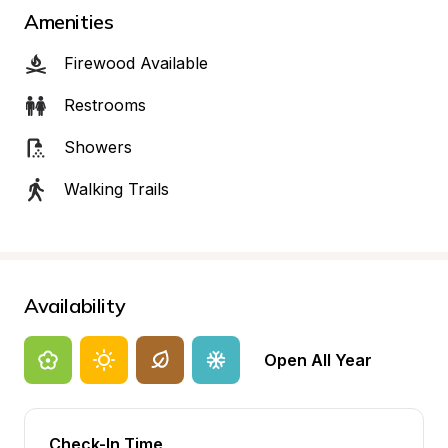
Amenities
Firewood Available
Restrooms
Showers
Walking Trails
Availability
Open All Year
Check-In Time