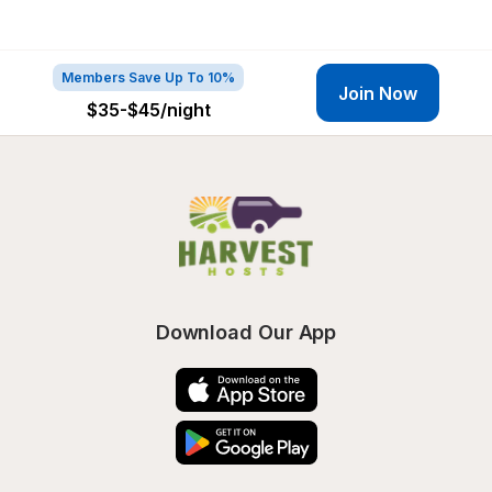
Members Save Up To 10%
Join Now
$35-$45
/night
Download Our App