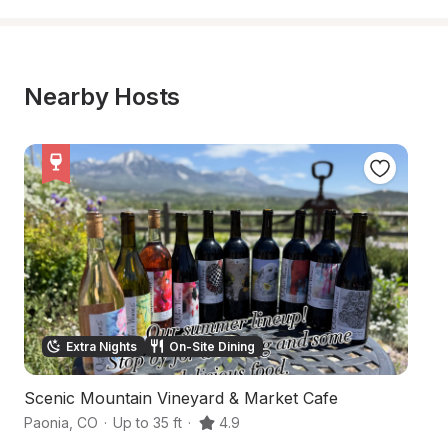
Nearby Hosts
Extra Nights
On-Site Dining
Scenic Mountain Vineyard & Market Cafe
R
Paonia
,
CO
·
Up to 35 ft
·
4.9
Pa