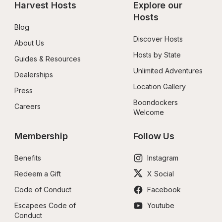
Harvest Hosts
Explore our 
Hosts
Blog
Discover Hosts
About Us
Hosts by State
Guides & Resources
Unlimited Adventures
Dealerships
Location Gallery
Press
Boondockers 
Careers
Welcome
Membership
Follow Us
Benefits
Instagram
Redeem a Gift
X Social
Code of Conduct
Facebook
Escapees Code of 
Youtube
Conduct