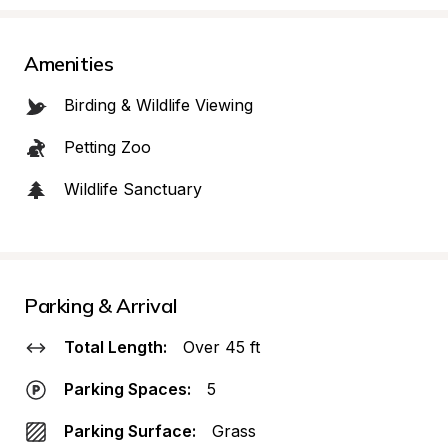
Amenities
Birding & Wildlife Viewing
Petting Zoo
Wildlife Sanctuary
Parking & Arrival
Total Length:
Over 45 ft
Parking Spaces:
5
Parking Surface:
Grass