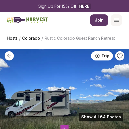
Sign Up For 15% Off 
HERE
Join
/
/
Hosts
Colorado
Rustic Colorado Guest Ranch Retreat
Trip
Show All 64 Photos