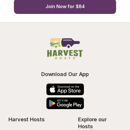
Join Now for $84
Download Our App
Harvest Hosts
Explore our 
Hosts