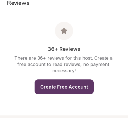
Reviews
36+ Reviews
There are 36+ reviews for this host. Create a 
free account to read reviews, no payment 
necessary!
Create Free Account