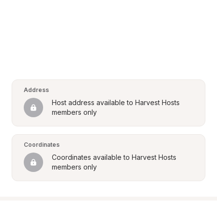
Address
Host address available to Harvest Hosts 
members only
Coordinates
Coordinates available to Harvest Hosts 
members only