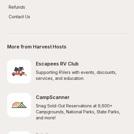
Refunds
Contact Us
More from Harvest Hosts
Escapees RV Club
Supporting RVers with events, discounts, 
services, and education.
CampScanner
Snag Sold-Out Reservations at 9,600+ 
Campgrounds, National Parks, State Parks, 
and more!