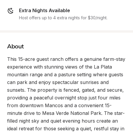
Extra Nights Available
Host offers up to 4 extra nights for $30/night.
About
This 15-acre guest ranch offers a genuine farm-stay 
experience with stunning views of the La Plata 
mountain range and a pasture setting where guests 
can park and enjoy spectacular sunrises and 
sunsets. The property is fenced, gated, and secure, 
providing a peaceful overnight stop just four miles 
from downtown Mancos and a convenient 15-
minute drive to Mesa Verde National Park. The star-
filled night sky and quiet evening hours create an 
ideal retreat for those seeking a quiet, restful stay in 