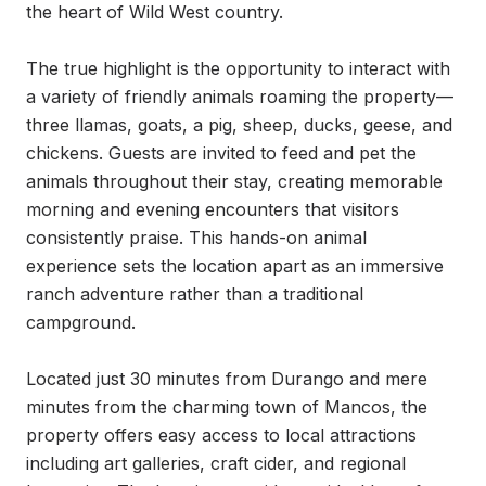
the heart of Wild West country.

The true highlight is the opportunity to interact with 
a variety of friendly animals roaming the property—
three llamas, goats, a pig, sheep, ducks, geese, and 
chickens. Guests are invited to feed and pet the 
animals throughout their stay, creating memorable 
morning and evening encounters that visitors 
consistently praise. This hands-on animal 
experience sets the location apart as an immersive 
ranch adventure rather than a traditional 
campground.

Located just 30 minutes from Durango and mere 
minutes from the charming town of Mancos, the 
property offers easy access to local attractions 
including art galleries, craft cider, and regional 