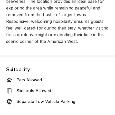
breweries. The location provides an ideal base for 
exploring the area while remaining peaceful and 
removed from the hustle of larger towns. 
Responsive, welcoming hospitality ensures guests 
feel well-cared-for during their stay, whether visiting 
for a quick overnight or extending their time in this 
scenic corner of the American West.
Suitability
Pets Allowed
Slideouts Allowed
Separate Tow Vehicle Parking