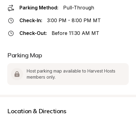
Parking Method:
Pull-Through
Check-In:
3:00 PM - 8:00 PM MT
Check-Out:
Before 11:30 AM MT
Parking Map
Host parking map available to Harvest Hosts 
members only.
Location & Directions