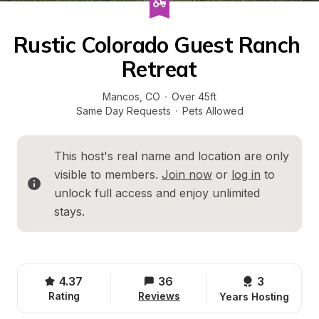
Rustic Colorado Guest Ranch 
Retreat
Mancos
, 
CO
·
Over 45ft
Same Day Requests
·
Pets Allowed
This host's real name and location are only 
visible to members. 
Join now
 or 
log in
 to 
unlock full access and enjoy unlimited 
stays.
4.37
36
3 
Rating
Reviews
Years Hosting