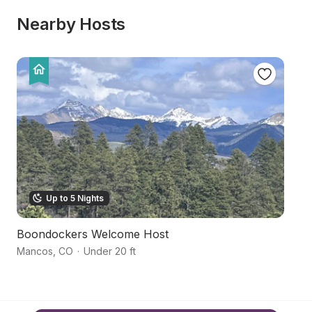
Nearby Hosts
Up to 5 Nights
Boondockers Welcome Host
M
Mancos
,
CO
·
Under 20 ft
M