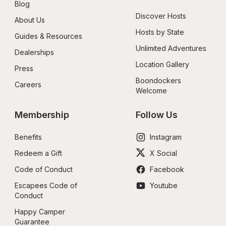
Blog
Discover Hosts
About Us
Hosts by State
Guides & Resources
Unlimited Adventures
Dealerships
Location Gallery
Press
Boondockers 
Careers
Welcome
Membership
Follow Us
Benefits
Instagram
Redeem a Gift
X Social
Code of Conduct
Facebook
Escapees Code of 
Youtube
Conduct
Happy Camper 
Guarantee