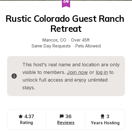
Rustic Colorado Guest Ranch 
Retreat
Mancos
, 
CO
·
Over 45ft
Same Day Requests
·
Pets Allowed
This host's real name and location are only 
visible to members. 
Join now
 or 
log in
 to 
unlock full access and enjoy unlimited 
stays.
4.37
36
3 
Rating
Reviews
Years Hosting