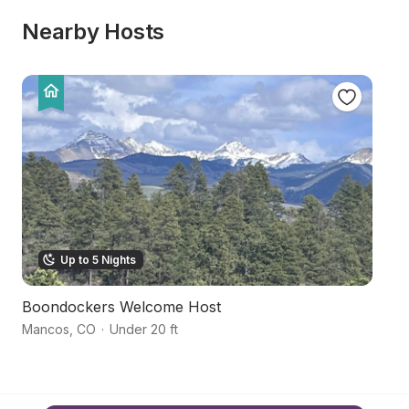
Nearby Hosts
Up to 5 Nights
Boondockers Welcome Host
M
Mancos
,
CO
·
Under 20 ft
M