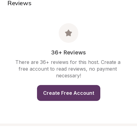
Reviews
36+ Reviews
There are 36+ reviews for this host. Create a 
free account to read reviews, no payment 
necessary!
Create Free Account