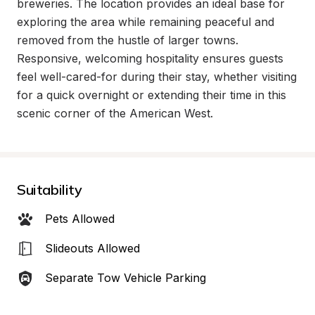
breweries. The location provides an ideal base for 
exploring the area while remaining peaceful and 
removed from the hustle of larger towns. 
Responsive, welcoming hospitality ensures guests 
feel well-cared-for during their stay, whether visiting 
for a quick overnight or extending their time in this 
scenic corner of the American West.
Suitability
Pets Allowed
Slideouts Allowed
Separate Tow Vehicle Parking