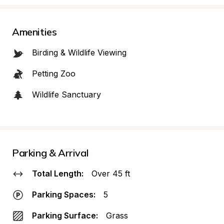
Amenities
Birding & Wildlife Viewing
Petting Zoo
Wildlife Sanctuary
Parking & Arrival
Total Length:
Over 45 ft
Parking Spaces:
5
Parking Surface:
Grass