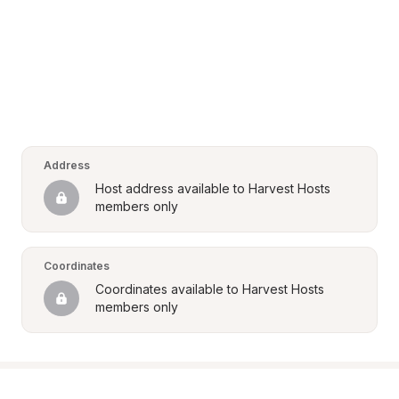
Address
Host address available to Harvest Hosts 
members only
Coordinates
Coordinates available to Harvest Hosts 
members only