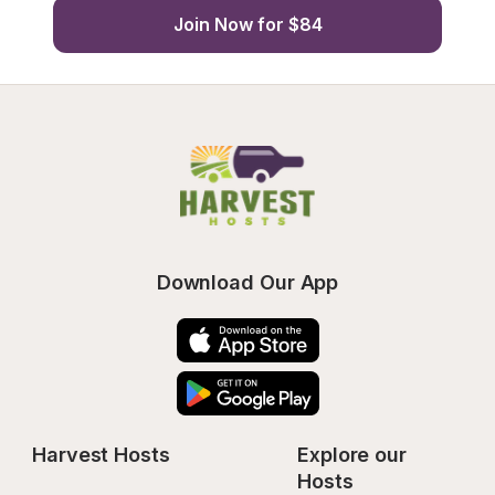
Join Now for $84
Download Our App
Harvest Hosts
Explore our 
Hosts