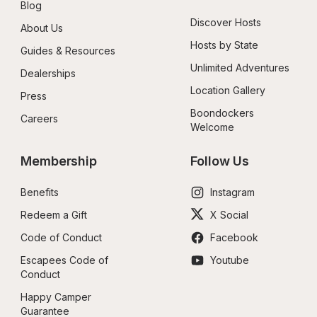
Blog
Discover Hosts
About Us
Hosts by State
Guides & Resources
Unlimited Adventures
Dealerships
Location Gallery
Press
Boondockers 
Careers
Welcome
Membership
Follow Us
Benefits
Instagram
Redeem a Gift
X Social
Code of Conduct
Facebook
Escapees Code of 
Youtube
Conduct
Happy Camper 
Guarantee