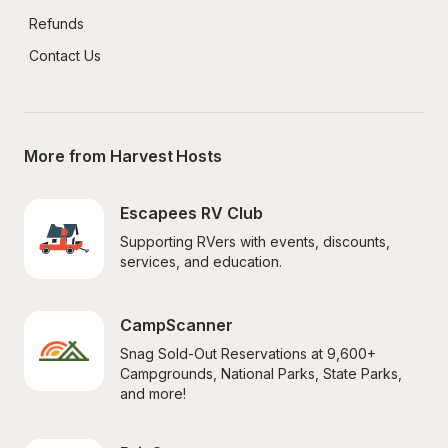
Refunds
Contact Us
More from Harvest Hosts
Escapees RV Club
Supporting RVers with events, discounts, 
services, and education.
CampScanner
Snag Sold-Out Reservations at 9,600+ 
Campgrounds, National Parks, State Parks, 
and more!