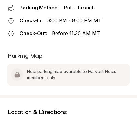
Parking Method:
Pull-Through
Check-In:
3:00 PM - 8:00 PM MT
Check-Out:
Before 11:30 AM MT
Parking Map
Host parking map available to Harvest Hosts 
members only.
Location & Directions