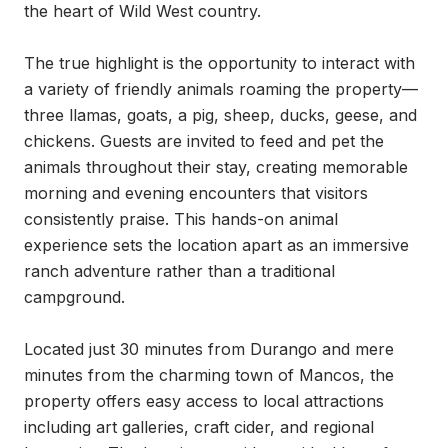
the heart of Wild West country.

The true highlight is the opportunity to interact with 
a variety of friendly animals roaming the property—
three llamas, goats, a pig, sheep, ducks, geese, and 
chickens. Guests are invited to feed and pet the 
animals throughout their stay, creating memorable 
morning and evening encounters that visitors 
consistently praise. This hands-on animal 
experience sets the location apart as an immersive 
ranch adventure rather than a traditional 
campground.

Located just 30 minutes from Durango and mere 
minutes from the charming town of Mancos, the 
property offers easy access to local attractions 
including art galleries, craft cider, and regional 