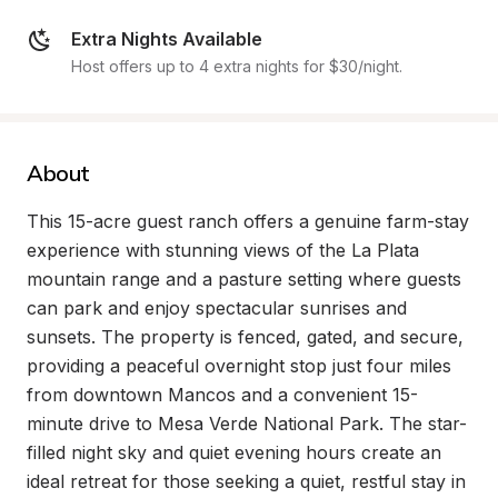
Extra Nights Available
Host offers up to 4 extra nights for $30/night.
About
This 15-acre guest ranch offers a genuine farm-stay 
experience with stunning views of the La Plata 
mountain range and a pasture setting where guests 
can park and enjoy spectacular sunrises and 
sunsets. The property is fenced, gated, and secure, 
providing a peaceful overnight stop just four miles 
from downtown Mancos and a convenient 15-
minute drive to Mesa Verde National Park. The star-
filled night sky and quiet evening hours create an 
ideal retreat for those seeking a quiet, restful stay in 