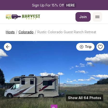
Sign Up For 15% Off 
HERE
Join
/
/
Hosts
Colorado
Rustic Colorado Guest Ranch Retreat
Trip
Show All 64 Photos