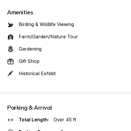
Amenities
Birding & Wildlife Viewing
Farm/Garden/Nature Tour
Gardening
Gift Shop
Historical Exhibit
Parking & Arrival
Total Length:
Over 45 ft