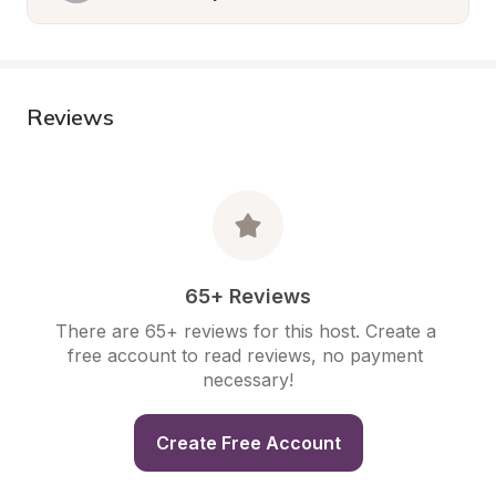
Reviews
65+ Reviews
There are 65+ reviews for this host. Create a 
free account to read reviews, no payment 
necessary!
Create Free Account