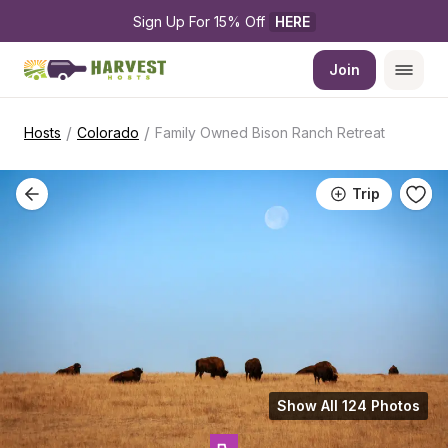
Sign Up For 15% Off 
HERE
Join
/
/
Hosts
Colorado
Family Owned Bison Ranch Retreat
Trip
Show All 124 Photos