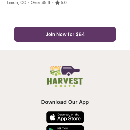
Limon
,
CO
·
Over 45 ft
·
5.0
Li
Join Now for $84
Download Our App