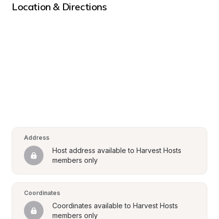
Location & Directions
Address
Host address available to Harvest Hosts 
members only
Coordinates
Coordinates available to Harvest Hosts 
members only