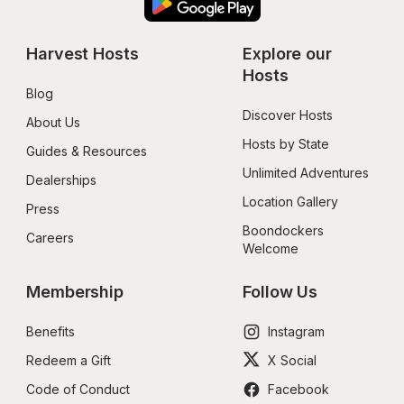
Harvest Hosts
Explore our 
Hosts
Blog
Discover Hosts
About Us
Hosts by State
Guides & Resources
Unlimited Adventures
Dealerships
Location Gallery
Press
Boondockers 
Careers
Welcome
Membership
Follow Us
Benefits
Instagram
Redeem a Gift
X Social
Code of Conduct
Facebook