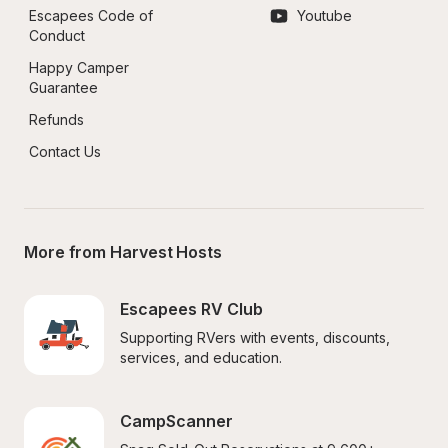
Escapees Code of 
Youtube
Conduct
Happy Camper 
Guarantee
Refunds
Contact Us
More from Harvest Hosts
Escapees RV Club
Supporting RVers with events, discounts, 
services, and education.
CampScanner