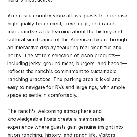
An on-site country store allows guests to purchase 
high-quality bison meat, fresh eggs, and ranch 
merchandise while learning about the history and 
cultural significance of the American bison through 
an interactive display featuring real bison fur and 
horns. The store's selection of bison products—
including jerky, ground meat, burgers, and bacon—
reflects the ranch's commitment to sustainable 
ranching practices. The parking area is level and 
easy to navigate for RVs and large rigs, with ample 
space to settle in comfortably.

The ranch's welcoming atmosphere and 
knowledgeable hosts create a memorable 
experience where guests gain genuine insight into 
bison ranching, history, and ranch life. Visitors 