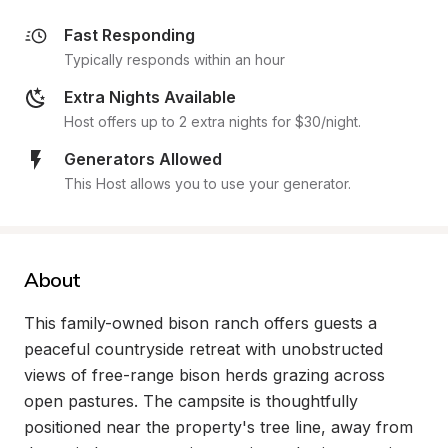
Fast Responding
Typically responds within an hour
Extra Nights Available
Host offers up to 2 extra nights for $30/night.
Generators Allowed
This Host allows you to use your generator.
About
This family-owned bison ranch offers guests a 
peaceful countryside retreat with unobstructed 
views of free-range bison herds grazing across 
open pastures. The campsite is thoughtfully 
positioned near the property's tree line, away from 