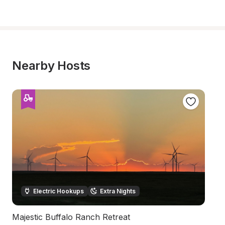
Nearby Hosts
Electric Hookups
Extra Nights
Majestic Buffalo Ranch Retreat
B