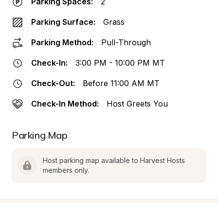
Parking Spaces:
2
Parking Surface:
Grass
Parking Method:
Pull-Through
Check-In:
3:00 PM - 10:00 PM MT
Check-Out:
Before 11:00 AM MT
Check-In Method:
Host Greets You
Parking Map
Host parking map available to Harvest Hosts 
members only.