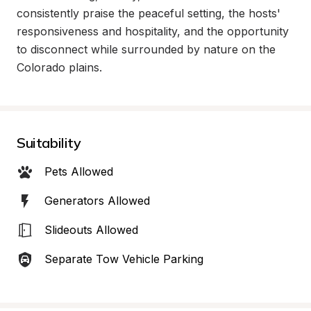
consistently praise the peaceful setting, the hosts' 
responsiveness and hospitality, and the opportunity 
to disconnect while surrounded by nature on the 
Colorado plains.
Suitability
Pets Allowed
Generators Allowed
Slideouts Allowed
Separate Tow Vehicle Parking