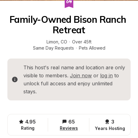
Family-Owned Bison Ranch 
Retreat
Limon
, 
CO
·
Over 45ft
Same Day Requests
·
Pets Allowed
This host's real name and location are only 
visible to members. 
Join now
 or 
log in
 to 
unlock full access and enjoy unlimited 
stays.
4.95
65
3 
Rating
Reviews
Years Hosting