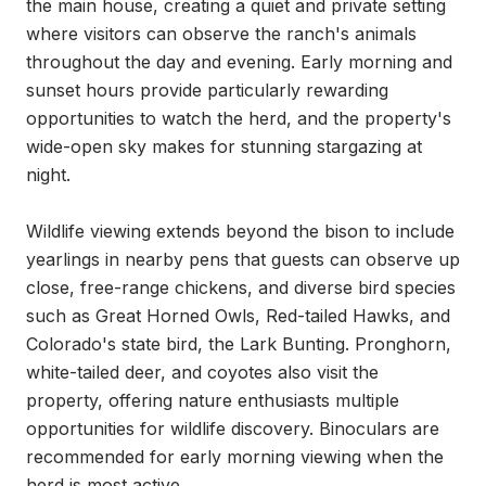
the main house, creating a quiet and private setting 
where visitors can observe the ranch's animals 
throughout the day and evening. Early morning and 
sunset hours provide particularly rewarding 
opportunities to watch the herd, and the property's 
wide-open sky makes for stunning stargazing at 
night.

Wildlife viewing extends beyond the bison to include 
yearlings in nearby pens that guests can observe up 
close, free-range chickens, and diverse bird species 
such as Great Horned Owls, Red-tailed Hawks, and 
Colorado's state bird, the Lark Bunting. Pronghorn, 
white-tailed deer, and coyotes also visit the 
property, offering nature enthusiasts multiple 
opportunities for wildlife discovery. Binoculars are 
recommended for early morning viewing when the 
herd is most active.
