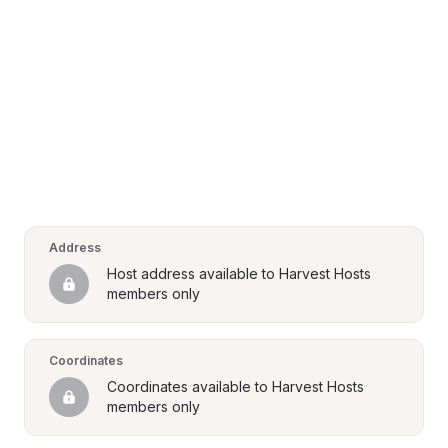
Address
Host address available to Harvest Hosts 
members only
Coordinates
Coordinates available to Harvest Hosts 
members only