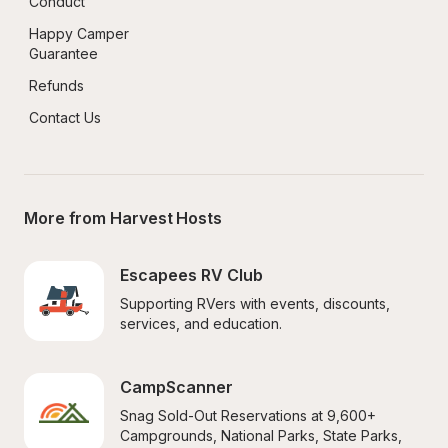
Conduct
Happy Camper 
Guarantee
Refunds
Contact Us
More from Harvest Hosts
Escapees RV Club
Supporting RVers with events, discounts, 
services, and education.
CampScanner
Snag Sold-Out Reservations at 9,600+ 
Campgrounds, National Parks, State Parks, 