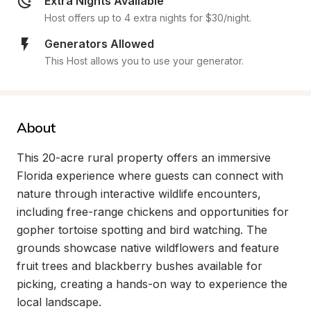
Extra Nights Available
Host offers up to 4 extra nights for $30/night.
Generators Allowed
This Host allows you to use your generator.
About
This 20-acre rural property offers an immersive 
Florida experience where guests can connect with 
nature through interactive wildlife encounters, 
including free-range chickens and opportunities for 
gopher tortoise spotting and bird watching. The 
grounds showcase native wildflowers and feature 
fruit trees and blackberry bushes available for 
picking, creating a hands-on way to experience the 
local landscape.
