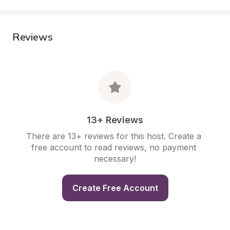
Reviews
13+ Reviews
There are 13+ reviews for this host. Create a 
free account to read reviews, no payment 
necessary!
Create Free Account