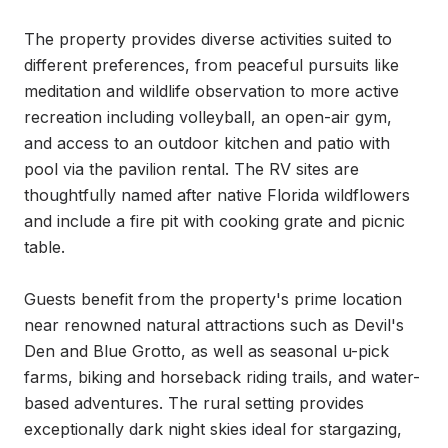
The property provides diverse activities suited to 
different preferences, from peaceful pursuits like 
meditation and wildlife observation to more active 
recreation including volleyball, an open-air gym, 
and access to an outdoor kitchen and patio with 
pool via the pavilion rental. The RV sites are 
thoughtfully named after native Florida wildflowers 
and include a fire pit with cooking grate and picnic 
table.

Guests benefit from the property's prime location 
near renowned natural attractions such as Devil's 
Den and Blue Grotto, as well as seasonal u-pick 
farms, biking and horseback riding trails, and water-
based adventures. The rural setting provides 
exceptionally dark night skies ideal for stargazing, 