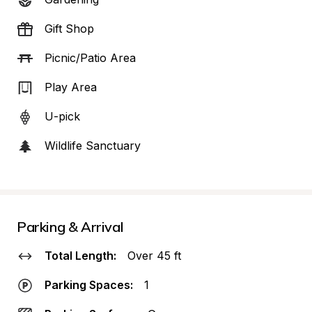
Gift Shop
Picnic/Patio Area
Play Area
U-pick
Wildlife Sanctuary
Parking & Arrival
Total Length:
Over 45 ft
Parking Spaces:
1