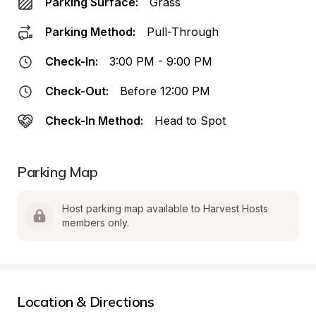
Parking Surface:
Grass
Parking Method:
Pull-Through
Check-In:
3:00 PM - 9:00 PM
Check-Out:
Before 12:00 PM
Check-In Method:
Head to Spot
Parking Map
Host parking map available to Harvest Hosts 
members only.
Location & Directions