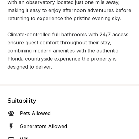
with an observatory located just one mile away, 
making it easy to enjoy afternoon adventures before 
returning to experience the pristine evening sky.

Climate-controlled full bathrooms with 24/7 access 
ensure guest comfort throughout their stay, 
combining modern amenities with the authentic 
Florida countryside experience the property is 
designed to deliver.
Suitability
Pets Allowed
Generators Allowed