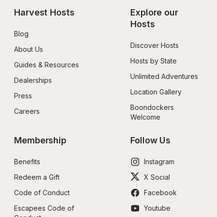
Harvest Hosts
Explore our 
Hosts
Blog
Discover Hosts
About Us
Hosts by State
Guides & Resources
Unlimited Adventures
Dealerships
Location Gallery
Press
Boondockers 
Careers
Welcome
Membership
Follow Us
Benefits
Instagram
Redeem a Gift
X Social
Code of Conduct
Facebook
Escapees Code of 
Youtube