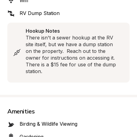
Wifi
RV Dump Station
Hookup Notes
There isn't a sewer hookup at the RV 
site itself, but we have a dump station 
on the property.  Reach out to the 
owner for instructions on accessing it.  
There is a $15 fee for use of the dump 
station.
Amenities
Birding & Wildlife Viewing
Gardening