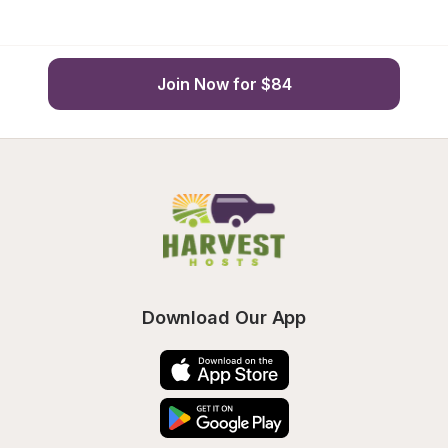
Join Now for $84
Download Our App