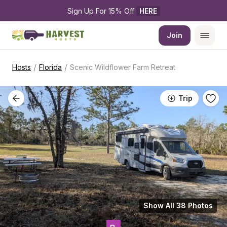
Sign Up For 15% Off 
HERE
Join
/
/
Hosts
Florida
Scenic Wildflower Farm Retreat
Trip
Show All 38 Photos