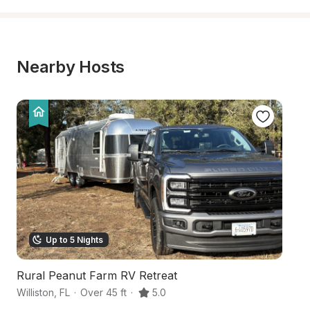
Nearby Hosts
Up to 5 Nights
Rural Peanut Farm RV Retreat
F
Williston
,
FL
·
Over 45 ft
·
5.0
Wi