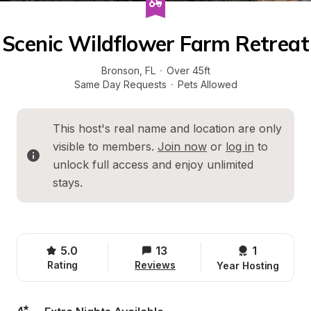
Scenic Wildflower Farm Retreat
Bronson
, 
FL
·
Over 45ft
Same Day Requests
·
Pets Allowed
This host's real name and location are only 
visible to members. 
Join now
 or 
log in
 to 
unlock full access and enjoy unlimited 
stays.
5.0
13
1 
Rating
Reviews
Year Hosting