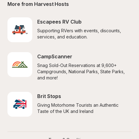
More from Harvest Hosts
Escapees RV Club
Supporting RVers with events, discounts, 
services, and education.
CampScanner
Snag Sold-Out Reservations at 9,600+ 
Campgrounds, National Parks, State Parks, 
and more!
Brit Stops
Giving Motorhome Tourists an Authentic 
Taste of the UK and Ireland