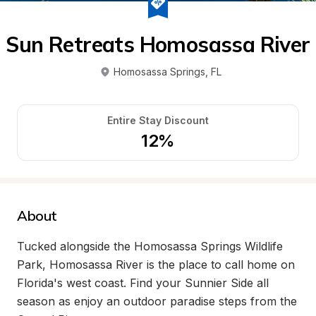
Sun Retreats Homosassa River
Homosassa Springs
, 
FL
Entire Stay Discount
12%
About
Tucked alongside the Homosassa Springs Wildlife 
Park, Homosassa River is the place to call home on 
Florida's west coast. Find your Sunnier Side all 
season as enjoy an outdoor paradise steps from the 