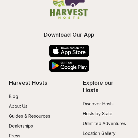
Download Our App
Harvest Hosts
Explore our 
Hosts
Blog
Discover Hosts
About Us
Hosts by State
Guides & Resources
Unlimited Adventures
Dealerships
Location Gallery
Press