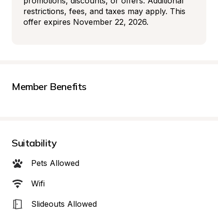
promotions, discounts, or offers. Additional 
restrictions, fees, and taxes may apply. This 
offer expires November 22, 2026.
Member Benefits
Suitability
Pets Allowed
Wifi
Slideouts Allowed