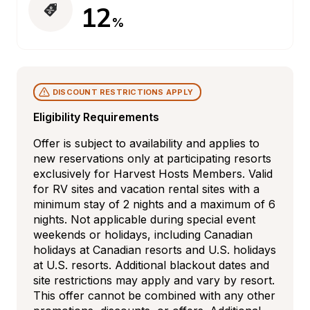
12
%
DISCOUNT RESTRICTIONS APPLY
Eligibility Requirements
Offer is subject to availability and applies to 
new reservations only at participating resorts 
exclusively for Harvest Hosts Members. Valid 
for RV sites and vacation rental sites with a 
minimum stay of 2 nights and a maximum of 6 
nights. Not applicable during special event 
weekends or holidays, including Canadian 
holidays at Canadian resorts and U.S. holidays 
at U.S. resorts. Additional blackout dates and 
site restrictions may apply and vary by resort. 
This offer cannot be combined with any other 