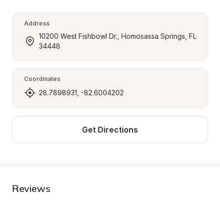
Address
10200 West Fishbowl Dr., Homosassa Springs, FL 
34448
Coordinates
28.7898931, -82.6004202
Get Directions
Reviews