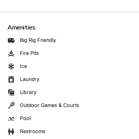
Amenities
Big Rig Friendly
Fire Pits
Ice
Laundry
Library
Outdoor Games & Courts
Pool
Restrooms