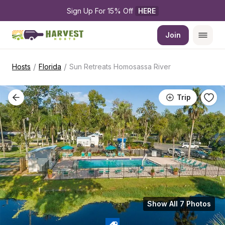
Sign Up For 15% Off 
HERE
Join
/
/
Hosts
Florida
Sun Retreats Homosassa River
Trip
Show All 7 Photos