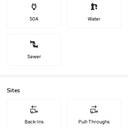
50A
Water
Sewer
Sites
Back-Ins
Pull-Throughs