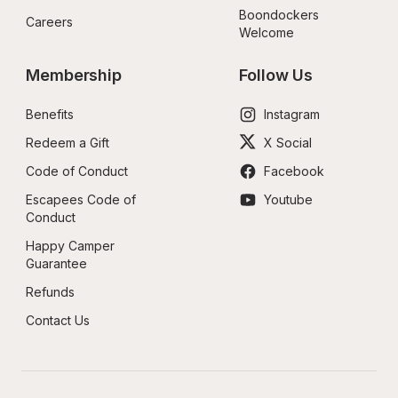
Boondockers 
Careers
Welcome
Membership
Follow Us
Benefits
Instagram
Redeem a Gift
X Social
Code of Conduct
Facebook
Escapees Code of 
Youtube
Conduct
Happy Camper 
Guarantee
Refunds
Contact Us