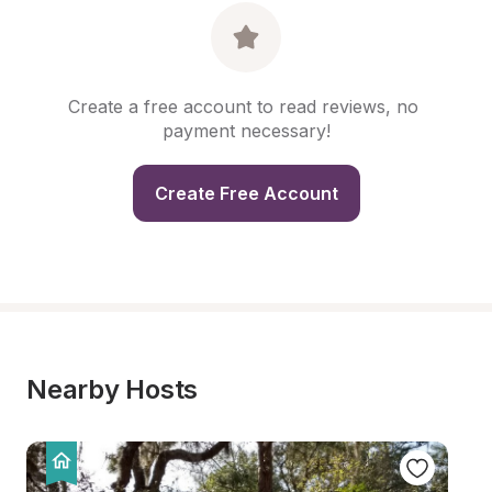
Create a free account to read reviews, no 
payment necessary!
Create Free Account
Nearby Hosts