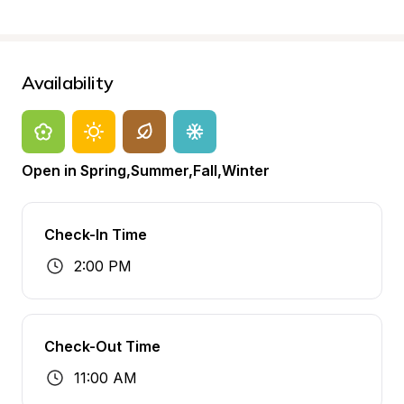
Availability
Open in Spring,Summer,Fall,Winter
Check-In Time
2:00 PM
Check-Out Time
11:00 AM