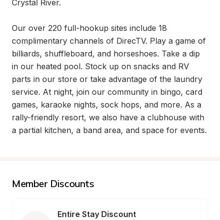
Crystal River.

Our over 220 full-hookup sites include 18 
complimentary channels of DirecTV. Play a game of 
billiards, shuffleboard, and horseshoes. Take a dip 
in our heated pool. Stock up on snacks and RV 
parts in our store or take advantage of the laundry 
service. At night, join our community in bingo, card 
games, karaoke nights, sock hops, and more. As a 
rally-friendly resort, we also have a clubhouse with 
a partial kitchen, a band area, and space for events.
Member Discounts
Entire Stay Discount