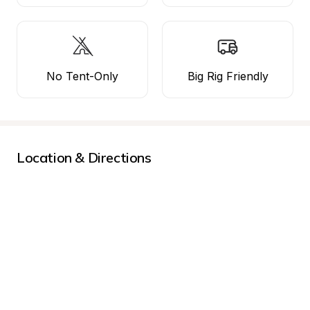
No Tent-Only
Big Rig Friendly
Location & Directions