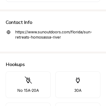
Contact Info
https://www.sunoutdoors.com/florida/sun-
retreats-homosassa-river
Hookups
No 15A-20A
30A