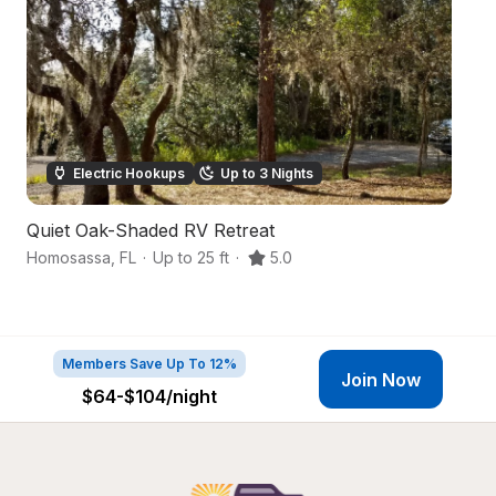
Electric Hookups
Up to 3 Nights
Quiet Oak-Shaded RV Retreat
N
Homosassa
,
FL
·
Up to 25 ft
·
5.0
Cr
Members Save Up To 12%
Join Now
$64-$104
/night