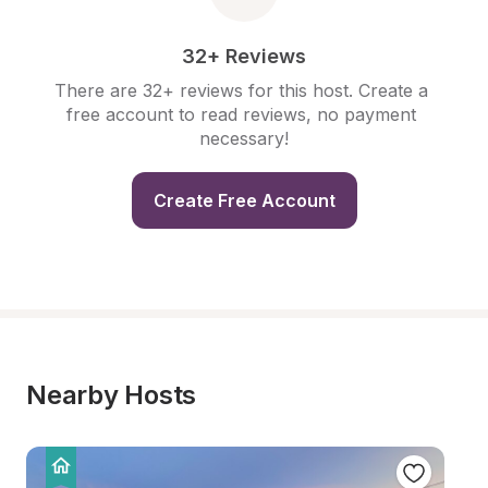
32+ Reviews
There are 32+ reviews for this host. Create a 
free account to read reviews, no payment 
necessary!
Create Free Account
Nearby Hosts