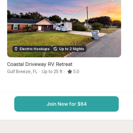
Electric Hookups
Up to 2 Nights
Coastal Driveway RV Retreat
F
Gulf Breeze
,
FL
·
Up to 25 ft
·
5.0
Pe
Join Now for $84