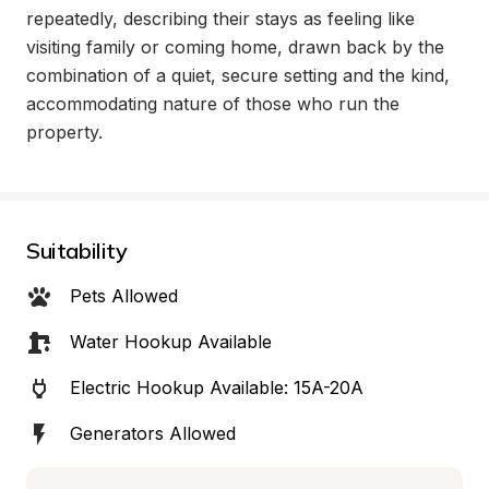
repeatedly, describing their stays as feeling like 
visiting family or coming home, drawn back by the 
combination of a quiet, secure setting and the kind, 
accommodating nature of those who run the 
property.
Suitability
Pets Allowed
Water Hookup Available
Electric Hookup Available: 15A-20A
Generators Allowed