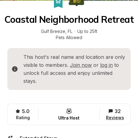
Coastal Neighborhood Retreat
Gulf Breeze
, 
FL
·
Up to 25ft
Pets Allowed
This host's real name and location are only 
visible to members. 
Join now
 or 
log in
 to 
unlock full access and enjoy unlimited 
stays.
5.0
32
Rating
Reviews
Ultra Host