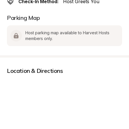
Check-In Method:
Host Greets You
Parking Map
Host parking map available to Harvest Hosts 
members only.
Location & Directions