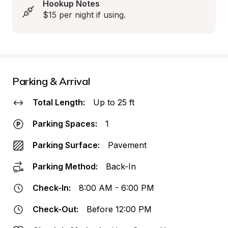
Hookup Notes
$15 per night if using.
Parking & Arrival
Total Length:
Up to 25 ft
Parking Spaces:
1
Parking Surface:
Pavement
Parking Method:
Back-In
Check-In:
8:00 AM - 6:00 PM
Check-Out:
Before 12:00 PM