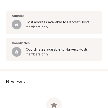
Address
Host address available to Harvest Hosts 
members only
Coordinates
Coordinates available to Harvest Hosts 
members only
Reviews