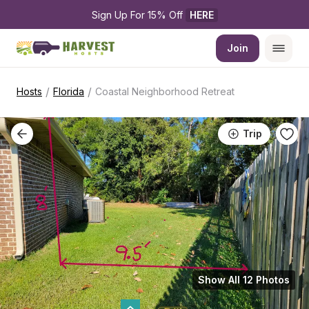
Sign Up For 15% Off 
HERE
Join
/
/
Hosts
Florida
Coastal Neighborhood Retreat
Trip
Show All 12 Photos