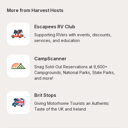
More from Harvest Hosts
Escapees RV Club
Supporting RVers with events, discounts, 
services, and education.
CampScanner
Snag Sold-Out Reservations at 9,600+ 
Campgrounds, National Parks, State Parks, 
and more!
Brit Stops
Giving Motorhome Tourists an Authentic 
Taste of the UK and Ireland