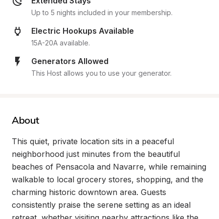
Extended Stays
Up to 5 nights included in your membership.
Electric Hookups Available
15A-20A available.
Generators Allowed
This Host allows you to use your generator.
About
This quiet, private location sits in a peaceful 
neighborhood just minutes from the beautiful 
beaches of Pensacola and Navarre, while remaining 
walkable to local grocery stores, shopping, and the 
charming historic downtown area. Guests 
consistently praise the serene setting as an ideal 
retreat, whether visiting nearby attractions like the 