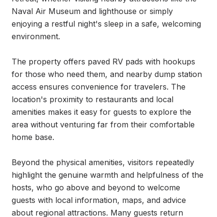
Naval Air Museum and lighthouse or simply 
enjoying a restful night's sleep in a safe, welcoming 
environment.

The property offers paved RV pads with hookups 
for those who need them, and nearby dump station 
access ensures convenience for travelers. The 
location's proximity to restaurants and local 
amenities makes it easy for guests to explore the 
area without venturing far from their comfortable 
home base.

Beyond the physical amenities, visitors repeatedly 
highlight the genuine warmth and helpfulness of the 
hosts, who go above and beyond to welcome 
guests with local information, maps, and advice 
about regional attractions. Many guests return 