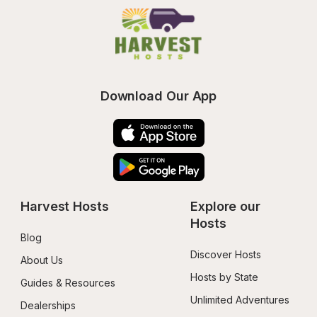
Download Our App
Harvest Hosts
Explore our 
Hosts
Blog
Discover Hosts
About Us
Hosts by State
Guides & Resources
Unlimited Adventures
Dealerships