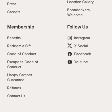
Location Gallery
Press
Boondockers 
Careers
Welcome
Membership
Follow Us
Benefits
Instagram
Redeem a Gift
X Social
Code of Conduct
Facebook
Escapees Code of 
Youtube
Conduct
Happy Camper 
Guarantee
Refunds
Contact Us