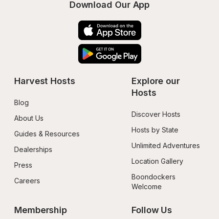
Download Our App
Harvest Hosts
Explore our 
Hosts
Blog
Discover Hosts
About Us
Hosts by State
Guides & Resources
Unlimited Adventures
Dealerships
Location Gallery
Press
Boondockers 
Careers
Welcome
Membership
Follow Us