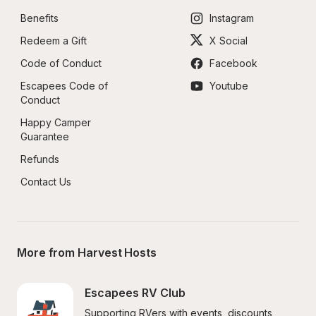
Benefits
Instagram
Redeem a Gift
X Social
Code of Conduct
Facebook
Escapees Code of 
Youtube
Conduct
Happy Camper 
Guarantee
Refunds
Contact Us
More from Harvest Hosts
Escapees RV Club
Supporting RVers with events, discounts, 