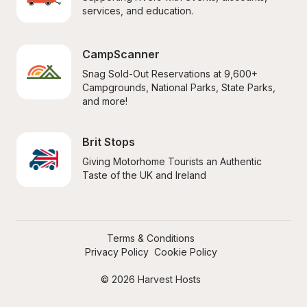
services, and education.
CampScanner
Snag Sold-Out Reservations at 9,600+ 
Campgrounds, National Parks, State Parks, 
and more!
Brit Stops
Giving Motorhome Tourists an Authentic 
Taste of the UK and Ireland
Terms & Conditions
Privacy Policy
Cookie Policy
© 2026 Harvest Hosts