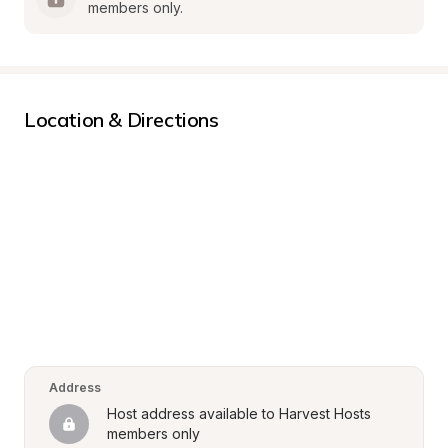
members only.
Location & Directions
Address
Host address available to Harvest Hosts 
members only