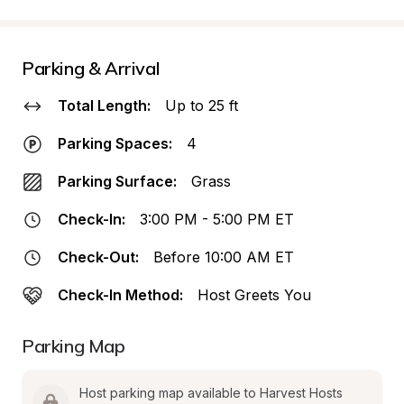
Parking & Arrival
Total Length:
Up to 25 ft
Parking Spaces:
4
Parking Surface:
Grass
Check-In:
3:00 PM - 5:00 PM ET
Check-Out:
Before 10:00 AM ET
Check-In Method:
Host Greets You
Parking Map
Host parking map available to Harvest Hosts 