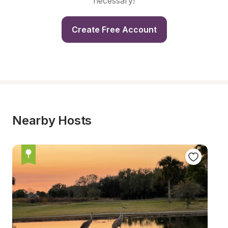
necessary!
Create Free Account
Nearby Hosts