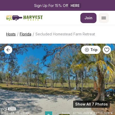
Sign Up For 15% Off 
HERE
Join
/
/
Hosts
Florida
Secluded Homestead Farm Retreat
Trip
Show All 7 Photos