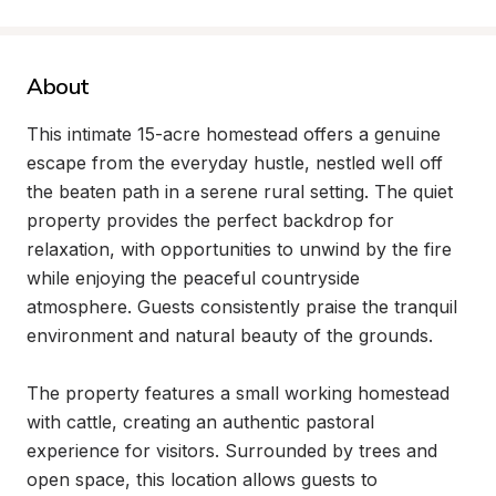
About
This intimate 15-acre homestead offers a genuine 
escape from the everyday hustle, nestled well off 
the beaten path in a serene rural setting. The quiet 
property provides the perfect backdrop for 
relaxation, with opportunities to unwind by the fire 
while enjoying the peaceful countryside 
atmosphere. Guests consistently praise the tranquil 
environment and natural beauty of the grounds.

The property features a small working homestead 
with cattle, creating an authentic pastoral 
experience for visitors. Surrounded by trees and 
open space, this location allows guests to 