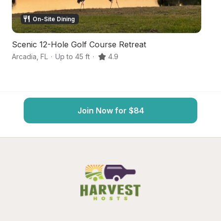
On-Site Dining
Scenic 12-Hole Golf Course Retreat
S
Arcadia
,
FL
·
Up to 45 ft
·
4.9
My
Join Now for $84