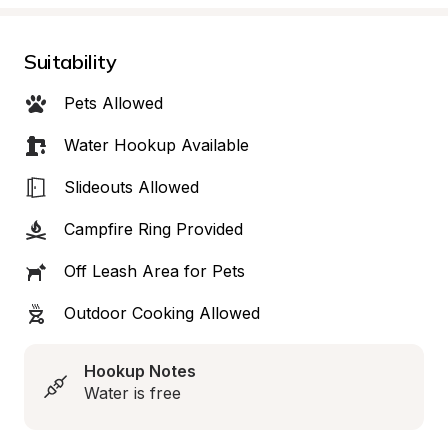
Suitability
Pets Allowed
Water Hookup Available
Slideouts Allowed
Campfire Ring Provided
Off Leash Area for Pets
Outdoor Cooking Allowed
Hookup Notes
Water is free