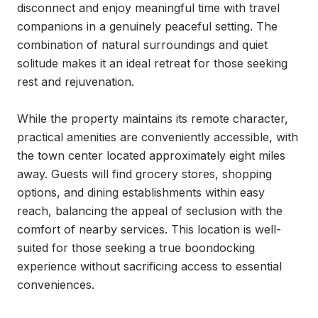
disconnect and enjoy meaningful time with travel 
companions in a genuinely peaceful setting. The 
combination of natural surroundings and quiet 
solitude makes it an ideal retreat for those seeking 
rest and rejuvenation.

While the property maintains its remote character, 
practical amenities are conveniently accessible, with 
the town center located approximately eight miles 
away. Guests will find grocery stores, shopping 
options, and dining establishments within easy 
reach, balancing the appeal of seclusion with the 
comfort of nearby services. This location is well-
suited for those seeking a true boondocking 
experience without sacrificing access to essential 
conveniences.