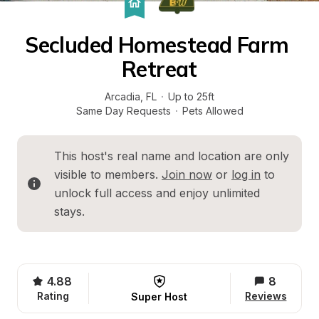
Secluded Homestead Farm 
Retreat
Arcadia
, 
FL
·
Up to 25ft
Same Day Requests
·
Pets Allowed
This host's real name and location are only 
visible to members. 
Join now
 or 
log in
 to 
unlock full access and enjoy unlimited 
stays.
4.88
8
Rating
Reviews
Super Host