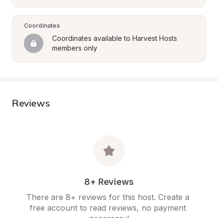
Coordinates
Coordinates available to Harvest Hosts 
members only
Reviews
8+ Reviews
There are 8+ reviews for this host. Create a 
free account to read reviews, no payment 