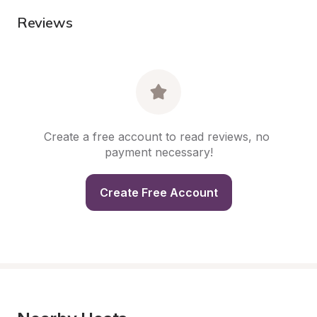
Reviews
Create a free account to read reviews, no 
payment necessary!
Create Free Account