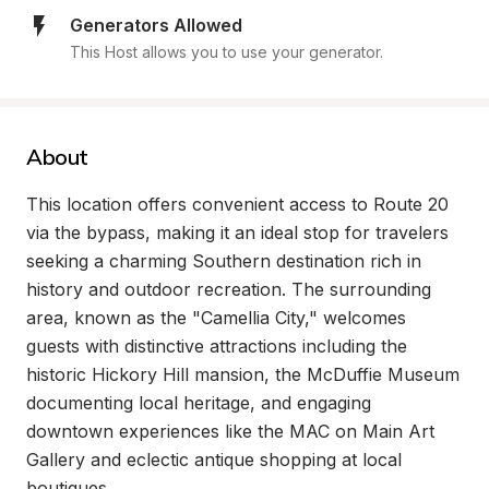
Generators Allowed
This Host allows you to use your generator.
About
This location offers convenient access to Route 20 
via the bypass, making it an ideal stop for travelers 
seeking a charming Southern destination rich in 
history and outdoor recreation. The surrounding 
area, known as the "Camellia City," welcomes 
guests with distinctive attractions including the 
historic Hickory Hill mansion, the McDuffie Museum 
documenting local heritage, and engaging 
downtown experiences like the MAC on Main Art 
Gallery and eclectic antique shopping at local 
boutiques.
