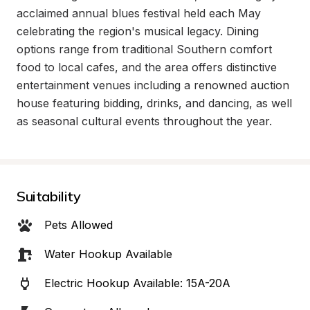
acclaimed annual blues festival held each May 
celebrating the region's musical legacy. Dining 
options range from traditional Southern comfort 
food to local cafes, and the area offers distinctive 
entertainment venues including a renowned auction 
house featuring bidding, drinks, and dancing, as well 
as seasonal cultural events throughout the year.
Suitability
Pets Allowed
Water Hookup Available
Electric Hookup Available: 15A-20A