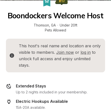
Boondockers Welcome Host
Thomson
, 
GA
·
Under 20ft
Pets Allowed
This host's real name and location are only 
visible to members. 
Join now
 or 
log in
 to 
unlock full access and enjoy unlimited 
stays.
Extended Stays
Up to 2 nights included in your membership.
Electric Hookups Available
15A-20A available.