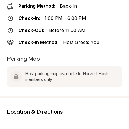
Parking Method:
Back-In
Check-In:
1:00 PM - 6:00 PM
Check-Out:
Before 11:00 AM
Check-In Method:
Host Greets You
Parking Map
Host parking map available to Harvest Hosts 
members only.
Location & Directions