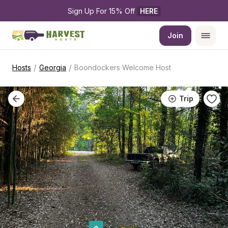
Sign Up For 15% Off 
HERE
Join
/
/
Hosts
Georgia
Boondockers Welcome Host
Trip