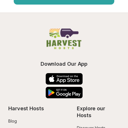
Download Our App
Harvest Hosts
Explore our 
Hosts
Blog
Discover Hosts