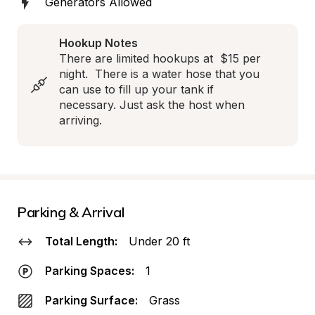
Generators Allowed
Hookup Notes
There are limited hookups at  $15 per 
night.  There is a water hose that you 
can use to fill up your tank if 
necessary. Just ask the host when 
arriving.
Parking & Arrival
Total Length:
Under 20 ft
Parking Spaces:
1
Parking Surface:
Grass