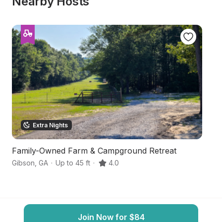
Nearby Hosts
Extra Nights
Family-Owned Farm & Campground Retreat
N
Gibson
,
GA
·
Up to 45 ft
·
4.0
Ke
Join Now for $84