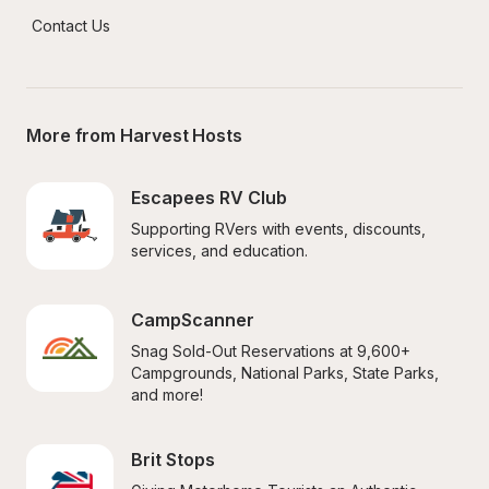
Contact Us
More from Harvest Hosts
Escapees RV Club
Supporting RVers with events, discounts, 
services, and education.
CampScanner
Snag Sold-Out Reservations at 9,600+ 
Campgrounds, National Parks, State Parks, 
and more!
Brit Stops