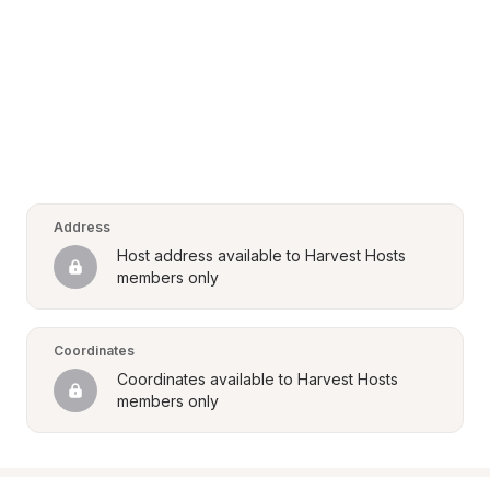
Address
Host address available to Harvest Hosts 
members only
Coordinates
Coordinates available to Harvest Hosts 
members only