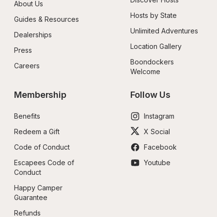
About Us
Hosts by State
Guides & Resources
Unlimited Adventures
Dealerships
Location Gallery
Press
Boondockers 
Careers
Welcome
Membership
Follow Us
Benefits
Instagram
Redeem a Gift
X Social
Code of Conduct
Facebook
Escapees Code of 
Youtube
Conduct
Happy Camper 
Guarantee
Refunds