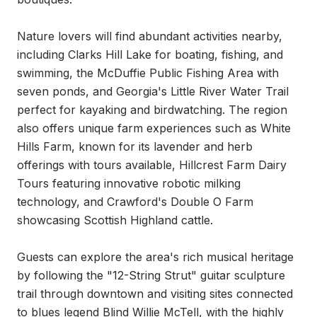
Nature lovers will find abundant activities nearby, 
including Clarks Hill Lake for boating, fishing, and 
swimming, the McDuffie Public Fishing Area with 
seven ponds, and Georgia's Little River Water Trail 
perfect for kayaking and birdwatching. The region 
also offers unique farm experiences such as White 
Hills Farm, known for its lavender and herb 
offerings with tours available, Hillcrest Farm Dairy 
Tours featuring innovative robotic milking 
technology, and Crawford's Double O Farm 
showcasing Scottish Highland cattle.

Guests can explore the area's rich musical heritage 
by following the "12-String Strut" guitar sculpture 
trail through downtown and visiting sites connected 
to blues legend Blind Willie McTell, with the highly 