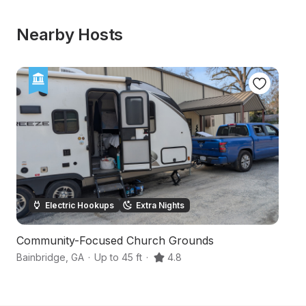
Nearby Hosts
Electric Hookups
Extra Nights
Community-Focused Church Grounds
Pi
Bainbridge
,
GA
·
Up to 45 ft
·
4.8
Ca