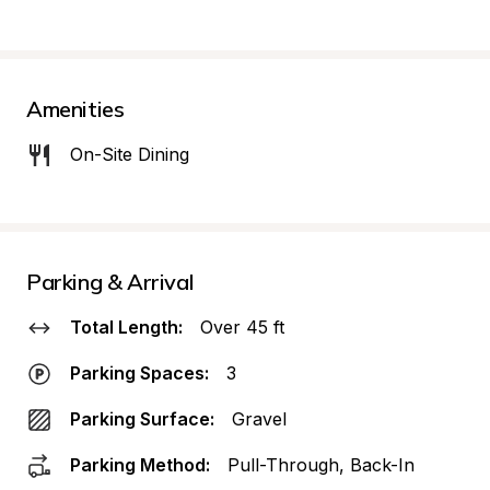
Amenities
On-Site Dining
Parking & Arrival
Total Length:
Over 45 ft
Parking Spaces:
3
Parking Surface:
Gravel
Parking Method:
Pull-Through, Back-In