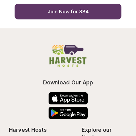
Join Now for $84
Download Our App
Harvest Hosts
Explore our 