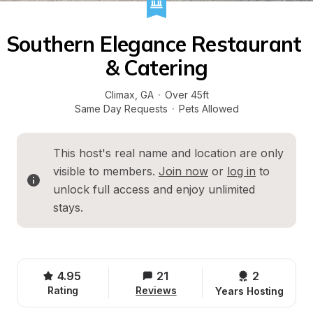
Southern Elegance Restaurant 
& Catering
Climax
, 
GA
·
Over 45ft
Same Day Requests
·
Pets Allowed
This host's real name and location are only 
visible to members. 
Join now
 or 
log in
 to 
unlock full access and enjoy unlimited 
stays.
4.95
21
2 
Rating
Reviews
Years Hosting