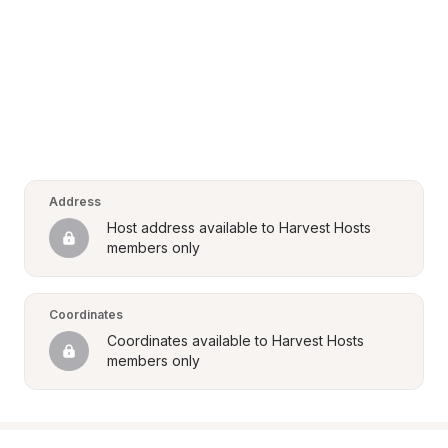
Address
Host address available to Harvest Hosts 
members only
Coordinates
Coordinates available to Harvest Hosts 
members only