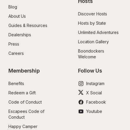
Hosts
Blog
Discover Hosts
About Us
Hosts by State
Guides & Resources
Unlimited Adventures
Dealerships
Location Gallery
Press
Boondockers 
Careers
Welcome
Membership
Follow Us
Benefits
Instagram
Redeem a Gift
X Social
Code of Conduct
Facebook
Escapees Code of 
Youtube
Conduct
Happy Camper 