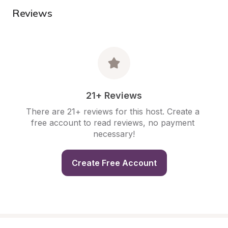
Reviews
21+ Reviews
There are 21+ reviews for this host. Create a 
free account to read reviews, no payment 
necessary!
Create Free Account