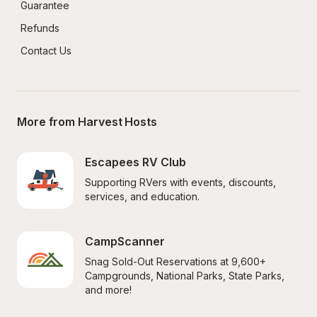
Guarantee
Refunds
Contact Us
More from Harvest Hosts
Escapees RV Club
Supporting RVers with events, discounts, 
services, and education.
CampScanner
Snag Sold-Out Reservations at 9,600+ 
Campgrounds, National Parks, State Parks, 
and more!