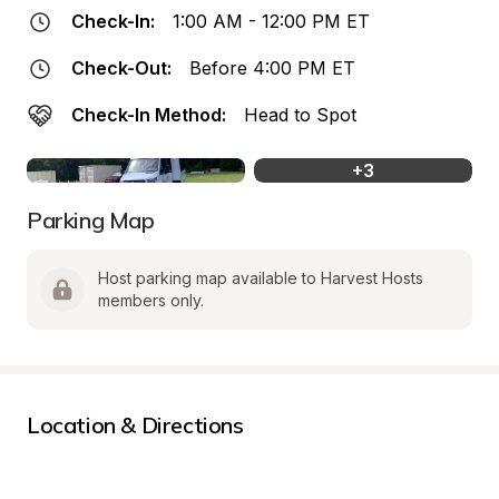
Check-In:
1:00 AM - 12:00 PM ET
Check-Out:
Before 4:00 PM ET
Check-In Method:
Head to Spot
+
3
Parking Map
Host parking map available to Harvest Hosts 
members only.
Location & Directions