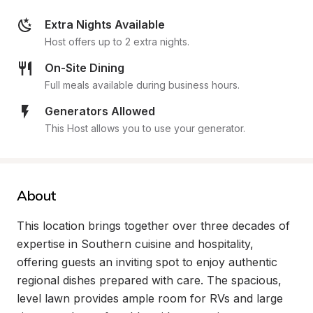
Extra Nights Available
Host offers up to 2 extra nights.
On-Site Dining
Full meals available during business hours.
Generators Allowed
This Host allows you to use your generator.
About
This location brings together over three decades of 
expertise in Southern cuisine and hospitality, 
offering guests an inviting spot to enjoy authentic 
regional dishes prepared with care. The spacious, 
level lawn provides ample room for RVs and large 