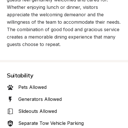
Whether enjoying lunch or dinner, visitors 
appreciate the welcoming demeanor and the 
willingness of the team to accommodate their needs. 
The combination of good food and gracious service 
creates a memorable dining experience that many 
guests choose to repeat.
Suitability
Pets Allowed
Generators Allowed
Slideouts Allowed
Separate Tow Vehicle Parking