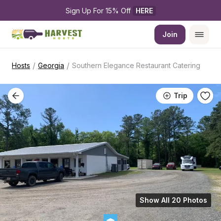
Sign Up For 15% Off 
HERE
Join
/
/
Hosts
Georgia
Southern Elegance Restaurant Catering
Trip
Show All 20 Photos