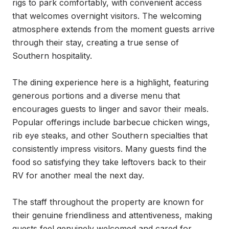
rigs to park comfortably, with convenient access 
that welcomes overnight visitors. The welcoming 
atmosphere extends from the moment guests arrive 
through their stay, creating a true sense of 
Southern hospitality.

The dining experience here is a highlight, featuring 
generous portions and a diverse menu that 
encourages guests to linger and savor their meals. 
Popular offerings include barbecue chicken wings, 
rib eye steaks, and other Southern specialties that 
consistently impress visitors. Many guests find the 
food so satisfying they take leftovers back to their 
RV for another meal the next day.

The staff throughout the property are known for 
their genuine friendliness and attentiveness, making 
guests feel genuinely welcomed and cared for. 