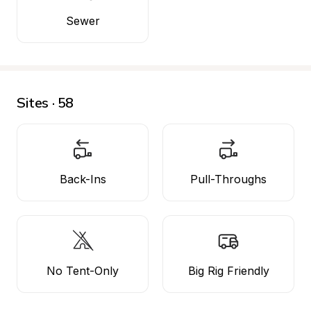
Sewer
Sites · 58
Back-Ins
Pull-Throughs
No Tent-Only
Big Rig Friendly