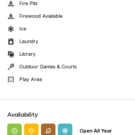
Fire Pits
Firewood Available
Ice
Laundry
Library
Outdoor Games & Courts
Play Area
Availability
Open All Year