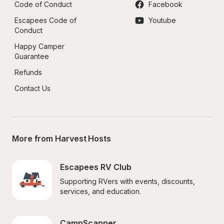
Code of Conduct
Facebook
Escapees Code of 
Youtube
Conduct
Happy Camper 
Guarantee
Refunds
Contact Us
More from Harvest Hosts
Escapees RV Club
Supporting RVers with events, discounts, 
services, and education.
CampScanner