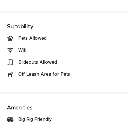
Suitability
Pets Allowed
Wifi
Slideouts Allowed
Off Leash Area for Pets
Amenities
Big Rig Friendly