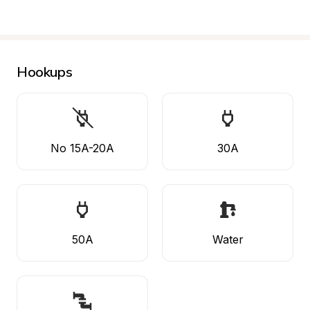
Hookups
No 15A-20A
30A
50A
Water