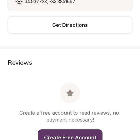
34.937723, -83.3851667
Get Directions
Reviews
Create a free account to read reviews, no 
payment necessary!
Create Free Account