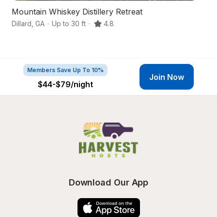
Mountain Whiskey Distillery Retreat
N
Dillard
,
GA
·
Up to 30 ft
·
4.8
Ti
Members Save Up To 10%
Join Now
$44-$79
/night
Download Our App