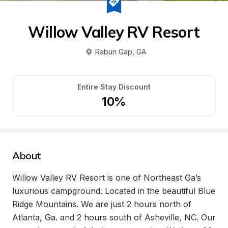
Willow Valley RV Resort
Rabun Gap
, 
GA
Entire Stay Discount
10%
About
Willow Valley RV Resort is one of Northeast Ga’s 
luxurious campground. Located in the beautiful Blue 
Ridge Mountains. We are just 2 hours north of 
Atlanta, Ga. and 2 hours south of Asheville, NC. Our 