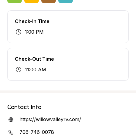
Check-In Time
1:00 PM
Check-Out Time
11:00 AM
Contact Info
https://willowvalleyrv.com/
706-746-0078