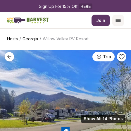
Sign Up For 15% Off 
HERE
Join
/
/
Hosts
Georgia
Willow Valley RV Resort
Trip
Show All 14 Photos