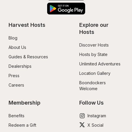
Harvest Hosts
Explore our 
Hosts
Blog
Discover Hosts
About Us
Hosts by State
Guides & Resources
Unlimited Adventures
Dealerships
Location Gallery
Press
Boondockers 
Careers
Welcome
Membership
Follow Us
Benefits
Instagram
Redeem a Gift
X Social