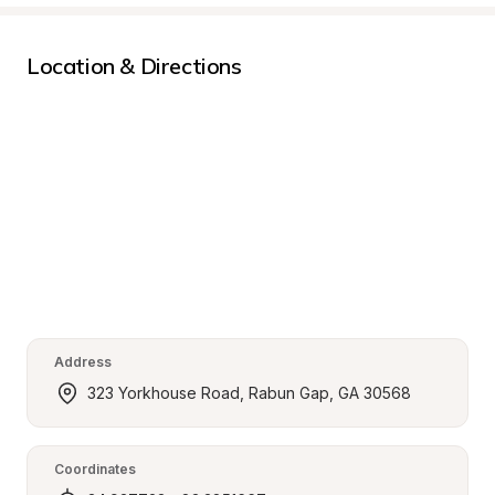
Location & Directions
Address
323 Yorkhouse Road, Rabun Gap, GA 30568
Coordinates