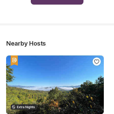
Nearby Hosts
Extra Nights