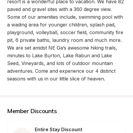
resort is a wonderful place to vacation. We have 82 
paved and gravel sites with a 360 degree view.   
Some of our amenities include, swimming pool with 
a wading area for younger children, splash pad,  
playground, volleyball, soccer field, community fire 
pit, 6 private baths, laundry room and much more. 
We are set amidst NE Ga’s awesome hiking trails, 
minutes to Lake Burton, Lake Rabun and Lake 
Seed, Vineyards, and lots of outdoor mountain 
adventures. Come and experience our 4 distinct 
seasons with us in our little slice of heaven.
Member Discounts
Entire Stay Discount