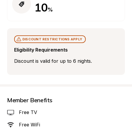
10
%
DISCOUNT RESTRICTIONS APPLY
Eligibility Requirements
Discount is valid for up to 6 nights.
Member Benefits
Free TV
Free WiFi