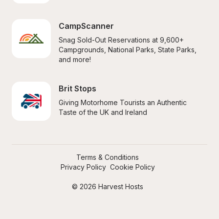
CampScanner
Snag Sold-Out Reservations at 9,600+ 
Campgrounds, National Parks, State Parks, 
and more!
Brit Stops
Giving Motorhome Tourists an Authentic 
Taste of the UK and Ireland
Terms & Conditions
Privacy Policy
Cookie Policy
© 2026 Harvest Hosts