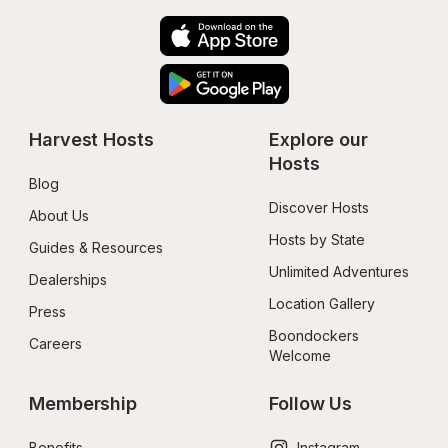
Harvest Hosts
Explore our 
Hosts
Blog
Discover Hosts
About Us
Hosts by State
Guides & Resources
Unlimited Adventures
Dealerships
Location Gallery
Press
Boondockers 
Careers
Welcome
Membership
Follow Us
Benefits
Instagram