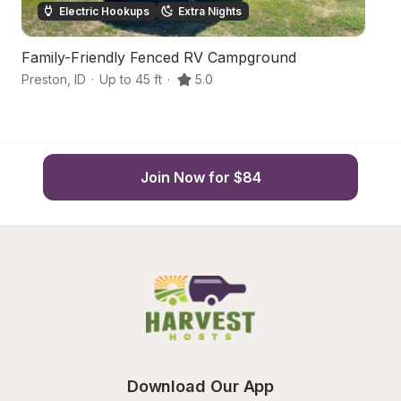
Electric Hookups
Extra Nights
Family-Friendly Fenced RV Campground
G
Preston
,
ID
·
Up to 45 ft
·
5.0
Pr
Join Now for $84
Download Our App