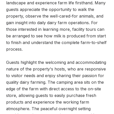
landscape and experience farm life firsthand. Many 
guests appreciate the opportunity to walk the 
property, observe the well-cared-for animals, and 
gain insight into daily dairy farm operations. For 
those interested in learning more, facility tours can 
be arranged to see how milk is produced from start 
to finish and understand the complete farm-to-shelf 
process.

Guests highlight the welcoming and accommodating 
nature of the property's hosts, who are responsive 
to visitor needs and enjoy sharing their passion for 
quality dairy farming. The camping area sits on the 
edge of the farm with direct access to the on-site 
store, allowing guests to easily purchase fresh 
products and experience the working farm 
atmosphere. The peaceful overnight setting 