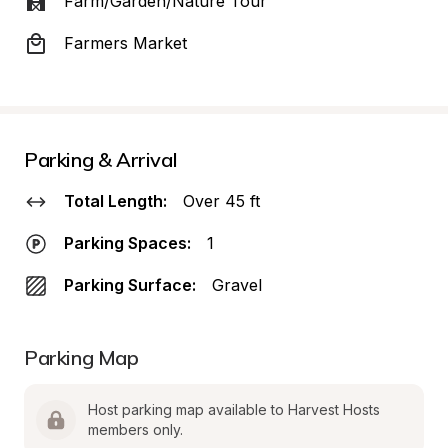
Farm/Garden/Nature Tour
Farmers Market
Parking & Arrival
Total Length:
Over 45 ft
Parking Spaces:
1
Parking Surface:
Gravel
Parking Map
Host parking map available to Harvest Hosts 
members only.