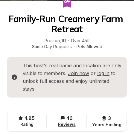
Family-Run Creamery Farm 
Retreat
Preston
, 
ID
·
Over 45ft
Same Day Requests
·
Pets Allowed
This host's real name and location are only 
visible to members. 
Join now
 or 
log in
 to 
unlock full access and enjoy unlimited 
stays.
4.85
46
3 
Rating
Reviews
Years Hosting