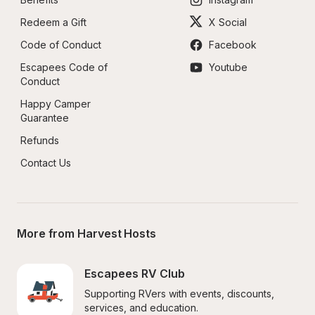
Redeem a Gift
X Social
Code of Conduct
Facebook
Escapees Code of 
Youtube
Conduct
Happy Camper 
Guarantee
Refunds
Contact Us
More from Harvest Hosts
Escapees RV Club
Supporting RVers with events, discounts, 
services, and education.