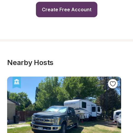
Create Free Account
Nearby Hosts