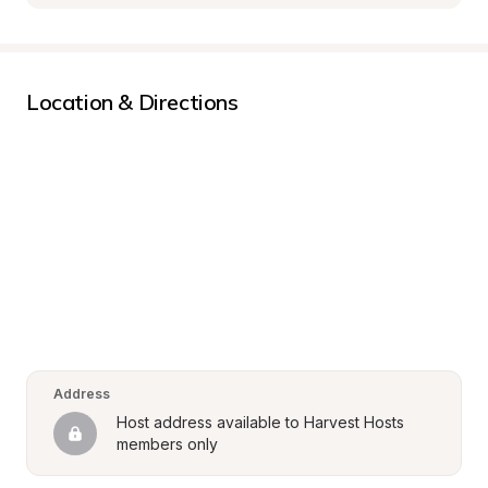
Location & Directions
Address
Host address available to Harvest Hosts 
members only