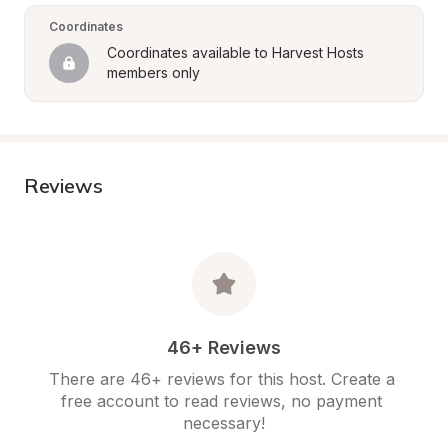
Coordinates
Coordinates available to Harvest Hosts 
members only
Reviews
46+ Reviews
There are 46+ reviews for this host. Create a 
free account to read reviews, no payment 
necessary!