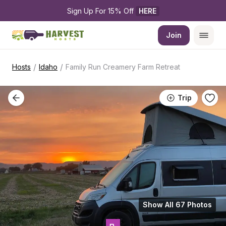
Sign Up For 15% Off 
HERE
Join
/
/
Hosts
Idaho
Family Run Creamery Farm Retreat
Trip
Show All 67 Photos