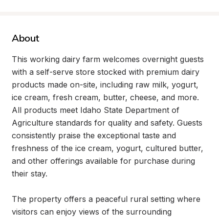
About
This working dairy farm welcomes overnight guests 
with a self-serve store stocked with premium dairy 
products made on-site, including raw milk, yogurt, 
ice cream, fresh cream, butter, cheese, and more. 
All products meet Idaho State Department of 
Agriculture standards for quality and safety. Guests 
consistently praise the exceptional taste and 
freshness of the ice cream, yogurt, cultured butter, 
and other offerings available for purchase during 
their stay.

The property offers a peaceful rural setting where 
visitors can enjoy views of the surrounding 