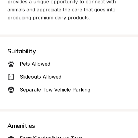
provides a unique opportunity to connect with 
animals and appreciate the care that goes into 
producing premium dairy products.
Suitability
Pets Allowed
Slideouts Allowed
Separate Tow Vehicle Parking
Amenities