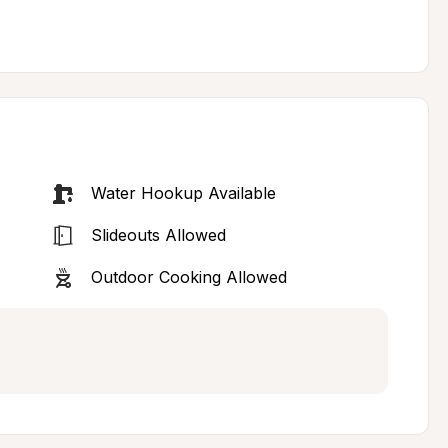
Water Hookup Available
Slideouts Allowed
Outdoor Cooking Allowed