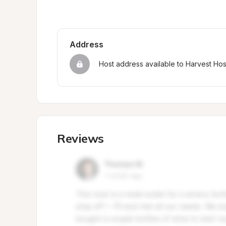
Address
Host address available to Harvest Ho
Reviews