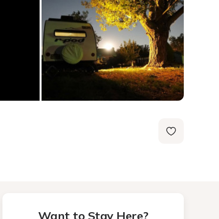
Want to Stay Here?