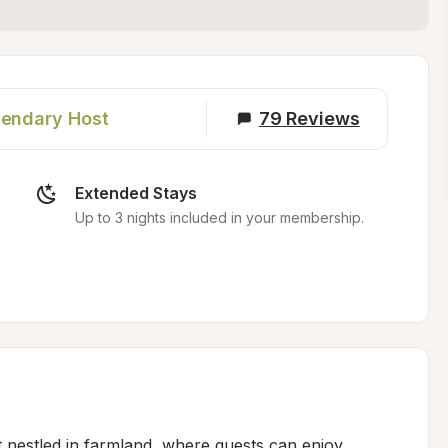
endary Host
79
Reviews
Extended Stays
Up to 3 nights included in your membership.
t nestled in farmland, where guests can enjoy 