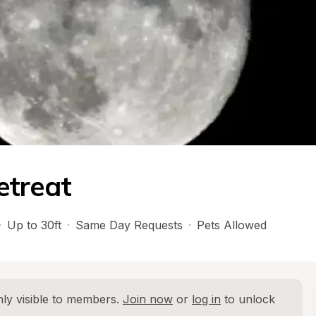
etreat
·
Up to 30ft
·
Same Day Requests
·
Pets Allowed
ly visible to members. 
Join now
 or 
log in
 to unlock 