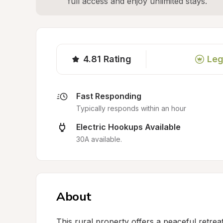
full access and enjoy unlimited stays.
4.81
Rating
Leg
Fast Responding
Typically responds within an hour
Electric Hookups Available
30A available.
About
This rural property offers a peaceful retrea