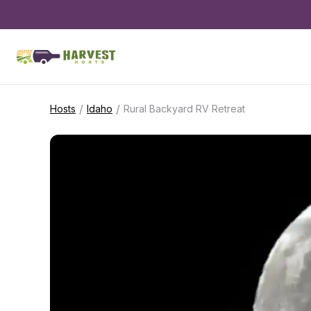
/
/
Hosts
Idaho
Rural Backyard RV Retreat