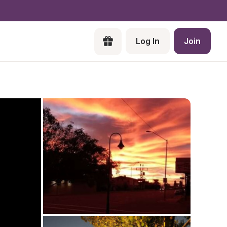
Log In
Join