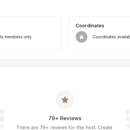
Coordinates
sts members only
Coordinates availa
79+ Reviews
There are 79+ reviews for this host. Create 