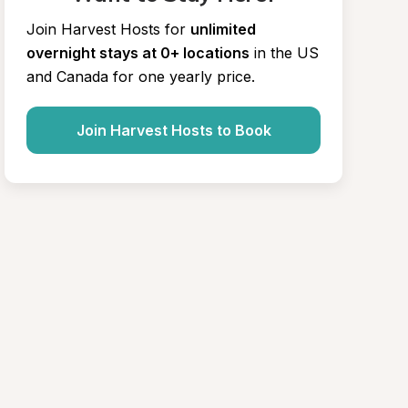
Join Harvest Hosts for
unlimited 
overnight stays at 0+ locations
in the US 
and Canada for one yearly price.
Join Harvest Hosts to Book