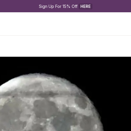
Sign Up For 15% Off 
HERE