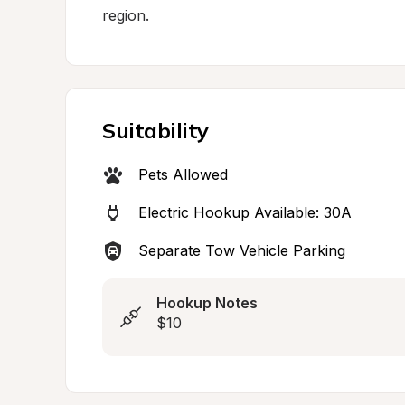
region.
Suitability
Pets Allowed
Electric Hookup Available: 30A
Separate Tow Vehicle Parking
Hookup Notes
$10