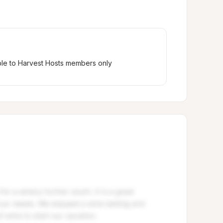
ble to Harvest Hosts members only