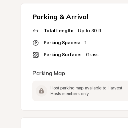
Parking & Arrival
Total Length:
Up to 30 ft
Parking Spaces:
1
Parking Surface:
Grass
Parking Map
Host parking map available to Harvest 
Hosts members only.