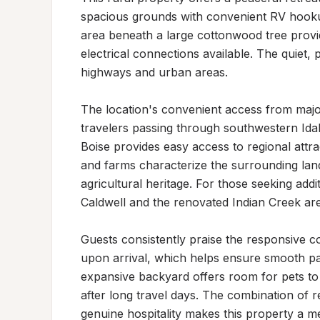
spacious grounds with convenient RV hooku
area beneath a large cottonwood tree provid
electrical connections available. The quiet, 
highways and urban areas.

The location's convenient access from major
travelers passing through southwestern Idah
Boise provides easy access to regional attr
and farms characterize the surrounding lands
agricultural heritage. For those seeking addit
Caldwell and the renovated Indian Creek area
Guests consistently praise the responsive 
upon arrival, which helps ensure smooth par
expansive backyard offers room for pets to 
after long travel days. The combination of 
genuine hospitality makes this property a m