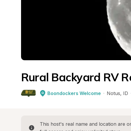
Rural Backyard RV R
Boondockers Welcome
·
Notus
, 
ID
This host's real name and location are on