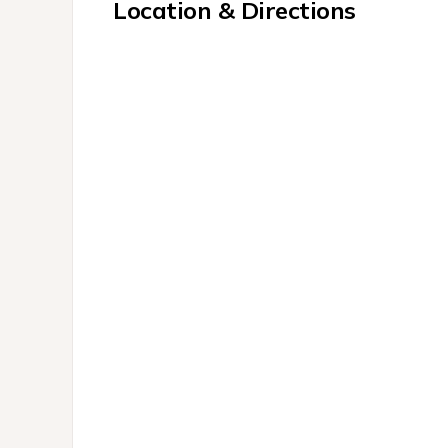
Location & Directions