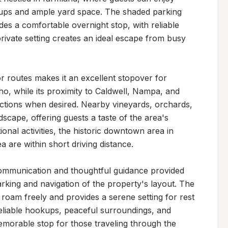
ps and ample yard space. The shaded parking 
es a comfortable overnight stop, with reliable 
private setting creates an ideal escape from busy 
 routes makes it an excellent stopover for 
o, while its proximity to Caldwell, Nampa, and 
actions when desired. Nearby vineyards, orchards, 
cape, offering guests a taste of the area's 
ional activities, the historic downtown area in 
 are within short driving distance.

communication and thoughtful guidance provided 
king and navigation of the property's layout. The 
roam freely and provides a serene setting for rest 
reliable hookups, peaceful surroundings, and 
emorable stop for those traveling through the 