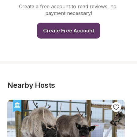
Create a free account to read reviews, no 
payment necessary!
Create Free Account
Nearby Hosts