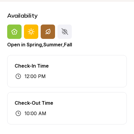
Availability
Open in Spring,Summer,Fall
Check-In Time
12:00 PM
Check-Out Time
10:00 AM