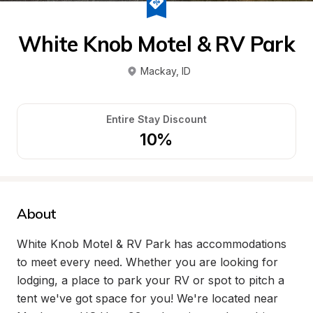
White Knob Motel & RV Park
Mackay
, 
ID
Entire Stay Discount
10%
About
White Knob Motel & RV Park has accommodations 
to meet every need. Whether you are looking for 
lodging, a place to park your RV or spot to pitch a 
tent we've got space for you! We're located near 