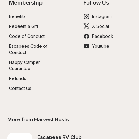
Membership
Follow Us
Benefits
Instagram
Redeem a Gift
X Social
Code of Conduct
Facebook
Escapees Code of 
Youtube
Conduct
Happy Camper 
Guarantee
Refunds
Contact Us
More from Harvest Hosts
Escapees RV Club