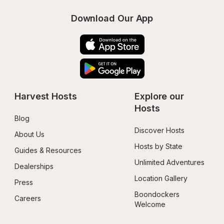
Download Our App
Harvest Hosts
Explore our 
Hosts
Blog
Discover Hosts
About Us
Hosts by State
Guides & Resources
Unlimited Adventures
Dealerships
Location Gallery
Press
Boondockers 
Careers
Welcome