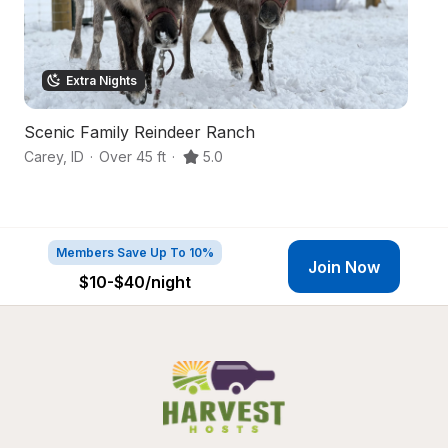
Extra Nights
Scenic Family Reindeer Ranch
S
Carey
,
ID
·
Over 45 ft
·
5.0
Ha
Members Save Up To 10%
Join Now
$10-$40
/night