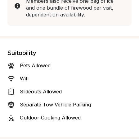
Members also receive one bag of ice 
and one bundle of firewood per visit, 
dependent on availability.
Suitability
Pets Allowed
Wifi
Slideouts Allowed
Separate Tow Vehicle Parking
Outdoor Cooking Allowed