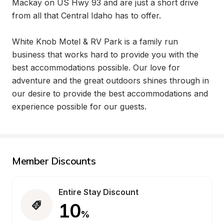
Mackay on US Hwy 93 and are just a short drive 
from all that Central Idaho has to offer. 

White Knob Motel & RV Park is a family run 
business that works hard to provide you with the 
best accommodations possible. Our love for 
adventure and the great outdoors shines through in 
our desire to provide the best accommodations and 
experience possible for our guests.
Member Discounts
Entire Stay Discount
10
%