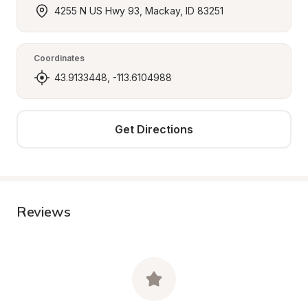
4255 N US Hwy 93, Mackay, ID 83251
Coordinates
43.9133448, -113.6104988
Get Directions
Reviews