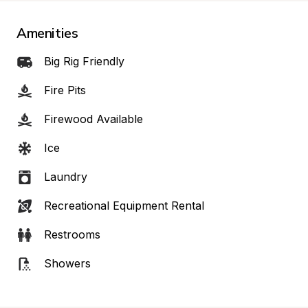
Amenities
Big Rig Friendly
Fire Pits
Firewood Available
Ice
Laundry
Recreational Equipment Rental
Restrooms
Showers