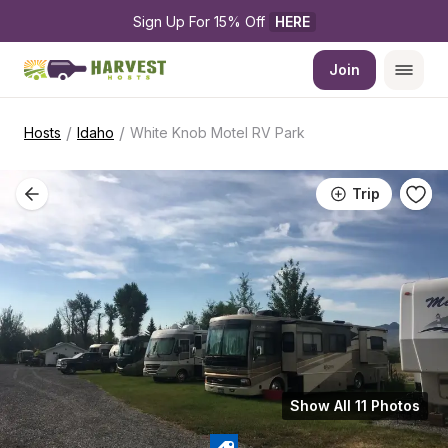
Sign Up For 15% Off 
HERE
Join
/
/
Hosts
Idaho
White Knob Motel RV Park
Trip
Show All 11 Photos