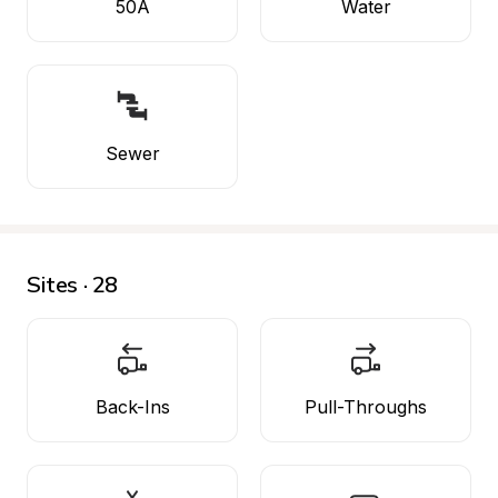
50A
Water
Sewer
Sites · 28
Back-Ins
Pull-Throughs