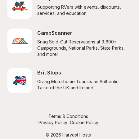
Supporting RVers with events, discounts, 
services, and education.
CampScanner
Snag Sold-Out Reservations at 9,600+ 
Campgrounds, National Parks, State Parks, 
and more!
Brit Stops
Giving Motorhome Tourists an Authentic 
Taste of the UK and Ireland
Terms & Conditions
Privacy Policy
Cookie Policy
© 2026 Harvest Hosts