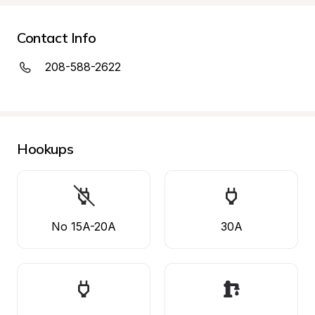
Contact Info
208-588-2622
Hookups
No 15A-20A
30A