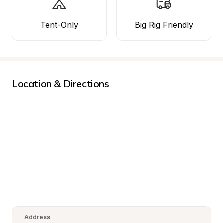
Tent-Only
Big Rig Friendly
Location & Directions
Address