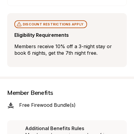
DISCOUNT RESTRICTIONS APPLY
Eligibility Requirements
Members receive 10% off a 3-night stay or 
book 6 nights, get the 7th night free.
Member Benefits
Free Firewood Bundle(s)
Additional Benefits Rules