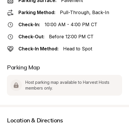
Parking Surface:
Pavement
Parking Method:
Pull-Through, Back-In
Check-In:
10:00 AM - 4:00 PM CT
Check-Out:
Before 12:00 PM CT
Check-In Method:
Head to Spot
Parking Map
Host parking map available to Harvest Hosts 
members only.
Location & Directions