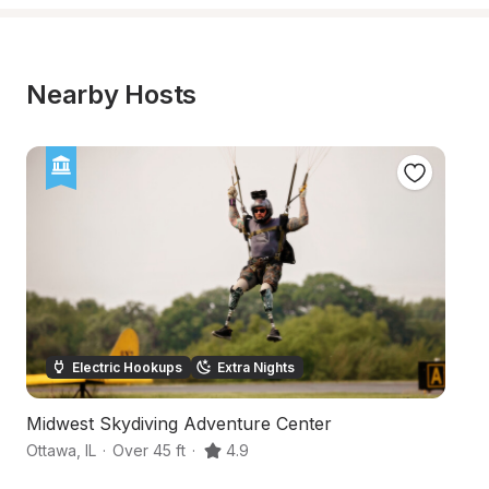
Nearby Hosts
Electric Hookups
Extra Nights
Midwest Skydiving Adventure Center
E
Ottawa
,
IL
·
Over 45 ft
·
4.9
Pr