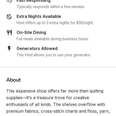
Fast Responding
Typically responds within a few minutes
Extra Nights Available
Host offers up to 3 extra nights for $30/night.
On-Site Dining
Full meals available during business hours.
Generators Allowed
This Host allows you to use your generator.
About
This expansive shop offers far more than quilting 
supplies—it's a treasure trove for creative 
enthusiasts of all kinds. The shelves overflow with 
premium fabrics, cross-stitch charts and floss, yarn, 