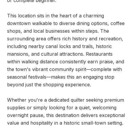
or complete beginner.

This location sits in the heart of a charming 
downtown walkable to diverse dining options, coffee 
shops, and local businesses within steps. The 
surrounding area offers rich history and recreation, 
including nearby canal locks and trails, historic 
mansions, and cultural attractions. Restaurants 
within walking distance consistently earn praise, and 
the town's vibrant community spirit—complete with 
seasonal festivals—makes this an engaging stop 
beyond just the shopping experience.

Whether you're a dedicated quilter seeking premium 
supplies or simply looking for a quiet, welcoming 
overnight pause, this destination delivers exceptional 
value and hospitality in a historic small-town setting.