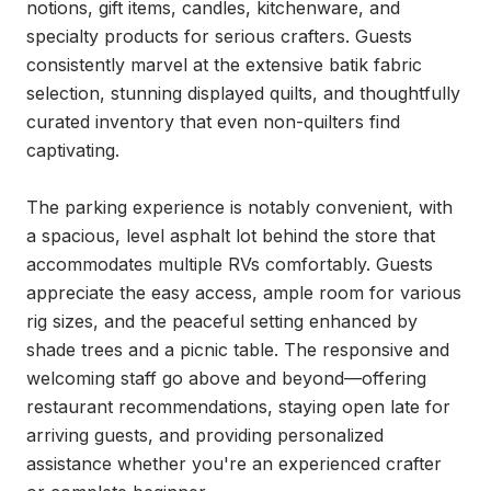
notions, gift items, candles, kitchenware, and 
specialty products for serious crafters. Guests 
consistently marvel at the extensive batik fabric 
selection, stunning displayed quilts, and thoughtfully 
curated inventory that even non-quilters find 
captivating.

The parking experience is notably convenient, with 
a spacious, level asphalt lot behind the store that 
accommodates multiple RVs comfortably. Guests 
appreciate the easy access, ample room for various 
rig sizes, and the peaceful setting enhanced by 
shade trees and a picnic table. The responsive and 
welcoming staff go above and beyond—offering 
restaurant recommendations, staying open late for 
arriving guests, and providing personalized 
assistance whether you're an experienced crafter 