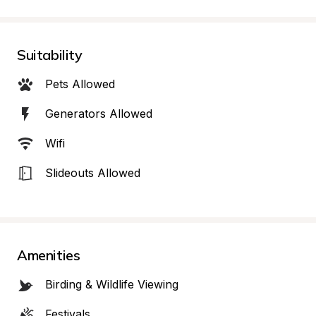
Suitability
Pets Allowed
Generators Allowed
Wifi
Slideouts Allowed
Amenities
Birding & Wildlife Viewing
Festivals