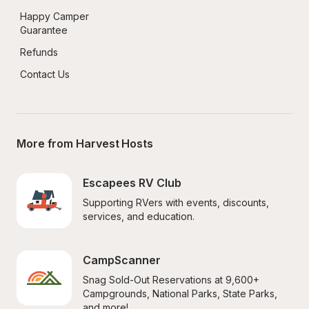
Happy Camper 
Guarantee
Refunds
Contact Us
More from Harvest Hosts
Escapees RV Club
Supporting RVers with events, discounts, 
services, and education.
CampScanner
Snag Sold-Out Reservations at 9,600+ 
Campgrounds, National Parks, State Parks, 
and more!