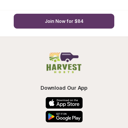
Join Now for $84
Download Our App