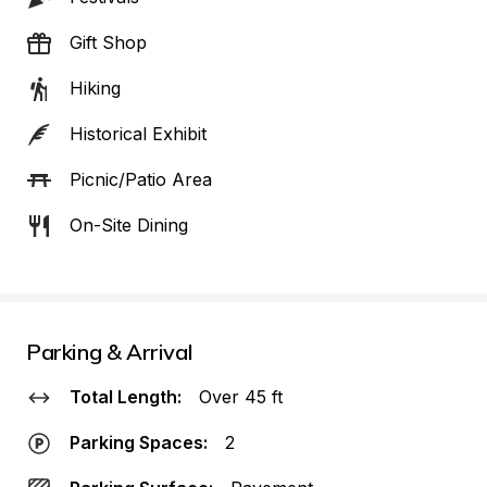
Gift Shop
Hiking
Historical Exhibit
Picnic/Patio Area
On-Site Dining
Parking & Arrival
Total Length:
Over 45 ft
Parking Spaces:
2