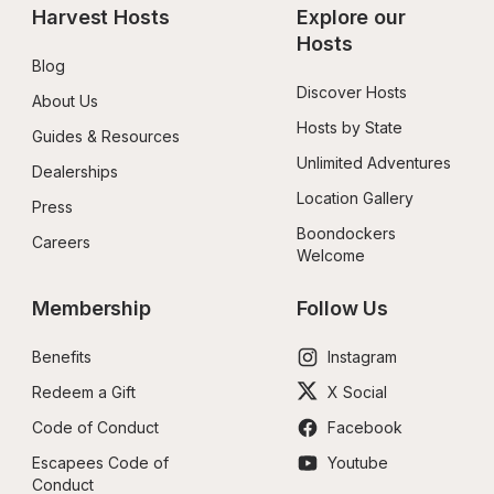
Harvest Hosts
Explore our 
Hosts
Blog
Discover Hosts
About Us
Hosts by State
Guides & Resources
Unlimited Adventures
Dealerships
Location Gallery
Press
Boondockers 
Careers
Welcome
Membership
Follow Us
Benefits
Instagram
Redeem a Gift
X Social
Code of Conduct
Facebook
Escapees Code of 
Youtube
Conduct