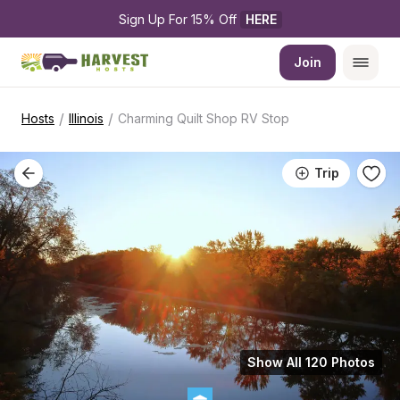
Sign Up For 15% Off 
HERE
Join
/
/
Hosts
Illinois
Charming Quilt Shop RV Stop
Trip
Show All 120 Photos