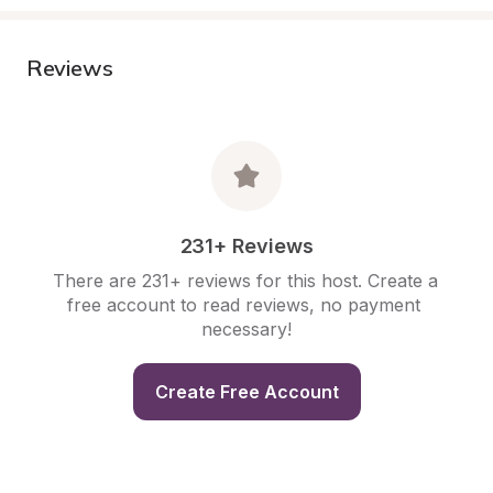
Reviews
231+ Reviews
There are 231+ reviews for this host. Create a 
free account to read reviews, no payment 
necessary!
Create Free Account