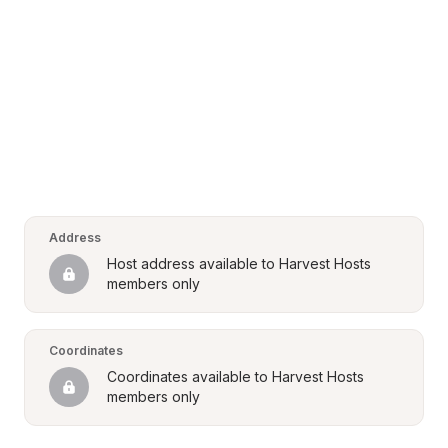
Address
Host address available to Harvest Hosts 
members only
Coordinates
Coordinates available to Harvest Hosts 
members only