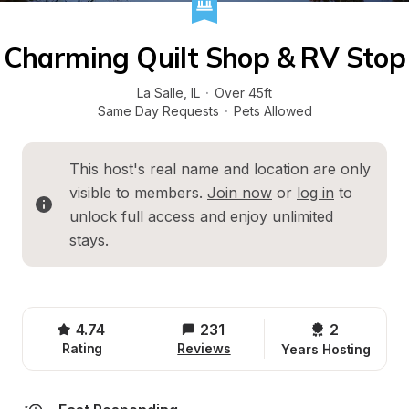
Charming Quilt Shop & RV Stop
La Salle
, 
IL
·
Over 45ft
Same Day Requests
·
Pets Allowed
This host's real name and location are only 
visible to members. 
Join now
 or 
log in
 to 
unlock full access and enjoy unlimited 
stays.
4.74
231
2 
Rating
Reviews
Years Hosting