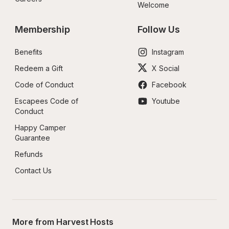
Welcome
Membership
Follow Us
Benefits
Instagram
Redeem a Gift
X Social
Code of Conduct
Facebook
Escapees Code of 
Youtube
Conduct
Happy Camper 
Guarantee
Refunds
Contact Us
More from Harvest Hosts