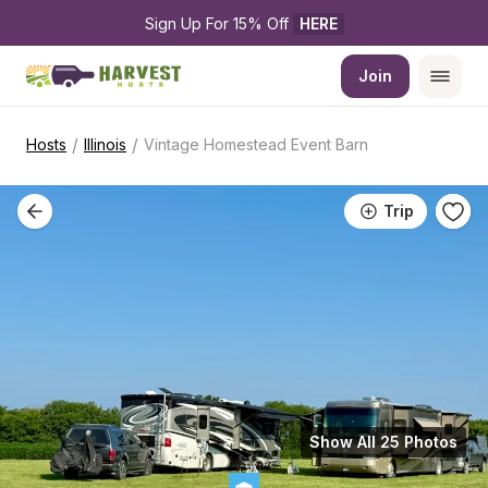
Sign Up For 15% Off 
HERE
Join
/
/
Hosts
Illinois
Vintage Homestead Event Barn
Trip
Show All 25 Photos