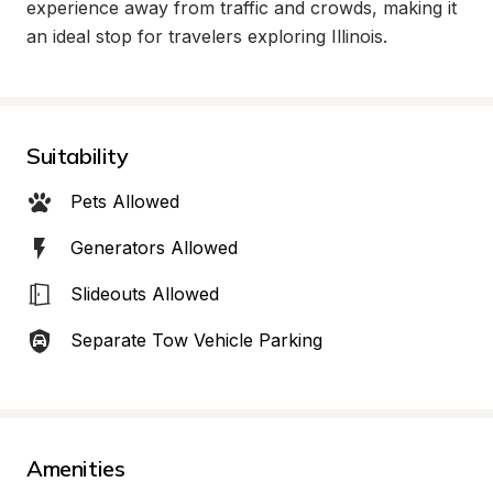
experience away from traffic and crowds, making it 
an ideal stop for travelers exploring Illinois.
Suitability
Pets Allowed
Generators Allowed
Slideouts Allowed
Separate Tow Vehicle Parking
Amenities