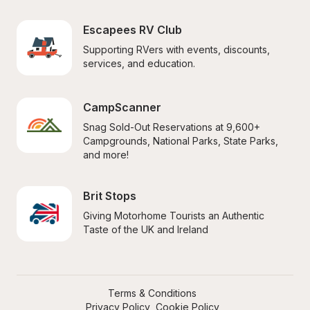
Escapees RV Club
Supporting RVers with events, discounts, 
services, and education.
CampScanner
Snag Sold-Out Reservations at 9,600+ 
Campgrounds, National Parks, State Parks, 
and more!
Brit Stops
Giving Motorhome Tourists an Authentic 
Taste of the UK and Ireland
Terms & Conditions
Privacy Policy
Cookie Policy