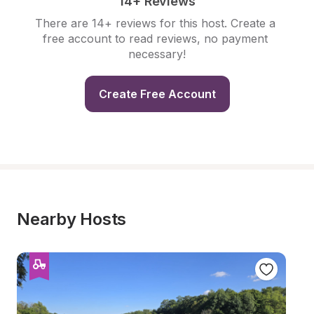
14+ Reviews
There are 14+ reviews for this host. Create a 
free account to read reviews, no payment 
necessary!
Create Free Account
Nearby Hosts