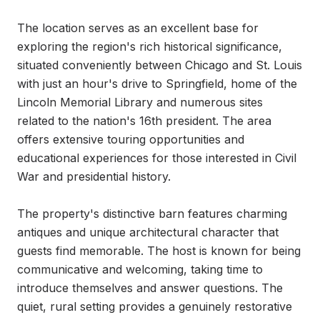
The location serves as an excellent base for 
exploring the region's rich historical significance, 
situated conveniently between Chicago and St. Louis 
with just an hour's drive to Springfield, home of the 
Lincoln Memorial Library and numerous sites 
related to the nation's 16th president. The area 
offers extensive touring opportunities and 
educational experiences for those interested in Civil 
War and presidential history.

The property's distinctive barn features charming 
antiques and unique architectural character that 
guests find memorable. The host is known for being 
communicative and welcoming, taking time to 
introduce themselves and answer questions. The 
quiet, rural setting provides a genuinely restorative 