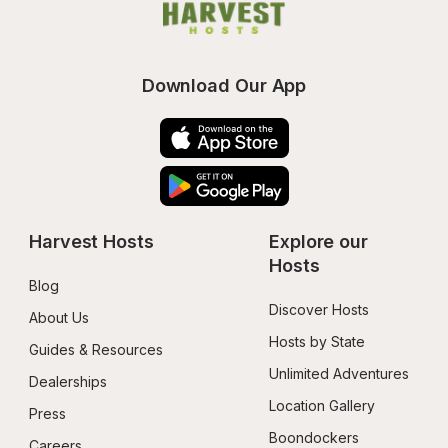
Download Our App
Harvest Hosts
Explore our 
Hosts
Blog
Discover Hosts
About Us
Hosts by State
Guides & Resources
Unlimited Adventures
Dealerships
Location Gallery
Press
Boondockers 
Careers