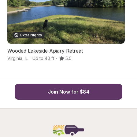
Extra Nights
Wooded Lakeside Apiary Retreat
Hi
Virginia
,
IL
·
Up to 40 ft
·
5.0
Oa
Join Now for $84