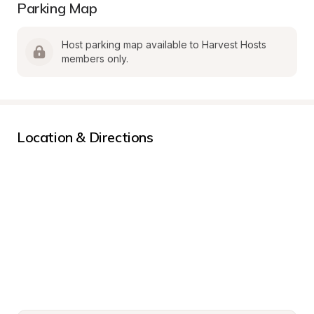
Parking Map
Host parking map available to Harvest Hosts 
members only.
Location & Directions