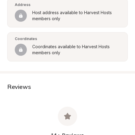
Address
Host address available to Harvest Hosts 
members only
Coordinates
Coordinates available to Harvest Hosts 
members only
Reviews