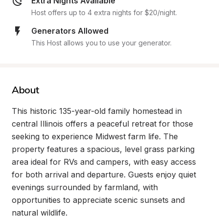
Extra Nights Available
Host offers up to 4 extra nights for $20/night.
Generators Allowed
This Host allows you to use your generator.
About
This historic 135-year-old family homestead in 
central Illinois offers a peaceful retreat for those 
seeking to experience Midwest farm life. The 
property features a spacious, level grass parking 
area ideal for RVs and campers, with easy access 
for both arrival and departure. Guests enjoy quiet 
evenings surrounded by farmland, with 
opportunities to appreciate scenic sunsets and 
natural wildlife.
