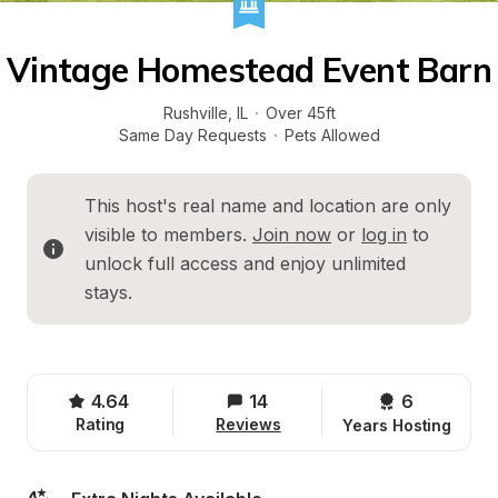
Vintage Homestead Event Barn
Rushville
, 
IL
·
Over 45ft
Same Day Requests
·
Pets Allowed
This host's real name and location are only 
visible to members. 
Join now
 or 
log in
 to 
unlock full access and enjoy unlimited 
stays.
4.64
14
6 
Rating
Reviews
Years Hosting