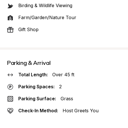
Birding & Wildlife Viewing
Farm/Garden/Nature Tour
Gift Shop
Parking & Arrival
Total Length:
Over 45 ft
Parking Spaces:
2
Parking Surface:
Grass
Check-In Method:
Host Greets You