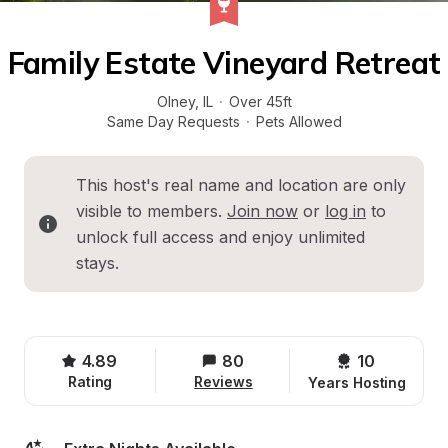
Family Estate Vineyard Retreat
Olney
, 
IL
·
Over 45ft
Same Day Requests
·
Pets Allowed
This host's real name and location are only 
visible to members. 
Join now
 or 
log in
 to 
unlock full access and enjoy unlimited 
stays.
4.89
80
10 
Rating
Reviews
Years Hosting