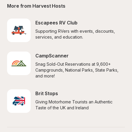
More from Harvest Hosts
Escapees RV Club
Supporting RVers with events, discounts, 
services, and education.
CampScanner
Snag Sold-Out Reservations at 9,600+ 
Campgrounds, National Parks, State Parks, 
and more!
Brit Stops
Giving Motorhome Tourists an Authentic 
Taste of the UK and Ireland