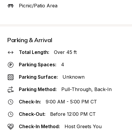
Picnic/Patio Area
Parking & Arrival
Total Length:
Over 45 ft
Parking Spaces:
4
Parking Surface:
Unknown
Parking Method:
Pull-Through, Back-In
Check-In:
9:00 AM - 5:00 PM CT
Check-Out:
Before 12:00 PM CT
Check-In Method:
Host Greets You