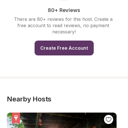
80+ Reviews
There are 80+ reviews for this host. Create a 
free account to read reviews, no payment 
necessary!
Create Free Account
Nearby Hosts