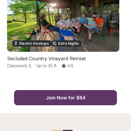
Electric Hookups
Extra Nights
Secluded Country Vineyard Retreat
C
Claremont
,
IL
·
Up to 35 ft
·
4.8
N
Join Now for $84