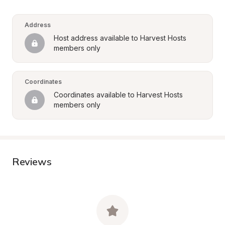
Address
Host address available to Harvest Hosts 
members only
Coordinates
Coordinates available to Harvest Hosts 
members only
Reviews