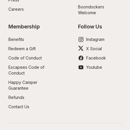
Boondockers 
Careers
Welcome
Membership
Follow Us
Benefits
Instagram
Redeem a Gift
X Social
Code of Conduct
Facebook
Escapees Code of 
Youtube
Conduct
Happy Camper 
Guarantee
Refunds
Contact Us