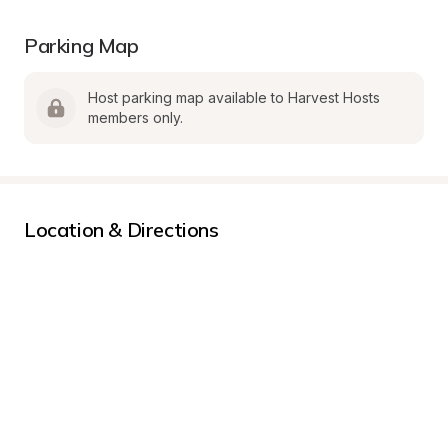
Parking Map
Host parking map available to Harvest Hosts 
members only.
Location & Directions