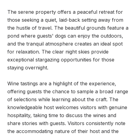
The serene property offers a peaceful retreat for 
those seeking a quiet, laid-back setting away from 
the hustle of travel. The beautiful grounds feature a 
pond where guests' dogs can enjoy the outdoors, 
and the tranquil atmosphere creates an ideal spot 
for relaxation. The clear night skies provide 
exceptional stargazing opportunities for those 
staying overnight.

Wine tastings are a highlight of the experience, 
offering guests the chance to sample a broad range 
of selections while learning about the craft. The 
knowledgeable host welcomes visitors with genuine 
hospitality, taking time to discuss the wines and 
share stories with guests. Visitors consistently note 
the accommodating nature of their host and the 