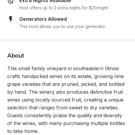
Extra Nights Available
Host offers up to 2 extra nights for $20/night.
Generators Allowed
This Host allows you to use your generator.
About
This small family vineyard in southeastern Illinois 
crafts handpicked wines on its estate, growing nine 
grape varieties that are pruned, picked, and bottled 
by hand. The winery also produces distinctive fruit 
wines using locally sourced fruit, creating a unique 
selection that ranges from sweet to dry varieties. 
Guests consistently praise the quality and diversity 
of the wines, with many purchasing multiple bottles 
to take home.
