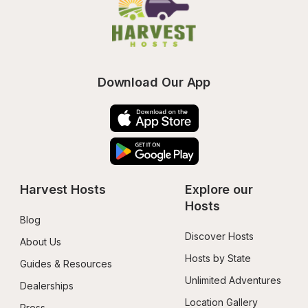
Download Our App
Harvest Hosts
Explore our 
Hosts
Blog
Discover Hosts
About Us
Hosts by State
Guides & Resources
Unlimited Adventures
Dealerships
Location Gallery
Press