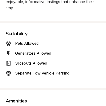
enjoyable, informative tastings that enhance their 
stay.
Suitability
Pets Allowed
Generators Allowed
Slideouts Allowed
Separate Tow Vehicle Parking
Amenities