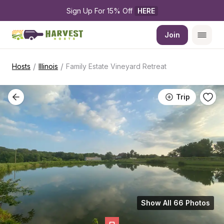
Sign Up For 15% Off 
HERE
Join
/
/
Hosts
Illinois
Family Estate Vineyard Retreat
Trip
Show All 66 Photos