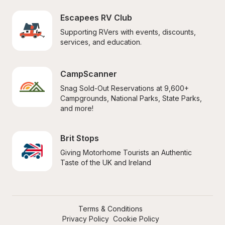
Escapees RV Club
Supporting RVers with events, discounts, 
services, and education.
CampScanner
Snag Sold-Out Reservations at 9,600+ 
Campgrounds, National Parks, State Parks, 
and more!
Brit Stops
Giving Motorhome Tourists an Authentic 
Taste of the UK and Ireland
Terms & Conditions
Privacy Policy
Cookie Policy