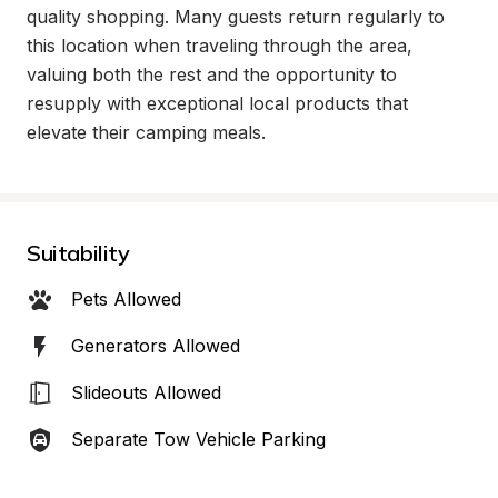
quality shopping. Many guests return regularly to 
this location when traveling through the area, 
valuing both the rest and the opportunity to 
resupply with exceptional local products that 
elevate their camping meals.
Suitability
Pets Allowed
Generators Allowed
Slideouts Allowed
Separate Tow Vehicle Parking