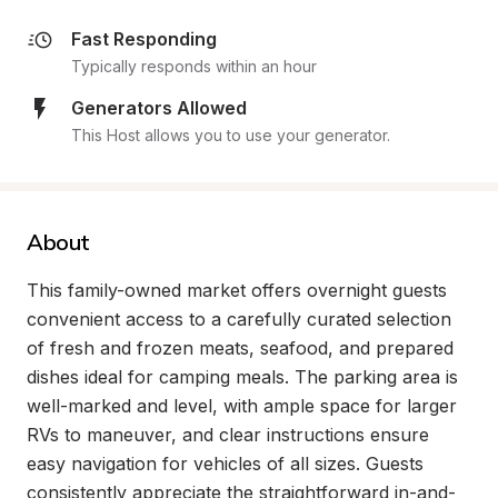
Fast Responding
Typically responds within an hour
Generators Allowed
This Host allows you to use your generator.
About
This family-owned market offers overnight guests 
convenient access to a carefully curated selection 
of fresh and frozen meats, seafood, and prepared 
dishes ideal for camping meals. The parking area is 
well-marked and level, with ample space for larger 
RVs to maneuver, and clear instructions ensure 
easy navigation for vehicles of all sizes. Guests 
consistently appreciate the straightforward in-and-