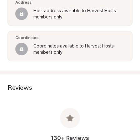
Address
Host address available to Harvest Hosts 
members only
Coordinates
Coordinates available to Harvest Hosts 
members only
Reviews
130+ Reviews