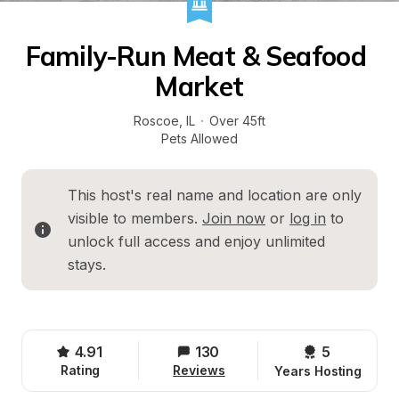
Family-Run Meat & Seafood 
Market
Roscoe
, 
IL
·
Over 45ft
Pets Allowed
This host's real name and location are only 
visible to members. 
Join now
 or 
log in
 to 
unlock full access and enjoy unlimited 
stays.
4.91
130
5 
Rating
Reviews
Years Hosting