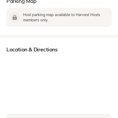
Parking Map
Host parking map available to Harvest Hosts 
members only.
Location & Directions