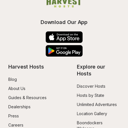
Download Our App
Harvest Hosts
Explore our 
Hosts
Blog
Discover Hosts
About Us
Hosts by State
Guides & Resources
Unlimited Adventures
Dealerships
Location Gallery
Press
Boondockers 
Careers