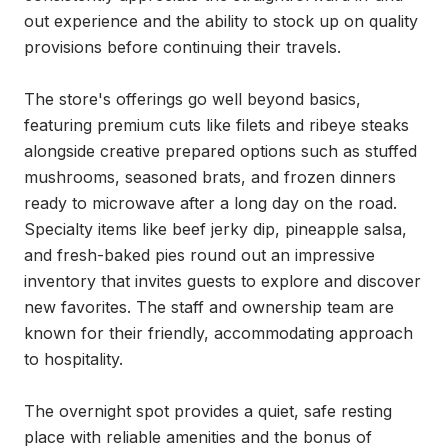
out experience and the ability to stock up on quality 
provisions before continuing their travels.

The store's offerings go well beyond basics, 
featuring premium cuts like filets and ribeye steaks 
alongside creative prepared options such as stuffed 
mushrooms, seasoned brats, and frozen dinners 
ready to microwave after a long day on the road. 
Specialty items like beef jerky dip, pineapple salsa, 
and fresh-baked pies round out an impressive 
inventory that invites guests to explore and discover 
new favorites. The staff and ownership team are 
known for their friendly, accommodating approach 
to hospitality.

The overnight spot provides a quiet, safe resting 
place with reliable amenities and the bonus of 