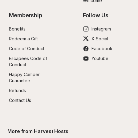
Welcome
Membership
Follow Us
Benefits
Instagram
Redeem a Gift
X Social
Code of Conduct
Facebook
Escapees Code of 
Youtube
Conduct
Happy Camper 
Guarantee
Refunds
Contact Us
More from Harvest Hosts