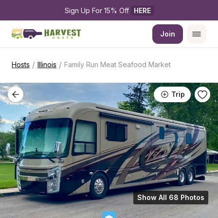
Sign Up For 15% Off 
HERE
Join
/
/
Hosts
Illinois
Family Run Meat Seafood Market
Trip
Show All 68 Photos