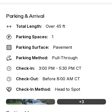
Parking & Arrival
Total Length:
Over 45 ft
Parking Spaces:
1
Parking Surface:
Pavement
Parking Method:
Pull-Through
Check-In:
3:00 PM - 5:30 PM CT
Check-Out:
Before 8:00 AM CT
Check-In Method:
Head to Spot
+
3