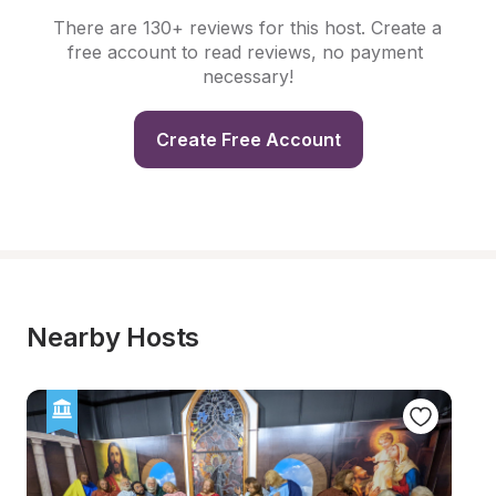
There are 130+ reviews for this host. Create a 
free account to read reviews, no payment 
necessary!
Create Free Account
Nearby Hosts