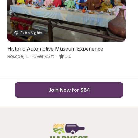
Extra Nights
Historic Automotive Museum Experience
H
Roscoe
,
IL
·
Over 45 ft
·
5.0
Ro
Join Now for $84