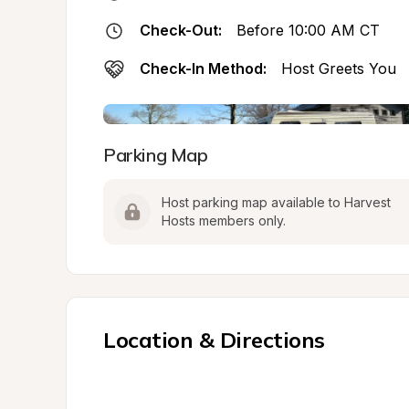
Check-Out:
Before 10:00 AM CT
Check-In Method:
Host Greets You
Parking Map
Host parking map available to Harvest 
Hosts members only.
Location & Directions