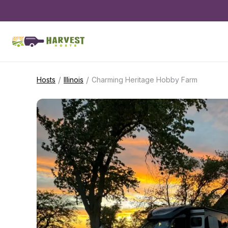
/
/
Hosts
Illinois
Charming Heritage Hobby Farm