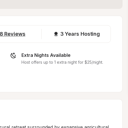
8
Reviews
3 
Years Hosting
Extra Nights Available
Host offers up to 1 extra night for $25/night.
ural retreat surrounded by expansive agricultural 