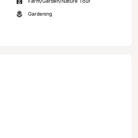
Farm/Garden/Nature Tour
Gardening