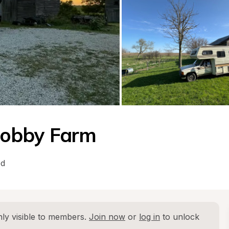
Hobby Farm
ed
ly visible to members. 
Join now
 or 
log in
 to unlock 