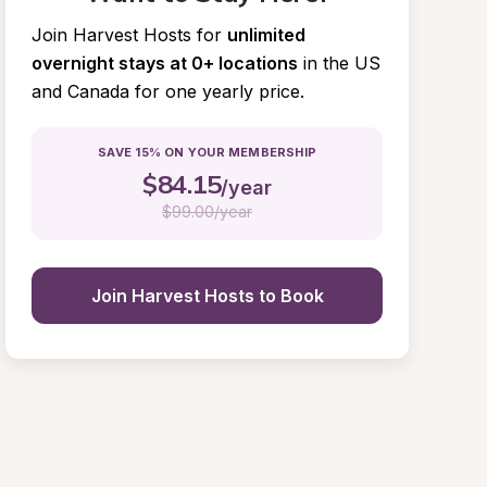
Join Harvest Hosts for
unlimited 
overnight stays at 0+ locations
in the US 
and Canada for one yearly price.
SAVE 15% ON YOUR MEMBERSHIP
$
84.15
/year
$
99.00/year
Join Harvest Hosts to Book