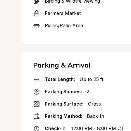
Birding & Wildlife Viewing
Farmers Market
Picnic/Patio Area
Parking & Arrival
Total Length:
Up to 25 ft
Parking Spaces:
2
Parking Surface:
Grass
Parking Method:
Back-In
Check-In:
12:00 PM - 8:00 PM CT