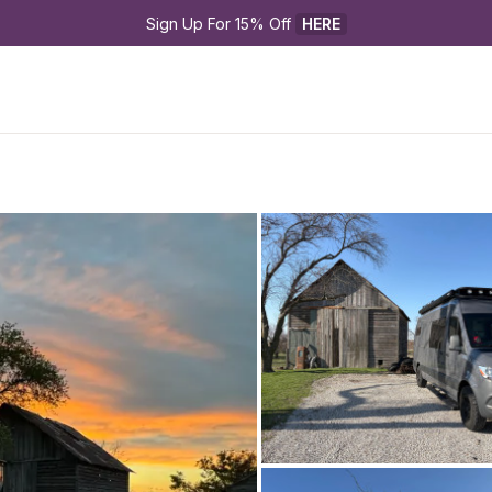
Sign Up For 15% Off 
HERE