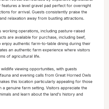
features a level gravel pad perfect for overnight 
ions for arrival. Guests consistently praise the 
 and relaxation away from bustling attractions.

 working operations, including pasture-raised 
cts are available for purchase, including beef, 
njoy authentic farm-to-table dining during their 
eates an authentic farm experience where visitors 
 of agricultural life.

ldlife viewing opportunities, with guests 
fauna and evening calls from Great Horned Owls 
es this location particularly appealing for those 
 a genuine farm setting. Visitors appreciate the 
imals and learn about the land's history and 