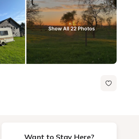
Show All 22 Photos
Want to Stay Here?