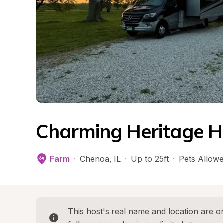
Charming Heritage 
Farm
·
Chenoa
, 
IL
·
Up to 25ft
·
Pets Allow
This host's real name and location are on