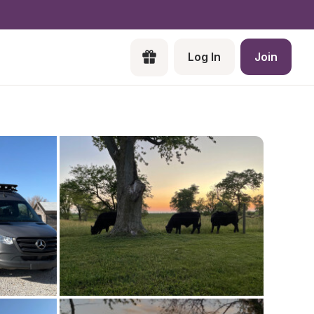
Log In
Join