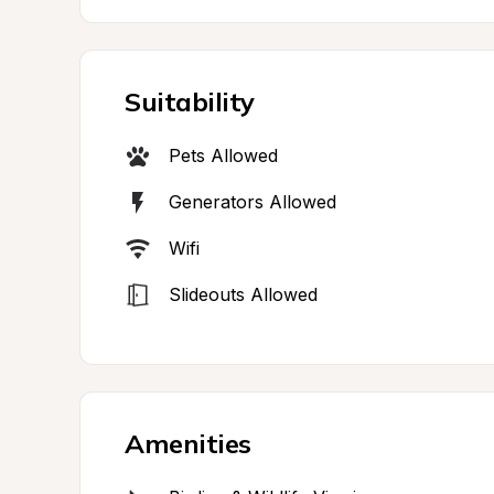
Suitability
Pets Allowed
Generators Allowed
Wifi
Slideouts Allowed
Amenities