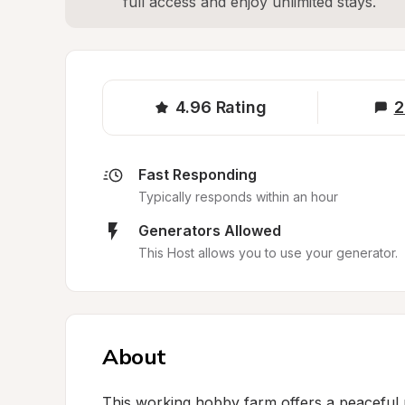
full access and enjoy unlimited stays.
4.96
Rating
2
Fast Responding
Typically responds within an hour
Generators Allowed
This Host allows you to use your generator.
About
This working hobby farm offers a peaceful r