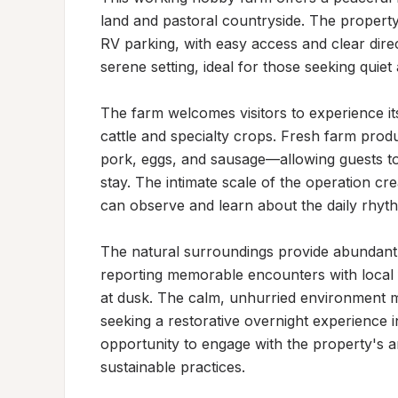
land and pastoral countryside. The property 
RV parking, with easy access and clear direct
serene setting, ideal for those seeking quiet
The farm welcomes visitors to experience its
cattle and specialty crops. Fresh farm produ
pork, eggs, and sausage—allowing guests to e
stay. The intimate scale of the operation cr
can observe and learn about the daily rhythms
The natural surroundings provide abundant wi
reporting memorable encounters with local 
at dusk. The calm, unhurried environment mak
seeking a restorative overnight experience in
opportunity to engage with the property's an
sustainable practices.