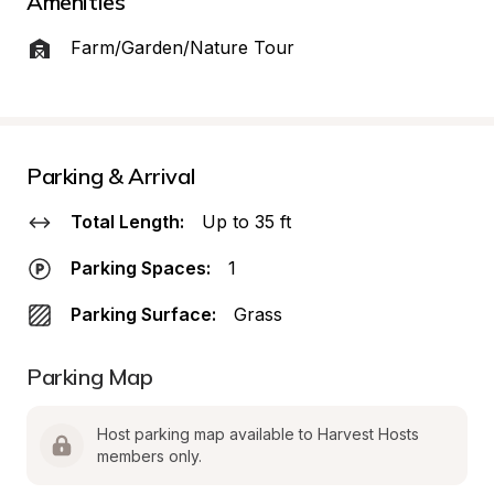
Amenities
Farm/Garden/Nature Tour
Parking & Arrival
Total Length:
Up to 35 ft
Parking Spaces:
1
Parking Surface:
Grass
Parking Map
Host parking map available to Harvest Hosts 
members only.