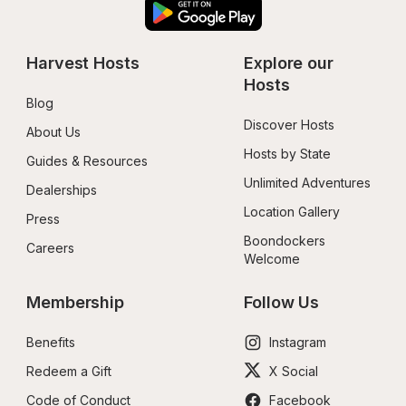
Harvest Hosts
Explore our 
Hosts
Blog
Discover Hosts
About Us
Hosts by State
Guides & Resources
Unlimited Adventures
Dealerships
Location Gallery
Press
Boondockers 
Careers
Welcome
Membership
Follow Us
Benefits
Instagram
Redeem a Gift
X Social
Code of Conduct
Facebook