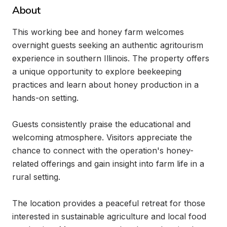
About
This working bee and honey farm welcomes 
overnight guests seeking an authentic agritourism 
experience in southern Illinois. The property offers 
a unique opportunity to explore beekeeping 
practices and learn about honey production in a 
hands-on setting.

Guests consistently praise the educational and 
welcoming atmosphere. Visitors appreciate the 
chance to connect with the operation's honey-
related offerings and gain insight into farm life in a 
rural setting.

The location provides a peaceful retreat for those 
interested in sustainable agriculture and local food 