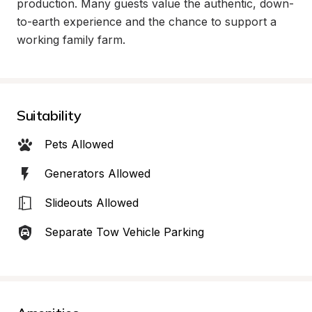
production. Many guests value the authentic, down-
to-earth experience and the chance to support a 
working family farm.
Suitability
Pets Allowed
Generators Allowed
Slideouts Allowed
Separate Tow Vehicle Parking