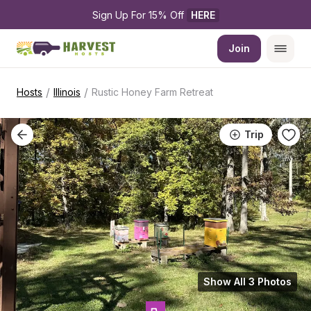
Sign Up For 15% Off 
HERE
Join
/
/
Hosts
Illinois
Rustic Honey Farm Retreat
Trip
Show All 3 Photos