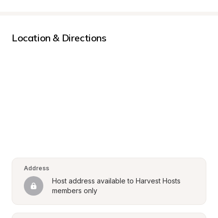
Location & Directions
Address
Host address available to Harvest Hosts 
members only