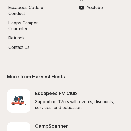
Escapees Code of 
Youtube
Conduct
Happy Camper 
Guarantee
Refunds
Contact Us
More from Harvest Hosts
Escapees RV Club
Supporting RVers with events, discounts, 
services, and education.
CampScanner