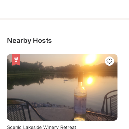
Nearby Hosts
Scenic Lakeside Winery Retreat
Ch