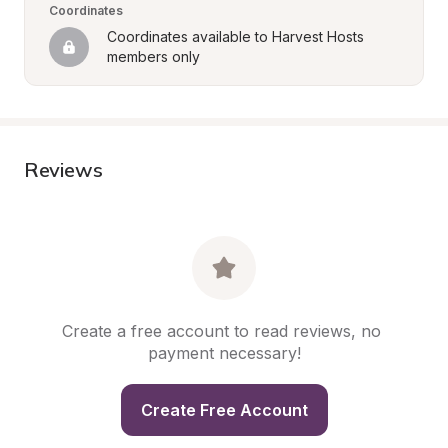
Coordinates
Coordinates available to Harvest Hosts 
members only
Reviews
Create a free account to read reviews, no 
payment necessary!
Create Free Account