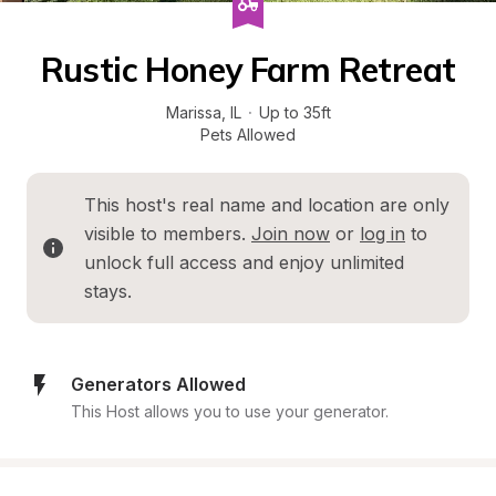
Rustic Honey Farm Retreat
Marissa
, 
IL
·
Up to 35ft
Pets Allowed
This host's real name and location are only 
visible to members. 
Join now
 or 
log in
 to 
unlock full access and enjoy unlimited 
stays.
Generators Allowed
This Host allows you to use your generator.