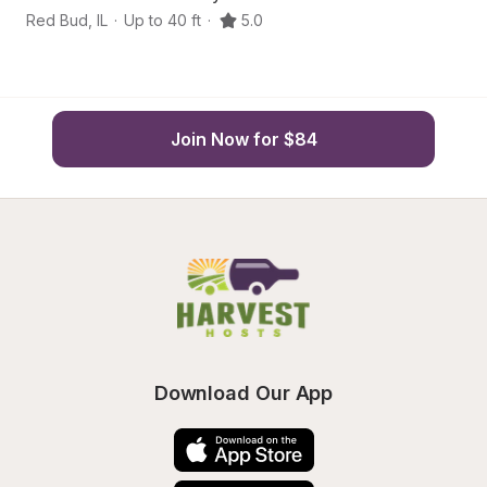
Red Bud
,
IL
·
Up to 40 ft
·
5.0
N
Join Now for $84
Download Our App