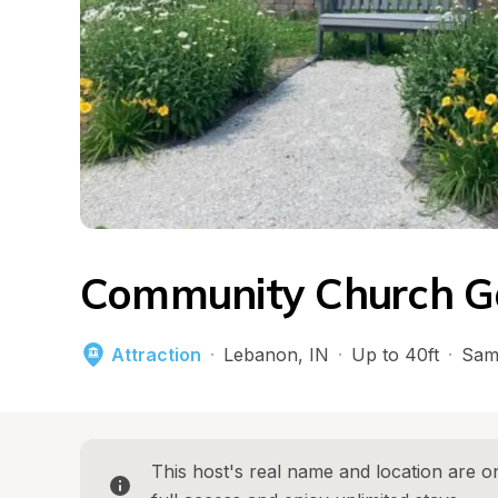
Community Church G
Attraction
·
Lebanon
, 
IN
·
Up to 40ft
·
Sam
This host's real name and location are on