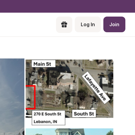
Log In
Join