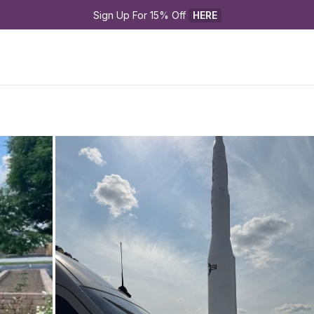
Sign Up For 15% Off 
HERE