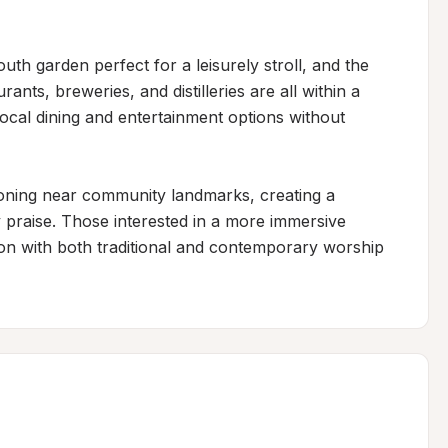
uth garden perfect for a leisurely stroll, and the 
ants, breweries, and distilleries are all within a 
local dining and entertainment options without 
ioning near community landmarks, creating a 
 praise. Those interested in a more immersive 
on with both traditional and contemporary worship 