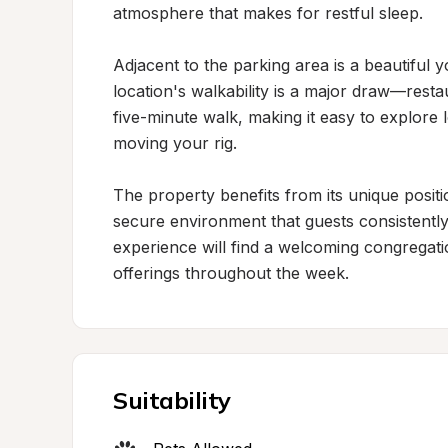
atmosphere that makes for restful sleep.

Adjacent to the parking area is a beautiful yo
location's walkability is a major draw—restaur
five-minute walk, making it easy to explore 
moving your rig.

The property benefits from its unique posit
secure environment that guests consistently
experience will find a welcoming congregati
offerings throughout the week.
Suitability