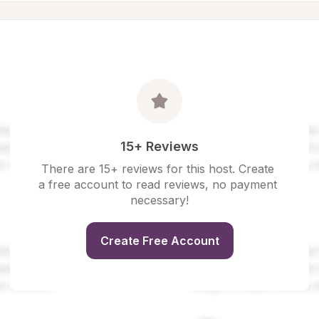
15+ Reviews
There are 15+ reviews for this host. Create 
a free account to read reviews, no payment 
necessary!
Create Free Account