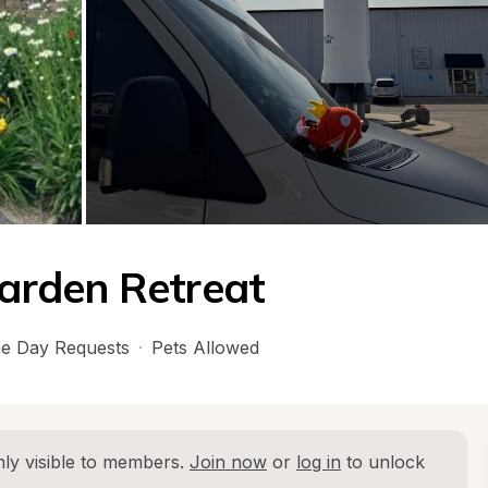
arden Retreat
e Day Requests
·
Pets Allowed
ly visible to members. 
Join now
 or 
log in
 to unlock 