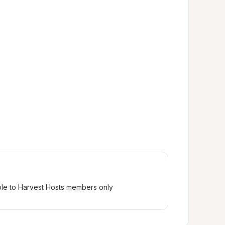
ble to Harvest Hosts members only