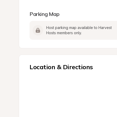
Parking Map
Host parking map available to Harvest 
Hosts members only.
Location & Directions