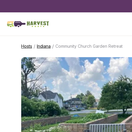
/
/
Hosts
Indiana
Community Church Garden Retreat