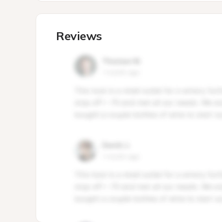
Reviews