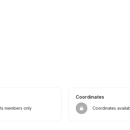
Coordinates
sts members only
Coordinates availa