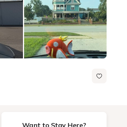
Want to Stay Here?