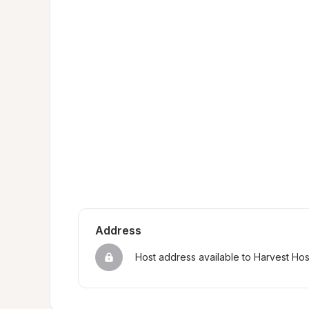
Address
Host address available to Harvest Ho