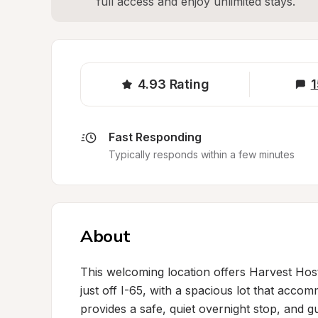
full access and enjoy unlimited stays.
4.93
Rating
1
Fast Responding
Typically responds within a few minutes
About
This welcoming location offers Harvest Hos
just off I-65, with a spacious lot that accom
provides a safe, quiet overnight stop, and gu