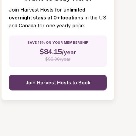
Join Harvest Hosts for
unlimited 
overnight stays at 0+ locations
in the US 
and Canada for one yearly price.
SAVE 15% ON YOUR MEMBERSHIP
$
84.15
/year
$
99.00/year
Join Harvest Hosts to Book