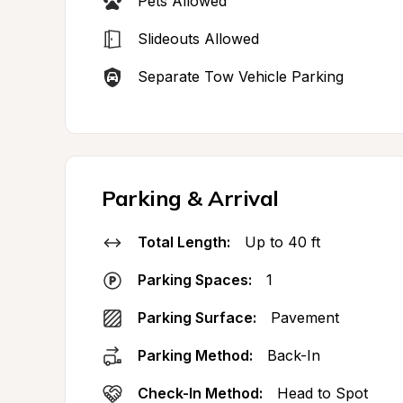
Pets Allowed
Slideouts Allowed
Separate Tow Vehicle Parking
Parking & Arrival
Total Length:
Up to 40 ft
Parking Spaces:
1
Parking Surface:
Pavement
Parking Method:
Back-In
Check-In Method:
Head to Spot