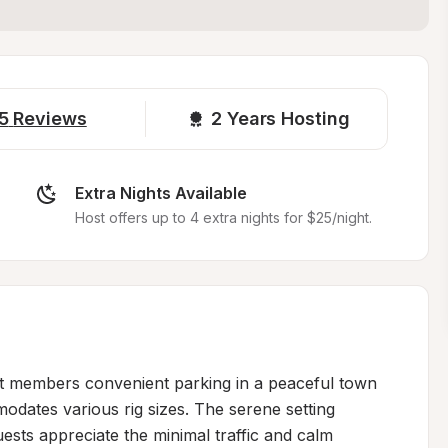
5
Reviews
2 
Years Hosting
Extra Nights Available
Host offers up to 4 extra nights for $25/night.
t members convenient parking in a peaceful town 
modates various rig sizes. The serene setting 
ests appreciate the minimal traffic and calm 