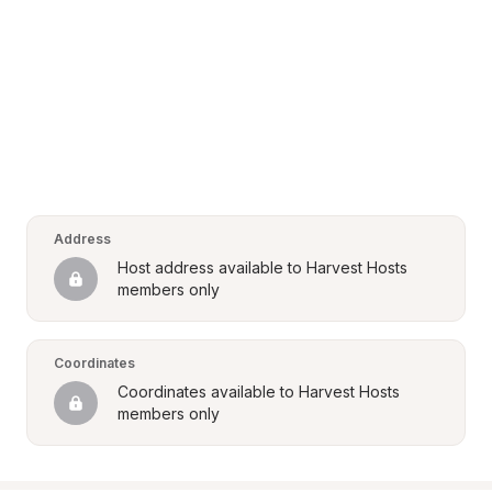
Address
Host address available to Harvest Hosts 
members only
Coordinates
Coordinates available to Harvest Hosts 
members only