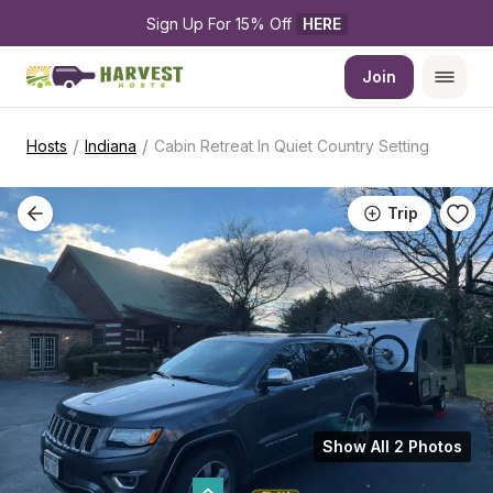
Sign Up For 15% Off 
HERE
Join
/
/
Hosts
Indiana
Cabin Retreat In Quiet Country Setting
Trip
Show All 2 Photos