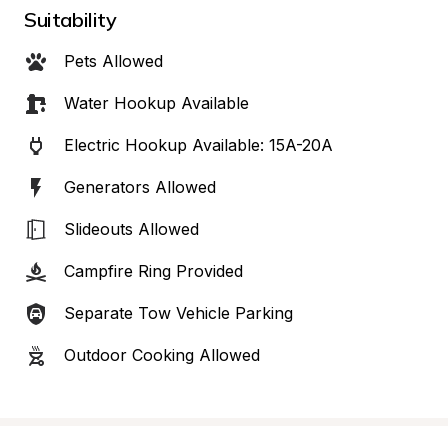
Suitability
Pets Allowed
Water Hookup Available
Electric Hookup Available: 15A-20A
Generators Allowed
Slideouts Allowed
Campfire Ring Provided
Separate Tow Vehicle Parking
Outdoor Cooking Allowed