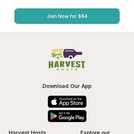
Join Now for $84
Download Our App
Harvest Hosts
Explore our 