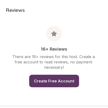
Reviews
16+ Reviews
There are 16+ reviews for this host. Create a 
free account to read reviews, no payment 
necessary!
Create Free Account