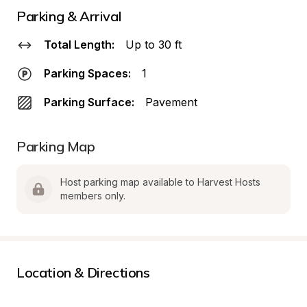
Parking & Arrival
Total Length:
Up to 30 ft
Parking Spaces:
1
Parking Surface:
Pavement
Parking Map
Host parking map available to Harvest Hosts 
members only.
Location & Directions