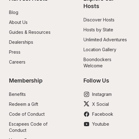
Hosts
Blog
Discover Hosts
About Us
Hosts by State
Guides & Resources
Unlimited Adventures
Dealerships
Location Gallery
Press
Boondockers 
Careers
Welcome
Membership
Follow Us
Benefits
Instagram
Redeem a Gift
X Social
Code of Conduct
Facebook
Escapees Code of 
Youtube
Conduct