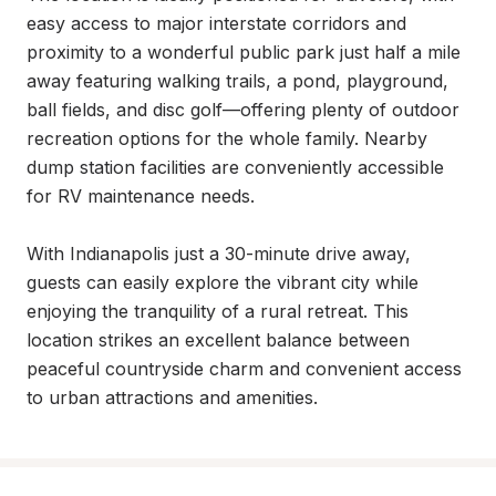
easy access to major interstate corridors and 
proximity to a wonderful public park just half a mile 
away featuring walking trails, a pond, playground, 
ball fields, and disc golf—offering plenty of outdoor 
recreation options for the whole family. Nearby 
dump station facilities are conveniently accessible 
for RV maintenance needs.

With Indianapolis just a 30-minute drive away, 
guests can easily explore the vibrant city while 
enjoying the tranquility of a rural retreat. This 
location strikes an excellent balance between 
peaceful countryside charm and convenient access 
to urban attractions and amenities.