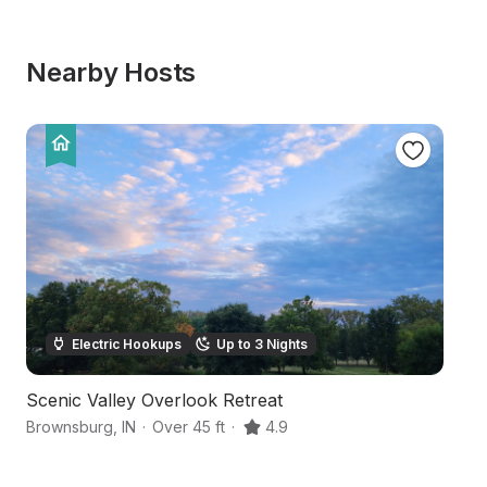
Nearby Hosts
Electric Hookups
Up to 3 Nights
Scenic Valley Overlook Retreat
S
Brownsburg
,
IN
·
Over 45 ft
·
4.9
Br