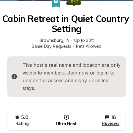
Cabin Retreat in Quiet Country 
Setting
Brownsburg
, 
IN
·
Up to 30ft
Same Day Requests
·
Pets Allowed
This host's real name and location are only 
visible to members. 
Join now
 or 
log in
 to 
unlock full access and enjoy unlimited 
stays.
5.0
16
Rating
Reviews
Ultra Host