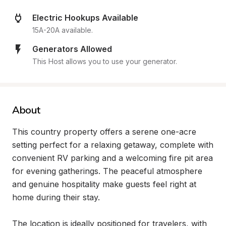
Electric Hookups Available
15A-20A available.
Generators Allowed
This Host allows you to use your generator.
About
This country property offers a serene one-acre 
setting perfect for a relaxing getaway, complete with 
convenient RV parking and a welcoming fire pit area 
for evening gatherings. The peaceful atmosphere 
and genuine hospitality make guests feel right at 
home during their stay.

The location is ideally positioned for travelers, with 