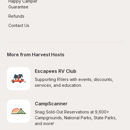
Happy Camper 
Guarantee
Refunds
Contact Us
More from Harvest Hosts
Escapees RV Club
Supporting RVers with events, discounts, 
services, and education.
CampScanner
Snag Sold-Out Reservations at 9,600+ 
Campgrounds, National Parks, State Parks, 
and more!