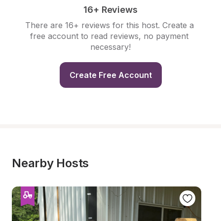
16+ Reviews
There are 16+ reviews for this host. Create a 
free account to read reviews, no payment 
necessary!
Create Free Account
Nearby Hosts