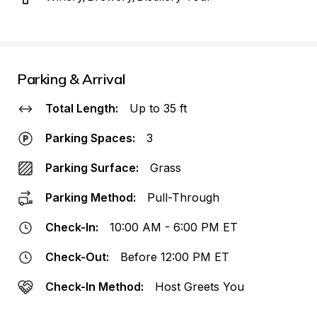
Parking & Arrival
Total Length:
Up to 35 ft
Parking Spaces:
3
Parking Surface:
Grass
Parking Method:
Pull-Through
Check-In:
10:00 AM - 6:00 PM ET
Check-Out:
Before 12:00 PM ET
Check-In Method:
Host Greets You