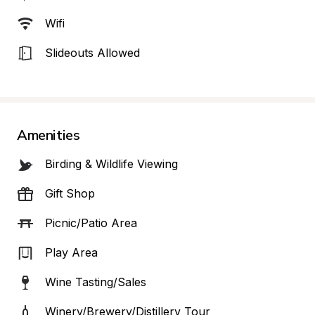
Wifi
Slideouts Allowed
Amenities
Birding & Wildlife Viewing
Gift Shop
Picnic/Patio Area
Play Area
Wine Tasting/Sales
Winery/Brewery/Distillery Tour