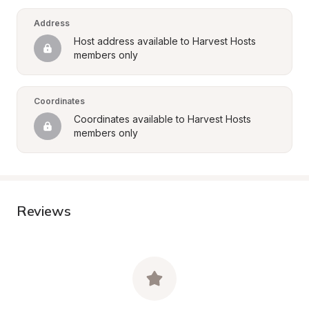
Address
Host address available to Harvest Hosts 
members only
Coordinates
Coordinates available to Harvest Hosts 
members only
Reviews