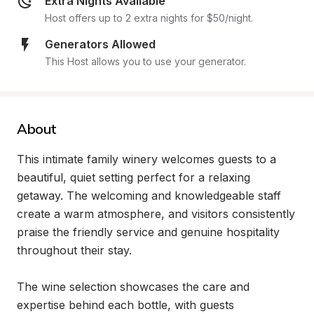
Extra Nights Available
Host offers up to 2 extra nights for $50/night.
Generators Allowed
This Host allows you to use your generator.
About
This intimate family winery welcomes guests to a 
beautiful, quiet setting perfect for a relaxing 
getaway. The welcoming and knowledgeable staff 
create a warm atmosphere, and visitors consistently 
praise the friendly service and genuine hospitality 
throughout their stay.

The wine selection showcases the care and 
expertise behind each bottle, with guests 