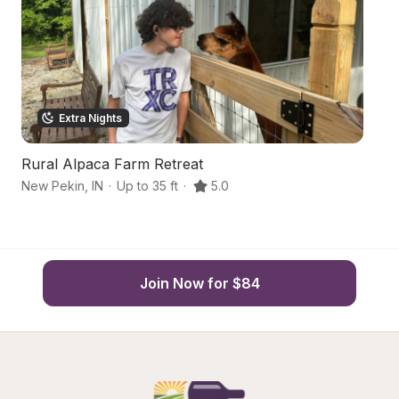
Extra Nights
Rural Alpaca Farm Retreat
Tr
New Pekin
,
IN
·
Up to 35 ft
·
5.0
Sc
Join Now for $84