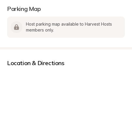
Parking Map
Host parking map available to Harvest Hosts 
members only.
Location & Directions