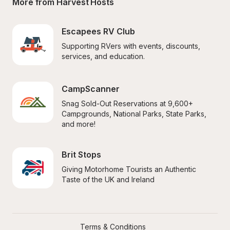
More from Harvest Hosts
Escapees RV Club
Supporting RVers with events, discounts, 
services, and education.
CampScanner
Snag Sold-Out Reservations at 9,600+ 
Campgrounds, National Parks, State Parks, 
and more!
Brit Stops
Giving Motorhome Tourists an Authentic 
Taste of the UK and Ireland
Terms & Conditions