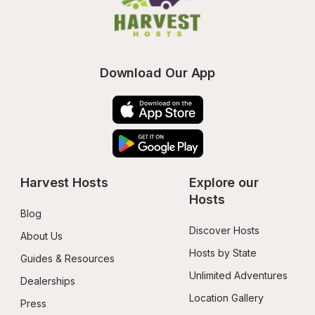
Download Our App
Harvest Hosts
Explore our 
Hosts
Blog
Discover Hosts
About Us
Hosts by State
Guides & Resources
Unlimited Adventures
Dealerships
Location Gallery
Press