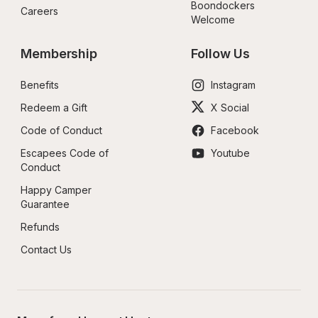
Boondockers 
Careers
Welcome
Membership
Follow Us
Benefits
Instagram
Redeem a Gift
X Social
Code of Conduct
Facebook
Escapees Code of 
Youtube
Conduct
Happy Camper 
Guarantee
Refunds
Contact Us