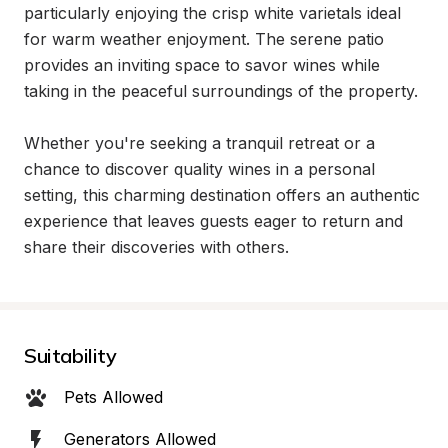
particularly enjoying the crisp white varietals ideal 
for warm weather enjoyment. The serene patio 
provides an inviting space to savor wines while 
taking in the peaceful surroundings of the property.

Whether you're seeking a tranquil retreat or a 
chance to discover quality wines in a personal 
setting, this charming destination offers an authentic 
experience that leaves guests eager to return and 
share their discoveries with others.
Suitability
Pets Allowed
Generators Allowed