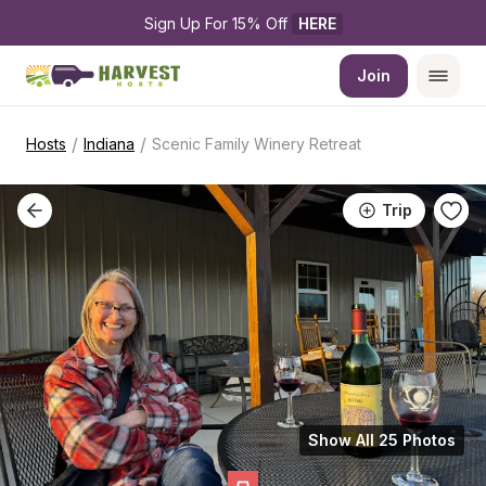
Sign Up For 15% Off 
HERE
Join
/
/
Hosts
Indiana
Scenic Family Winery Retreat
Trip
Show All 25 Photos