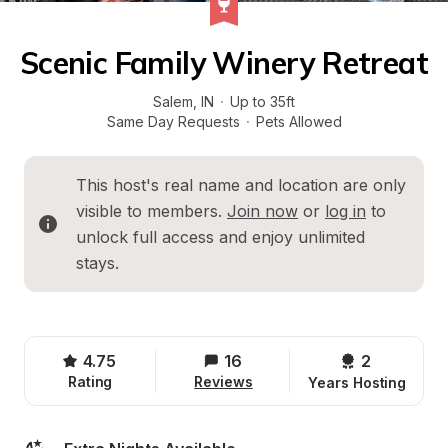
Scenic Family Winery Retreat
Salem
, 
IN
·
Up to 35ft
Same Day Requests
·
Pets Allowed
This host's real name and location are only 
visible to members. 
Join now
 or 
log in
 to 
unlock full access and enjoy unlimited 
stays.
4.75
16
2 
Rating
Reviews
Years Hosting