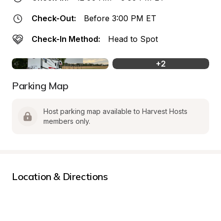
Check-Out:
Before 3:00 PM ET
Check-In Method:
Head to Spot
+
2
Parking Map
Host parking map available to Harvest Hosts 
members only.
Location & Directions