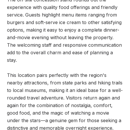
experience with quality food offerings and friendly 
service. Guests highlight menu items ranging from 
burgers and soft-serve ice cream to other satisfying 
options, making it easy to enjoy a complete dinner-
and-movie evening without leaving the property. 
The welcoming staff and responsive communication 
add to the overall charm and ease of planning a 
stay.

This location pairs perfectly with the region's 
nearby attractions, from state parks and hiking trails 
to local museums, making it an ideal base for a well-
rounded travel adventure. Visitors return again and 
again for the combination of nostalgia, comfort, 
good food, and the magic of watching a movie 
under the stars—a genuine gem for those seeking a 
distinctive and memorable overnight experience.