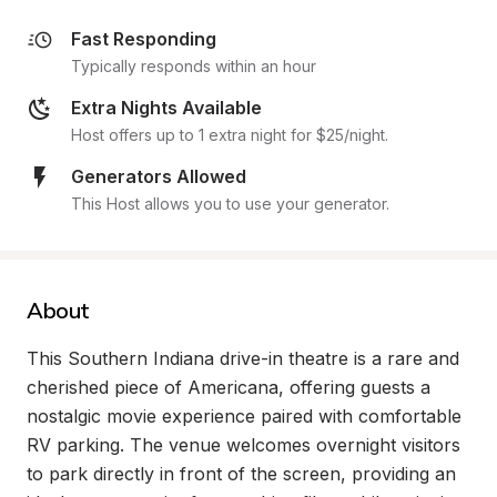
Fast Responding
Typically responds within an hour
Extra Nights Available
Host offers up to 1 extra night for $25/night.
Generators Allowed
This Host allows you to use your generator.
About
This Southern Indiana drive-in theatre is a rare and 
cherished piece of Americana, offering guests a 
nostalgic movie experience paired with comfortable 
RV parking. The venue welcomes overnight visitors 
to park directly in front of the screen, providing an 