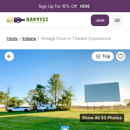
Sign Up For 15% Off 
HERE
Join
/
/
Hosts
Indiana
Vintage Drive In Theater Experience
Trip
Show All 50 Photos