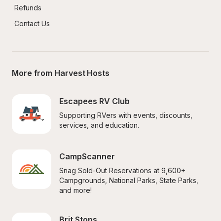
Refunds
Contact Us
More from Harvest Hosts
Escapees RV Club
Supporting RVers with events, discounts, 
services, and education.
CampScanner
Snag Sold-Out Reservations at 9,600+ 
Campgrounds, National Parks, State Parks, 
and more!
Brit Stops