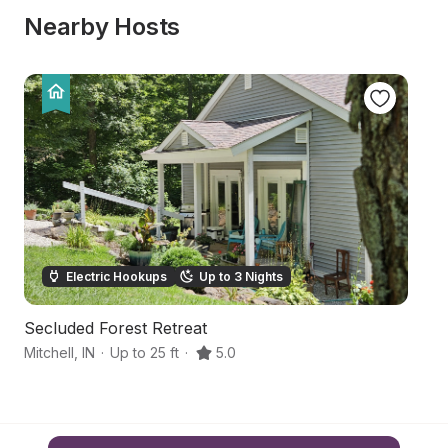
Nearby Hosts
Electric Hookups
Up to 3 Nights
Secluded Forest Retreat
H
Mitchell
,
IN
·
Up to 25 ft
·
5.0
Ca