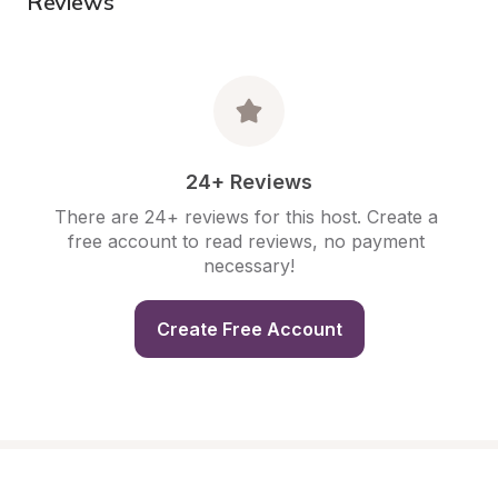
Reviews
24+ Reviews
There are 24+ reviews for this host. Create a 
free account to read reviews, no payment 
necessary!
Create Free Account