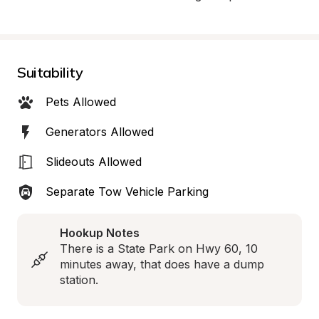
Suitability
Pets Allowed
Generators Allowed
Slideouts Allowed
Separate Tow Vehicle Parking
Hookup Notes
There is a State Park on Hwy 60, 10 
minutes away, that does have a dump 
station.