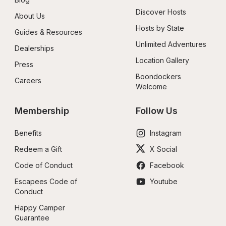
Discover Hosts
About Us
Hosts by State
Guides & Resources
Unlimited Adventures
Dealerships
Location Gallery
Press
Boondockers 
Careers
Welcome
Membership
Follow Us
Benefits
Instagram
Redeem a Gift
X Social
Code of Conduct
Facebook
Escapees Code of 
Youtube
Conduct
Happy Camper 
Guarantee