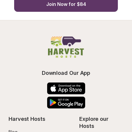
Join Now for $84
Download Our App
Harvest Hosts
Explore our 
Hosts
Blog