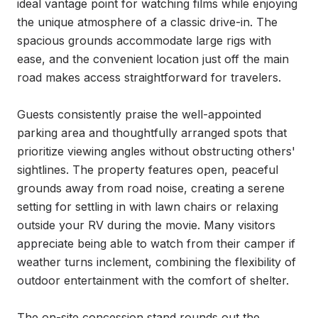
ideal vantage point for watching films while enjoying 
the unique atmosphere of a classic drive-in. The 
spacious grounds accommodate large rigs with 
ease, and the convenient location just off the main 
road makes access straightforward for travelers.

Guests consistently praise the well-appointed 
parking area and thoughtfully arranged spots that 
prioritize viewing angles without obstructing others' 
sightlines. The property features open, peaceful 
grounds away from road noise, creating a serene 
setting for settling in with lawn chairs or relaxing 
outside your RV during the movie. Many visitors 
appreciate being able to watch from their camper if 
weather turns inclement, combining the flexibility of 
outdoor entertainment with the comfort of shelter.

The on-site concession stand rounds out the 