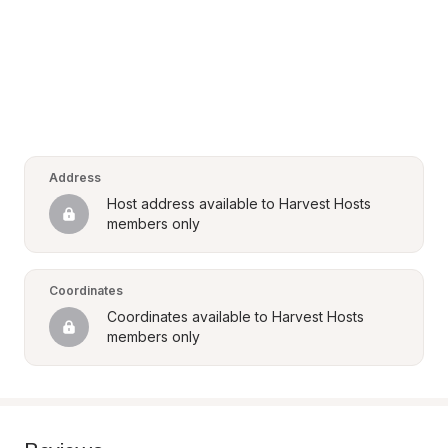
Address
Host address available to Harvest Hosts 
members only
Coordinates
Coordinates available to Harvest Hosts 
members only