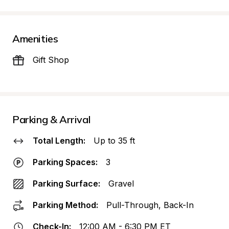
Amenities
Gift Shop
Parking & Arrival
Total Length:
Up to 35 ft
Parking Spaces:
3
Parking Surface:
Gravel
Parking Method:
Pull-Through, Back-In
Check-In:
12:00 AM - 6:30 PM ET