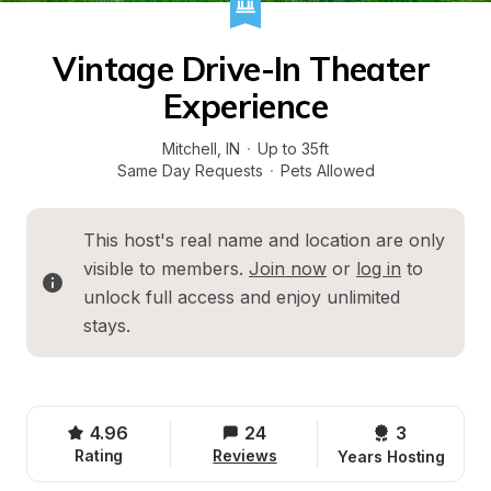
Vintage Drive-In Theater 
Experience
Mitchell
, 
IN
·
Up to 35ft
Same Day Requests
·
Pets Allowed
This host's real name and location are only 
visible to members. 
Join now
 or 
log in
 to 
unlock full access and enjoy unlimited 
stays.
4.96
24
3 
Rating
Reviews
Years Hosting