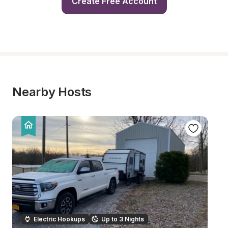
Create Free Account
Nearby Hosts
Electric Hookups
Up to 3 Nights