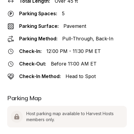
Total Length:
Over 45 ft
Parking Spaces:
5
Parking Surface:
Pavement
Parking Method:
Pull-Through, Back-In
Check-In:
12:00 PM - 11:30 PM ET
Check-Out:
Before 11:00 AM ET
Check-In Method:
Head to Spot
Parking Map
Host parking map available to Harvest Hosts 
members only.