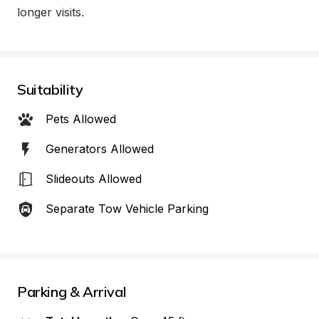
longer visits.
Suitability
Pets Allowed
Generators Allowed
Slideouts Allowed
Separate Tow Vehicle Parking
Parking & Arrival