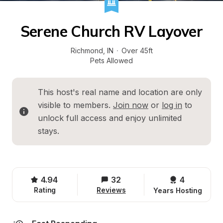
Serene Church RV Layover
Richmond
, 
IN
·
Over 45ft
Pets Allowed
This host's real name and location are only 
visible to members. 
Join now
 or 
log in
 to 
unlock full access and enjoy unlimited 
stays.
4.94
32
4 
Rating
Reviews
Years Hosting