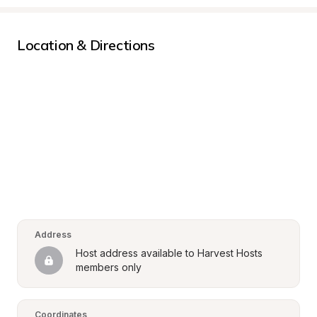
Location & Directions
Address
Host address available to Harvest Hosts 
members only
Coordinates