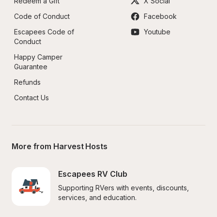
Redeem a Gift
X Social
Code of Conduct
Facebook
Escapees Code of 
Youtube
Conduct
Happy Camper 
Guarantee
Refunds
Contact Us
More from Harvest Hosts
Escapees RV Club
Supporting RVers with events, discounts, 
services, and education.