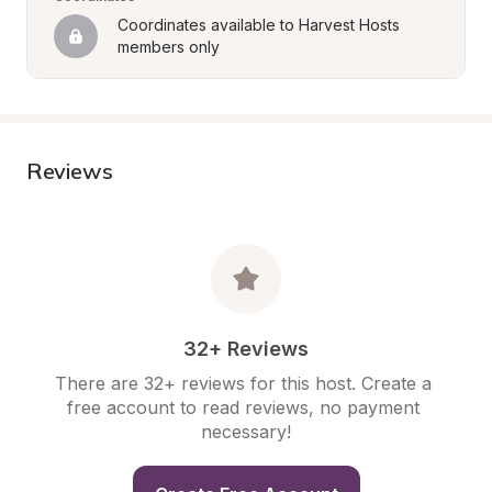
Coordinates available to Harvest Hosts 
members only
Reviews
32+ Reviews
There are 32+ reviews for this host. Create a 
free account to read reviews, no payment 
necessary!