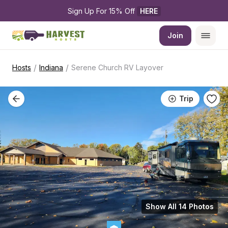
Sign Up For 15% Off 
HERE
Join
/
/
Hosts
Indiana
Serene Church RV Layover
Trip
Show All 14 Photos