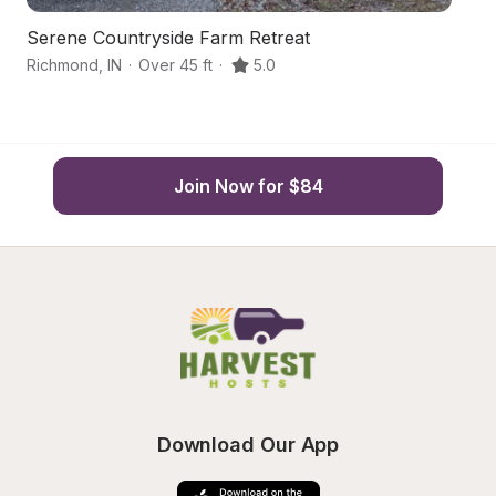
Serene Countryside Farm Retreat
H
Richmond
,
IN
·
Over 45 ft
·
5.0
R
Join Now for $84
Download Our App