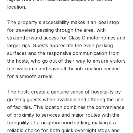
location.

The property's accessibility makes it an ideal stop 
for travelers passing through the area, with 
straightforward access for Class C motorhomes and 
larger rigs. Guests appreciate the even parking 
surfaces and the responsive communication from 
the hosts, who go out of their way to ensure visitors 
feel welcome and have all the information needed 
for a smooth arrival.

The hosts create a genuine sense of hospitality by 
greeting guests when available and offering the use 
of facilities. This location combines the convenience 
of proximity to services and major routes with the 
tranquility of a neighborhood setting, making it a 
reliable choice for both quick overnight stops and 