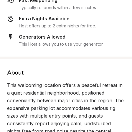
Fast Responding
Typically responds within a few minutes
Extra Nights Available
Host offers up to 2 extra nights for free.
Generators Allowed
This Host allows you to use your generator.
About
This welcoming location offers a peaceful retreat in 
a quiet residential neighborhood, positioned 
conveniently between major cities in the region. The 
expansive parking lot accommodates various rig 
sizes with multiple entry points, and guests 
consistently report enjoying calm, undisturbed 
nights free from road noise despite the central 