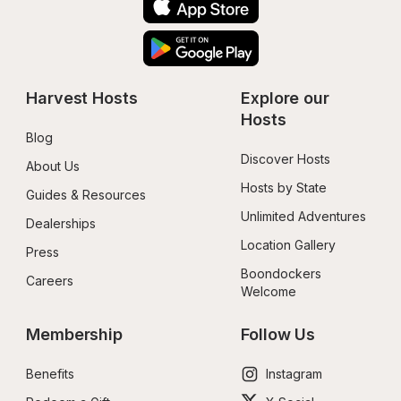
Harvest Hosts
Explore our 
Hosts
Blog
Discover Hosts
About Us
Hosts by State
Guides & Resources
Unlimited Adventures
Dealerships
Location Gallery
Press
Boondockers 
Careers
Welcome
Membership
Follow Us
Benefits
Instagram