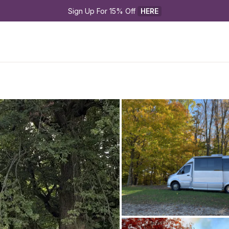
Sign Up For 15% Off 
HERE