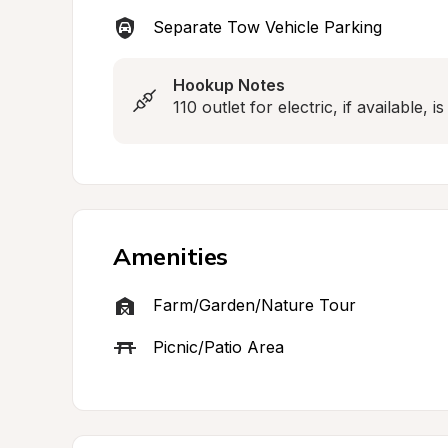
Separate Tow Vehicle Parking
Hookup Notes
110 outlet for electric, if available, i
Amenities
Farm/Garden/Nature Tour
Picnic/Patio Area