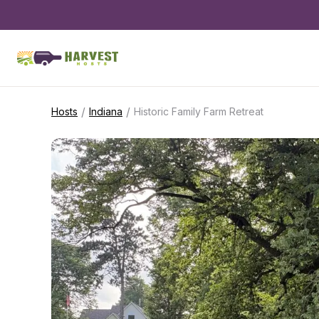
/
/
Hosts
Indiana
Historic Family Farm Retreat