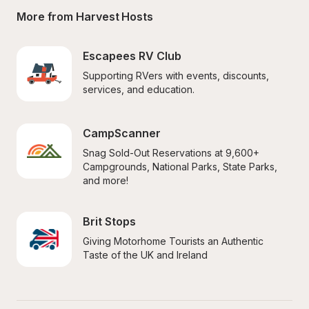
More from Harvest Hosts
Escapees RV Club
Supporting RVers with events, discounts, 
services, and education.
CampScanner
Snag Sold-Out Reservations at 9,600+ 
Campgrounds, National Parks, State Parks, 
and more!
Brit Stops
Giving Motorhome Tourists an Authentic 
Taste of the UK and Ireland