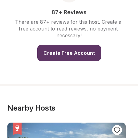
87+ Reviews
There are 87+ reviews for this host. Create a 
free account to read reviews, no payment 
necessary!
Create Free Account
Nearby Hosts