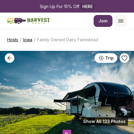
Sign Up For 15% Off 
HERE
Join
/
/
Hosts
Iowa
Family Owned Dairy Farmstead
Trip
Show All 133 Photos