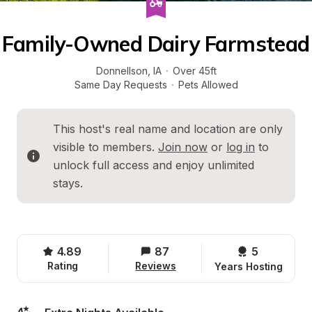
Family-Owned Dairy Farmstead
Donnellson
, 
IA
·
Over 45ft
Same Day Requests
·
Pets Allowed
This host's real name and location are only 
visible to members. 
Join now
 or 
log in
 to 
unlock full access and enjoy unlimited 
stays.
4.89
87
5 
Rating
Reviews
Years Hosting