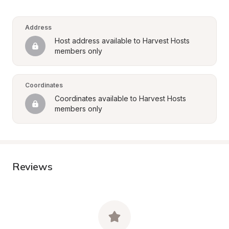
Address
Host address available to Harvest Hosts 
members only
Coordinates
Coordinates available to Harvest Hosts 
members only
Reviews