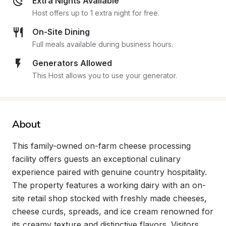
Extra Nights Available
Host offers up to 1 extra night for free.
On-Site Dining
Full meals available during business hours.
Generators Allowed
This Host allows you to use your generator.
About
This family-owned on-farm cheese processing 
facility offers guests an exceptional culinary 
experience paired with genuine country hospitality. 
The property features a working dairy with an on-
site retail shop stocked with freshly made cheeses, 
cheese curds, spreads, and ice cream renowned for 
its creamy texture and distinctive flavors. Visitors 