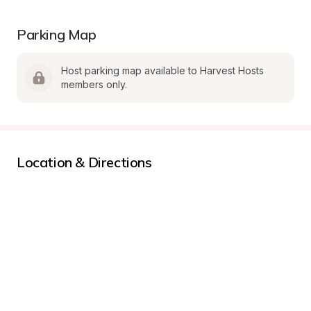
Parking Map
Host parking map available to Harvest Hosts 
members only.
Location & Directions