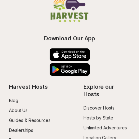
Download Our App
Harvest Hosts
Explore our 
Hosts
Blog
Discover Hosts
About Us
Hosts by State
Guides & Resources
Unlimited Adventures
Dealerships
Location Gallery