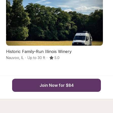
Historic Family-Run Illinois Winery
S
Nauvoo
,
IL
·
Up to 30 ft
·
5.0
Bu
Join Now for $84