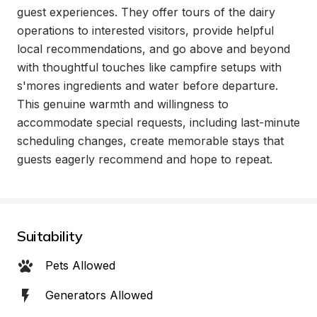
guest experiences. They offer tours of the dairy 
operations to interested visitors, provide helpful 
local recommendations, and go above and beyond 
with thoughtful touches like campfire setups with 
s'mores ingredients and water before departure. 
This genuine warmth and willingness to 
accommodate special requests, including last-minute 
scheduling changes, create memorable stays that 
guests eagerly recommend and hope to repeat.
Suitability
Pets Allowed
Generators Allowed