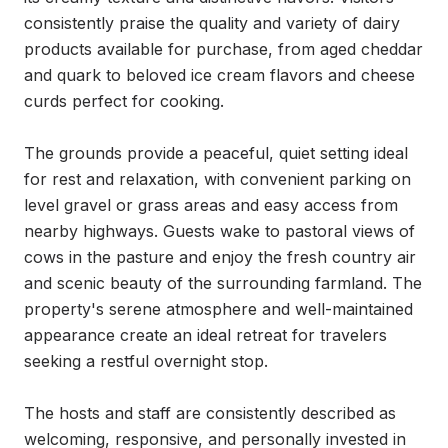
consistently praise the quality and variety of dairy 
products available for purchase, from aged cheddar 
and quark to beloved ice cream flavors and cheese 
curds perfect for cooking.

The grounds provide a peaceful, quiet setting ideal 
for rest and relaxation, with convenient parking on 
level gravel or grass areas and easy access from 
nearby highways. Guests wake to pastoral views of 
cows in the pasture and enjoy the fresh country air 
and scenic beauty of the surrounding farmland. The 
property's serene atmosphere and well-maintained 
appearance create an ideal retreat for travelers 
seeking a restful overnight stop.

The hosts and staff are consistently described as 
welcoming, responsive, and personally invested in 