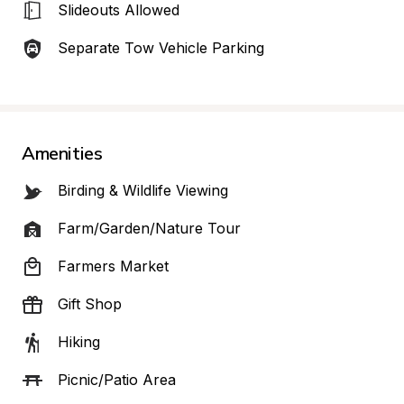
Slideouts Allowed
Separate Tow Vehicle Parking
Amenities
Birding & Wildlife Viewing
Farm/Garden/Nature Tour
Farmers Market
Gift Shop
Hiking
Picnic/Patio Area