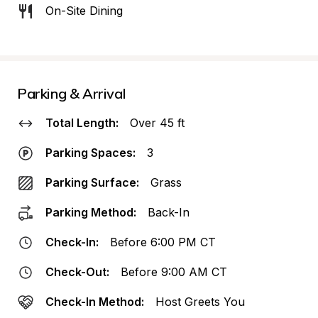
On-Site Dining
Parking & Arrival
Total Length:
Over 45 ft
Parking Spaces:
3
Parking Surface:
Grass
Parking Method:
Back-In
Check-In:
Before 6:00 PM CT
Check-Out:
Before 9:00 AM CT
Check-In Method:
Host Greets You