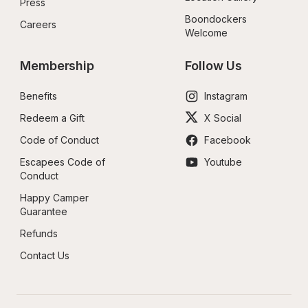
Press
Boondockers 
Careers
Welcome
Membership
Follow Us
Benefits
Instagram
Redeem a Gift
X Social
Code of Conduct
Facebook
Escapees Code of 
Youtube
Conduct
Happy Camper 
Guarantee
Refunds
Contact Us