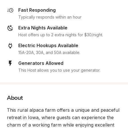
Fast Responding
Typically responds within an hour
Extra Nights Available
Host offers up to 2 extra nights for $30/night.
Electric Hookups Available
15A-20A, 30A, and 50A available.
Generators Allowed
This Host allows you to use your generator.
About
This rural alpaca farm offers a unique and peaceful 
retreat in Iowa, where guests can experience the 
charm of a working farm while enjoying excellent 