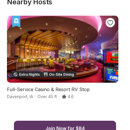
Nearby Hosts
Extra Nights
On-Site Dining
Full-Service Casino & Resort RV Stop
Co
Davenport
,
IA
·
Over 45 ft
·
4.6
De
Join Now for $84