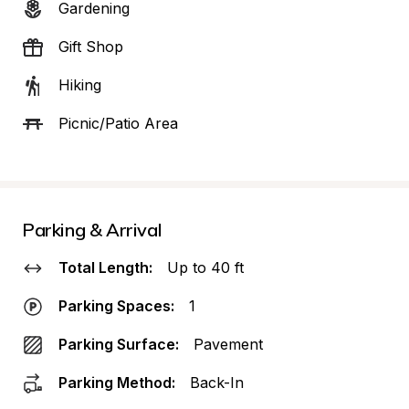
Gardening
Gift Shop
Hiking
Picnic/Patio Area
Parking & Arrival
Total Length:
Up to 40 ft
Parking Spaces:
1
Parking Surface:
Pavement
Parking Method:
Back-In