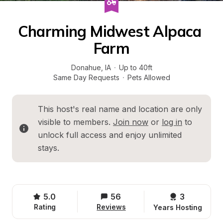
Charming Midwest Alpaca 
Farm
Donahue
, 
IA
·
Up to 40ft
Same Day Requests
·
Pets Allowed
This host's real name and location are only 
visible to members. 
Join now
 or 
log in
 to 
unlock full access and enjoy unlimited 
stays.
5.0
56
3 
Rating
Reviews
Years Hosting