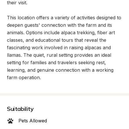
their visit.

This location offers a variety of activities designed to 
deepen guests' connection with the farm and its 
animals. Options include alpaca trekking, fiber art 
classes, and educational tours that reveal the 
fascinating work involved in raising alpacas and 
llamas. The quiet, rural setting provides an ideal 
setting for families and travelers seeking rest, 
learning, and genuine connection with a working 
farm operation.
Suitability
Pets Allowed