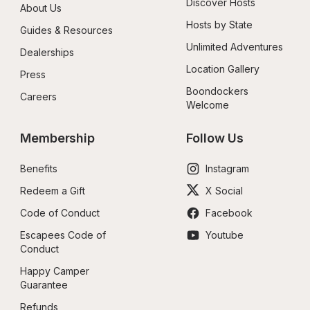
Discover Hosts
About Us
Hosts by State
Guides & Resources
Unlimited Adventures
Dealerships
Location Gallery
Press
Boondockers 
Careers
Welcome
Membership
Follow Us
Benefits
Instagram
Redeem a Gift
X Social
Code of Conduct
Facebook
Escapees Code of 
Youtube
Conduct
Happy Camper 
Guarantee
Refunds