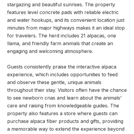
stargazing and beautiful sunrises. The property 
features level concrete pads with reliable electric 
and water hookups, and its convenient location just 
minutes from major highways makes it an ideal stop 
for travelers. The herd includes 21 alpacas, one 
llama, and friendly farm animals that create an 
engaging and welcoming atmosphere.

Guests consistently praise the interactive alpaca 
experience, which includes opportunities to feed 
and observe these gentle, unique animals 
throughout their stay. Visitors often have the chance 
to see newborn crias and learn about the animals' 
care and raising from knowledgeable guides. The 
property also features a store where guests can 
purchase alpaca fiber products and gifts, providing 
a memorable way to extend the experience beyond 