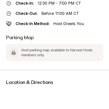
Check-In:
12:30 PM - 7:00 PM CT
Check-Out:
Before 11:00 AM CT
Check-In Method:
Host Greets You
Parking Map
Host parking map available to Harvest Hosts 
members only.
Location & Directions