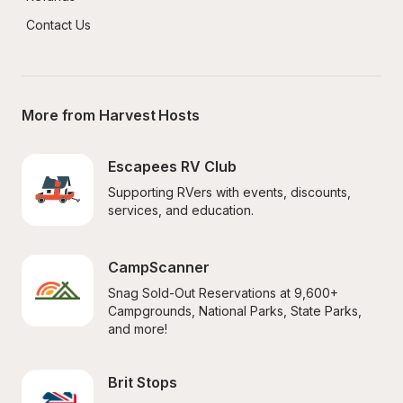
Contact Us
More from Harvest Hosts
Escapees RV Club
Supporting RVers with events, discounts, 
services, and education.
CampScanner
Snag Sold-Out Reservations at 9,600+ 
Campgrounds, National Parks, State Parks, 
and more!
Brit Stops