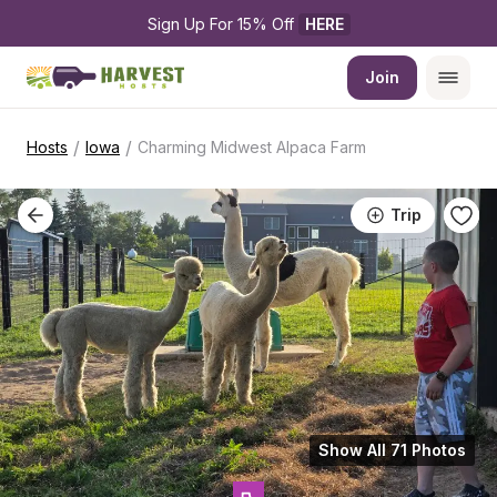
Sign Up For 15% Off 
HERE
Join
/
/
Hosts
Iowa
Charming Midwest Alpaca Farm
Trip
Show All 71 Photos