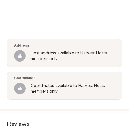
Address
Host address available to Harvest Hosts 
members only
Coordinates
Coordinates available to Harvest Hosts 
members only
Reviews