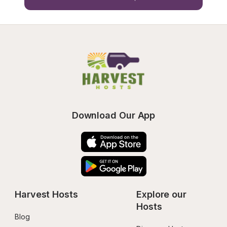
Download Our App
Harvest Hosts
Explore our 
Hosts
Blog