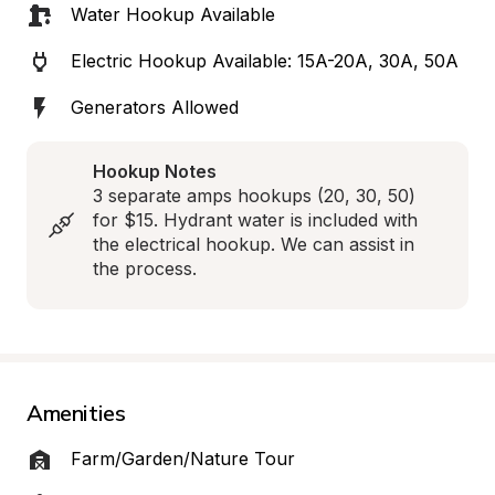
Water Hookup Available
Electric Hookup Available: 15A-20A, 30A, 50A
Generators Allowed
Hookup Notes
3 separate amps hookups (20, 30, 50) 
for $15. Hydrant water is included with 
the electrical hookup. We can assist in 
the process.
Amenities
Farm/Garden/Nature Tour