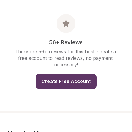
56+ Reviews
There are 56+ reviews for this host. Create a 
free account to read reviews, no payment 
necessary!
Create Free Account