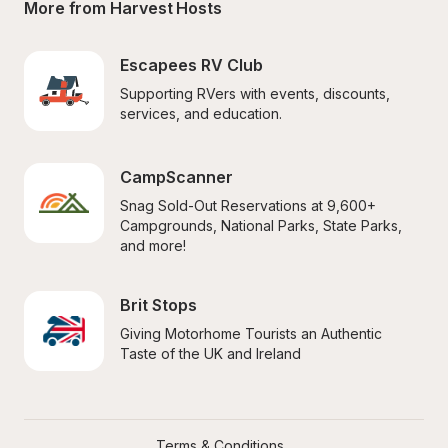
More from Harvest Hosts
Escapees RV Club
Supporting RVers with events, discounts, 
services, and education.
CampScanner
Snag Sold-Out Reservations at 9,600+ 
Campgrounds, National Parks, State Parks, 
and more!
Brit Stops
Giving Motorhome Tourists an Authentic 
Taste of the UK and Ireland
Terms & Conditions