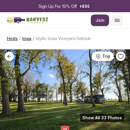
Sign Up For 15% Off 
HERE
Join
/
/
Hosts
Iowa
Idyllic Iowa Vineyard Retreat
Trip
Show All 33 Photos