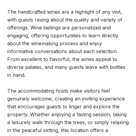
The handcrafted wines are a highlight of any visit, 
with guests raving about the quality and variety of 
offerings. Wine tastings are personalized and 
engaging, offering opportunities to learn directly 
about the winemaking process and enjoy 
informative conversations about each selection. 
From excellent to flavorful, the wines appeal to 
diverse palates, and many guests leave with bottles 
in hand.

The accommodating hosts make visitors feel 
genuinely welcome, creating an inviting experience 
that encourages guests to linger and explore the 
property. Whether enjoying a tasting session, taking 
a leisurely walk through the trees, or simply relaxing 
in the peaceful setting, this location offers a 