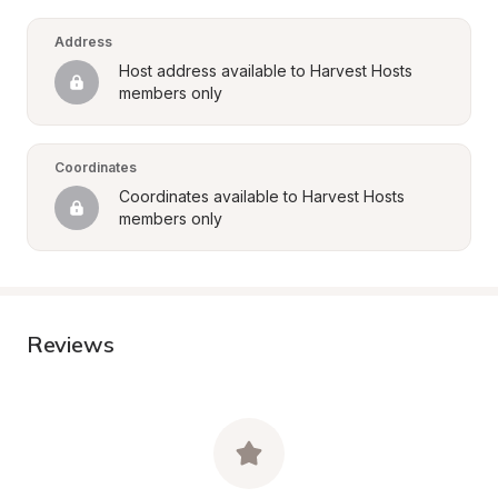
Address
Host address available to Harvest Hosts 
members only
Coordinates
Coordinates available to Harvest Hosts 
members only
Reviews