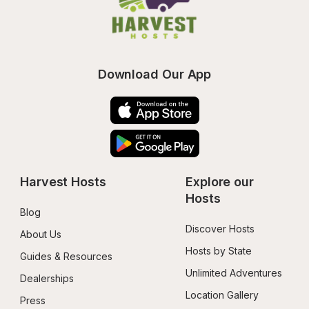
Download Our App
Harvest Hosts
Explore our 
Hosts
Blog
Discover Hosts
About Us
Hosts by State
Guides & Resources
Unlimited Adventures
Dealerships
Location Gallery
Press