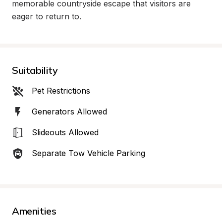
memorable countryside escape that visitors are 
eager to return to.
Suitability
Pet Restrictions
Generators Allowed
Slideouts Allowed
Separate Tow Vehicle Parking
Amenities