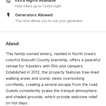
Extra Nights Available
Host offers up to 1 extra night.
Generators Allowed
This Host allows you to use your generator.
About
This family-owned winery, nestled in North Iowa's 
colorful Kossuth County township, offers a peaceful 
retreat for travelers with RVs and campers. 
Established in 2012, the property features tree-lined 
walking areas and scenic views overlooking 
cornfields, creating a serene escape from the road. 
Guests consistently praise the tranquil atmosphere 
and shaded grounds, which provide welcome relief 
on hot days.
