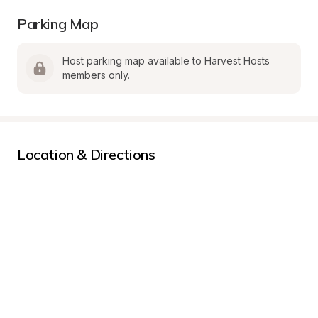
Parking Map
Host parking map available to Harvest Hosts 
members only.
Location & Directions