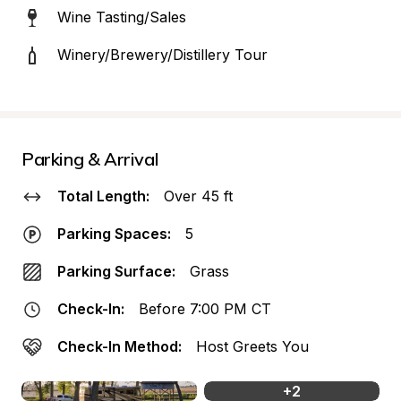
Wine Tasting/Sales
Winery/Brewery/Distillery Tour
Parking & Arrival
Total Length:
Over 45 ft
Parking Spaces:
5
Parking Surface:
Grass
Check-In:
Before 7:00 PM CT
Check-In Method:
Host Greets You
+
2