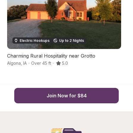
Electric Hookups
Up to 2 Nights
Charming Rural Hospitality near Grotto
R
Algona
,
IA
·
Over 45 ft
·
5.0
Bu
Join Now for $84