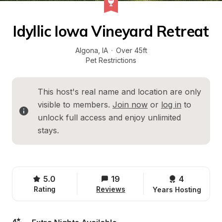
Idyllic Iowa Vineyard Retreat
Algona
, 
IA
·
Over 45ft
Pet Restrictions
This host's real name and location are only 
visible to members. 
Join now
 or 
log in
 to 
unlock full access and enjoy unlimited 
stays.
5.0
19
4 
Rating
Reviews
Years Hosting