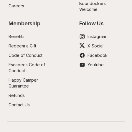
Boondockers 
Careers
Welcome
Membership
Follow Us
Benefits
Instagram
Redeem a Gift
X Social
Code of Conduct
Facebook
Escapees Code of 
Youtube
Conduct
Happy Camper 
Guarantee
Refunds
Contact Us