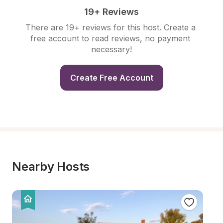
19+ Reviews
There are 19+ reviews for this host. Create a 
free account to read reviews, no payment 
necessary!
Create Free Account
Nearby Hosts